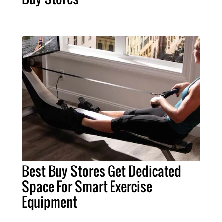
Best Buy Stores Get Dedicated
Space For Smart Exercise
Equipment