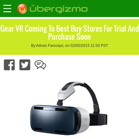
Gear VR Coming To Best Buy Stores For Trial And
Purchase Soon
By Adnan Farooqui, on 02/05/2015 11:50 PST