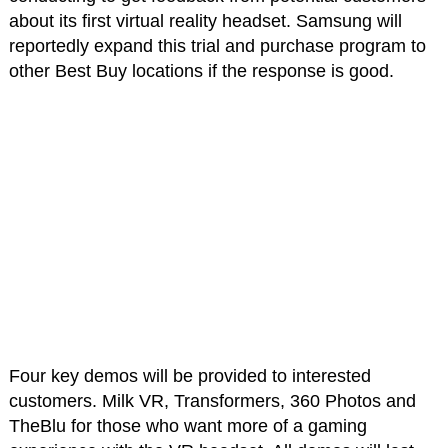
about its first virtual reality headset. Samsung will
reportedly expand this trial and purchase program to
other Best Buy locations if the response is good.
Four key demos will be provided to interested
customers. Milk VR, Transformers, 360 Photos and
TheBlu for those who want more of a gaming