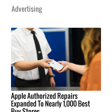
Advertising
Apple Authorized Repairs
Expanded To Nearly 1,000 Best
Buy Stores