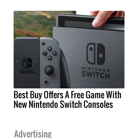
Best Buy Offers A Free Game With
New Nintendo Switch Consoles
Advertising