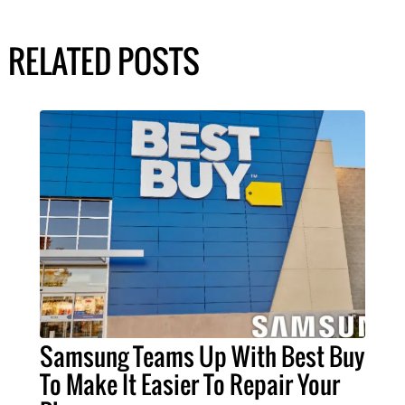
RELATED POSTS
Samsung Teams Up With Best Buy
To Make It Easier To Repair Your