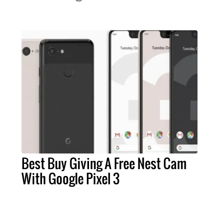
Best Buy Giving A Free Nest Cam
With Google Pixel 3