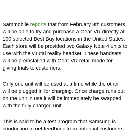
Sammobile
reports
that from February 8th customers
will be able to try and purchase a Gear VR directly at
100 selected Best Buy locations in the United States.
Each store will be provided two Galaxy Note 4 units to
use with the virutal reality headset. These handsets
will be preinstalled with Gear VR retail mode for
giving trials to customers.
Only one unit will be used at a time while the other
will be plugged in for charging. Once charge runs out
on the unit in use it will be immediately be swapped
with the fully charged unit.
This is said to be a test program that Samsung is
conducting to get feedback from potential customers