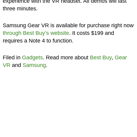
experience with the VR headset. All demos will last
three minutes.
Samsung Gear VR is available for purchase right now
through Best Buy’s website
. It costs $199 and
requires a Note 4 to function.
Filed in
Gadgets
. Read more about
Best Buy
,
Gear
VR
and
Samsung
.