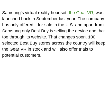
Samsung’s virtual reality headset,
the Gear VR
, was
launched back in September last year. The company
has only offered it for sale in the U.S. and apart from
Samsung only Best Buy is selling the device and that
too through its website. That changes soon. 100
selected Best Buy stores across the country will keep
the Gear VR in stock and will also offer trials to
potential customers.