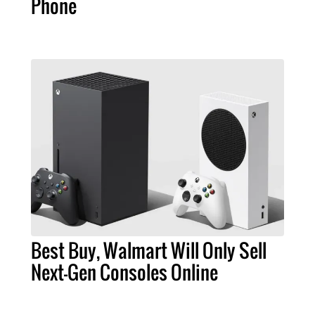
Phone
Best Buy, Walmart Will Only Sell
Next-Gen Consoles Online