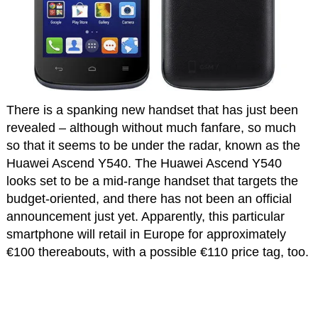
There is a spanking new handset that has just been
revealed – although without much fanfare, so much
so that it seems to be under the radar, known as the
Huawei Ascend Y540. The Huawei Ascend Y540
looks set to be a mid-range handset that targets the
budget-oriented, and there has not been an official
announcement just yet. Apparently, this particular
smartphone will retail in Europe for approximately
€100 thereabouts, with a possible €110 price tag, too.