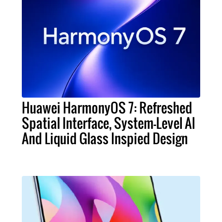
Huawei HarmonyOS 7: Refreshed
Spatial Interface, System-Level AI
And Liquid Glass Inspied Design