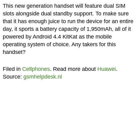
This new generation handset will feature dual SIM
slots alongside dual standby support. To make sure
that it has enough juice to run the device for an entire
day, it sports a battery capacity of 1,950mAh, all of it
powered by Android 4.4 KitKat as the mobile
operating system of choice. Any takers for this
handset?
Filed in
Cellphones
. Read more about
Huawei
.
Source:
gsmhelpdesk.nl