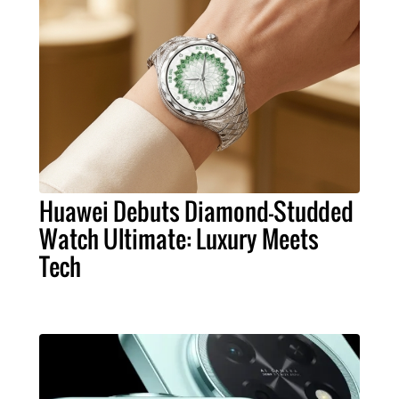
Huawei Debuts Diamond-Studded
Watch Ultimate: Luxury Meets
Tech