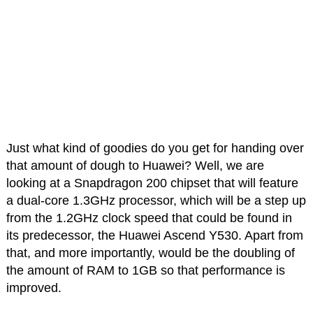
Just what kind of goodies do you get for handing over
that amount of dough to Huawei? Well, we are
looking at a Snapdragon 200 chipset that will feature
a dual-core 1.3GHz processor, which will be a step up
from the 1.2GHz clock speed that could be found in
its predecessor, the Huawei Ascend Y530. Apart from
that, and more importantly, would be the doubling of
the amount of RAM to 1GB so that performance is
improved.