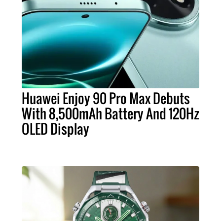
Huawei Enjoy 90 Pro Max Debuts
With 8,500mAh Battery And 120Hz
OLED Display