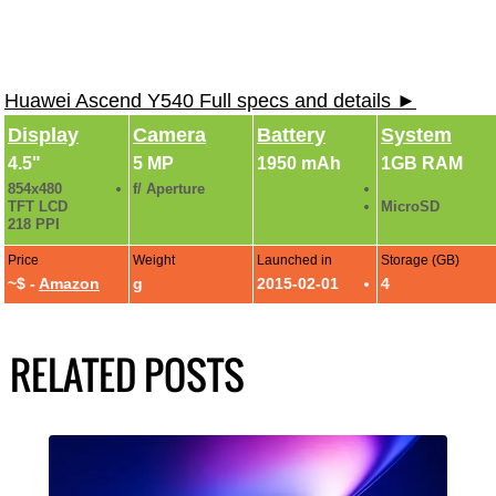
Huawei Ascend Y540 Full specs and details ►
Display
Camera
Battery
System
4.5"
5 MP
1950 mAh
1GB RAM
854x480
f/ Aperture
TFT LCD
MicroSD
218 PPI
Price
Weight
Launched in
Storage (GB)
~$ -
Amazon
g
2015-02-01
4
RELATED POSTS