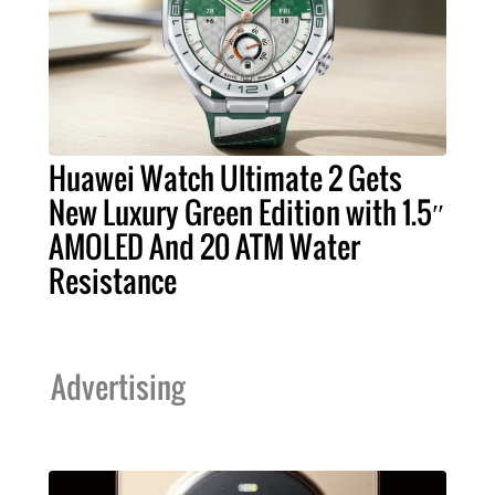
Huawei Watch Ultimate 2 Gets
New Luxury Green Edition with 1.5″
AMOLED And 20 ATM Water
Resistance
Advertising