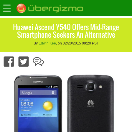
Huawei Ascend Y540 Offers Mid-Range
Smartphone Seekers An Alternative
By
Edwin Kee
, on 02/20/2015 09:20 PST