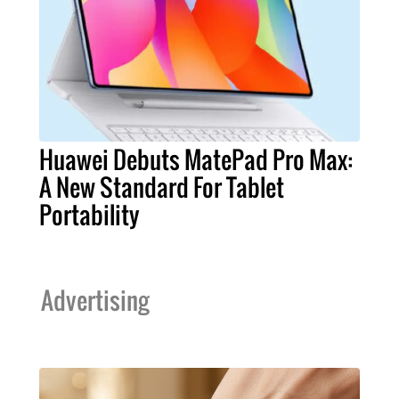
Huawei Debuts MatePad Pro Max:
A New Standard For Tablet
Portability
Advertising