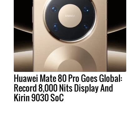
Huawei Mate 80 Pro Goes Global:
Record 8,000 Nits Display And
Kirin 9030 SoC