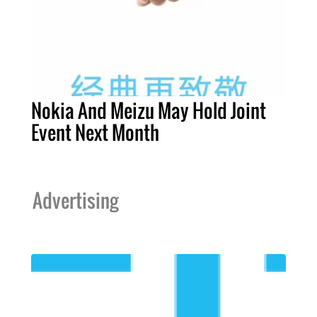
Nokia And Meizu May Hold Joint
Event Next Month
Advertising