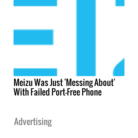
Meizu Was Just 'Messing About'
With Failed Port-Free Phone
Advertising