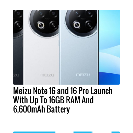
Meizu Note 16 and 16 Pro Launch
With Up To 16GB RAM And
6,600mAh Battery