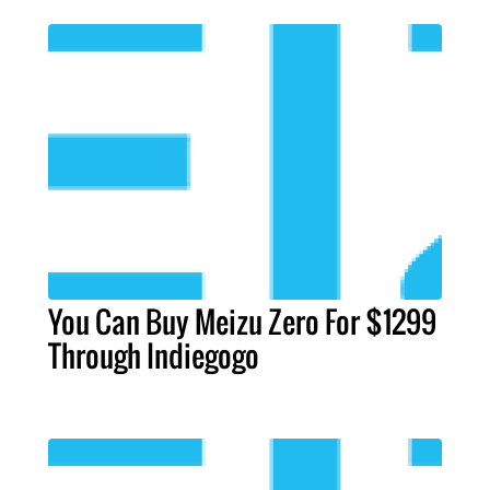
You Can Buy Meizu Zero For $1299
Through Indiegogo