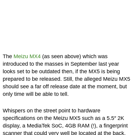
The
Meizu MX4
(as seen above) which was
introduced to the masses in September last year
looks set to be outdated then, if the MX5 is being
prepared to be released. Still, the alleged Meizu MX5
should see a far off release date at the moment, but
only time will be able to tell.
Whispers on the street point to hardware
specifications on the Meizu MX5 such as a 5.5″ 2K
display, a MediaTek SoC, 4GB RAM (!), a fingerprint
scanner that could very well be located at the back,