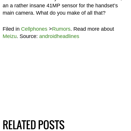
an a rather insane 41MP sensor for the handset’s
main camera. What do you make of all that?
Filed in
Cellphones
>
Rumors
. Read more about
Meizu
. Source:
androidheadlines
RELATED POSTS