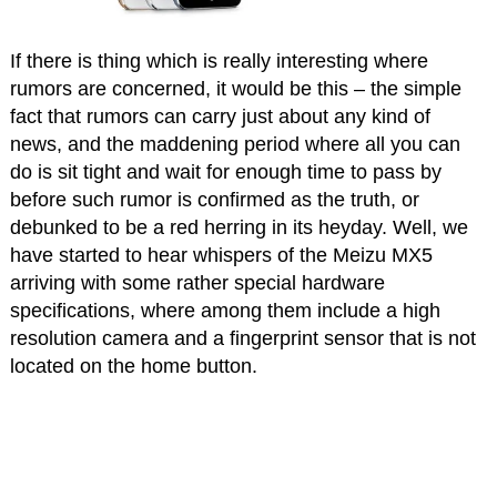
If there is thing which is really interesting where
rumors are concerned, it would be this – the simple
fact that rumors can carry just about any kind of
news, and the maddening period where all you can
do is sit tight and wait for enough time to pass by
before such rumor is confirmed as the truth, or
debunked to be a red herring in its heyday. Well, we
have started to hear whispers of the Meizu MX5
arriving with some rather special hardware
specifications, where among them include a high
resolution camera and a fingerprint sensor that is not
located on the home button.