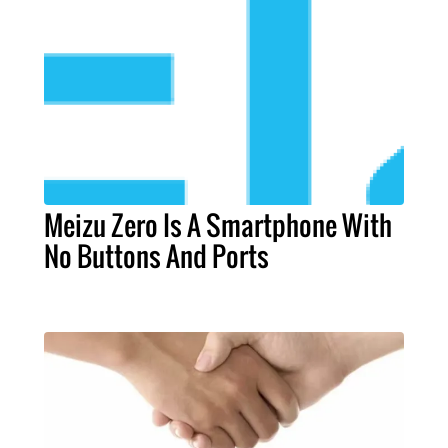
Meizu Zero Is A Smartphone With
No Buttons And Ports