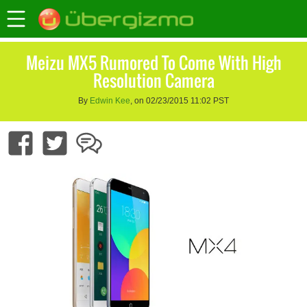
Meizu MX5 Rumored To Come With High
Resolution Camera
By
Edwin Kee
, on 02/23/2015 11:02 PST