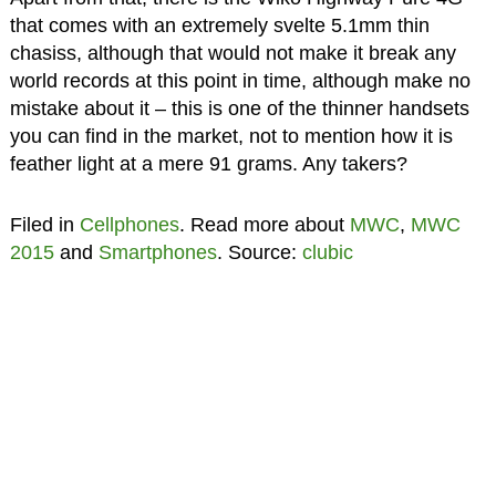
that comes with an extremely svelte 5.1mm thin
chasiss, although that would not make it break any
world records at this point in time, although make no
mistake about it – this is one of the thinner handsets
you can find in the market, not to mention how it is
feather light at a mere 91 grams. Any takers?
Filed in
Cellphones
. Read more about
MWC
,
MWC
2015
and
Smartphones
. Source:
clubic