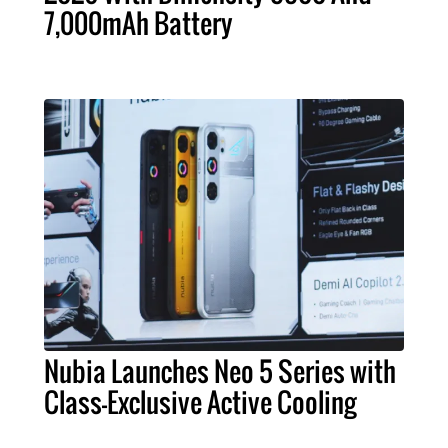
7,000mAh Battery
Nubia Launches Neo 5 Series with
Class-Exclusive Active Cooling