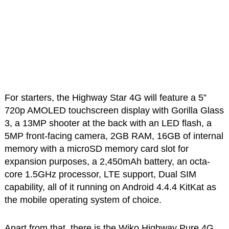
For starters, the Highway Star 4G will feature a 5”
720p AMOLED touchscreen display with Gorilla Glass
3, a 13MP shooter at the back with an LED flash, a
5MP front-facing camera, 2GB RAM, 16GB of internal
memory with a microSD memory card slot for
expansion purposes, a 2,450mAh battery, an octa-
core 1.5GHz processor, LTE support, Dual SIM
capability, all of it running on Android 4.4.4 KitKat as
the mobile operating system of choice.
Apart from that, there is the Wiko Highway Pure 4G