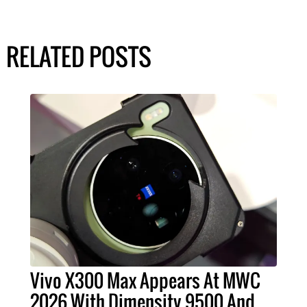
RELATED POSTS
Vivo X300 Max Appears At MWC
2026 With Dimensity 9500 And