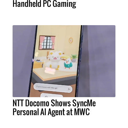
Handheld PC Gaming
NTT Docomo Shows SyncMe
Personal AI Agent at MWC