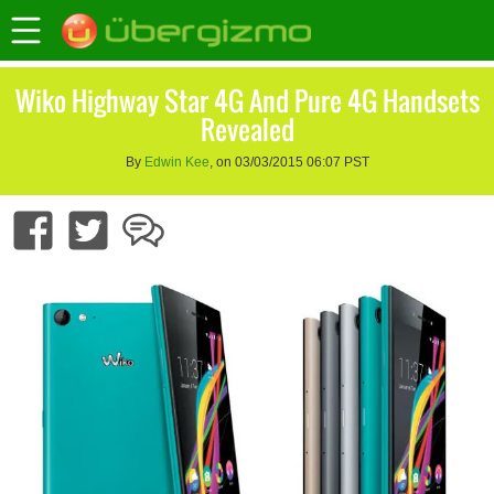
Wiko Highway Star 4G And Pure 4G Handsets
Revealed
By
Edwin Kee
, on 03/03/2015 06:07 PST