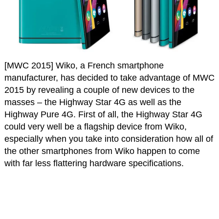
[MWC 2015] Wiko, a French smartphone
manufacturer, has decided to take advantage of MWC
2015 by revealing a couple of new devices to the
masses – the Highway Star 4G as well as the
Highway Pure 4G. First of all, the Highway Star 4G
could very well be a flagship device from Wiko,
especially when you take into consideration how all of
the other smartphones from Wiko happen to come
with far less flattering hardware specifications.