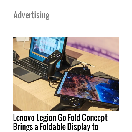
Advertising
Lenovo Legion Go Fold Concept
Brings a Foldable Display to