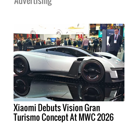
Advertising
Xiaomi Debuts Vision Gran
Turismo Concept At MWC 2026