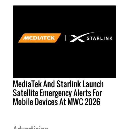
MediaTek And Starlink Launch
Satellite Emergency Alerts For
Mobile Devices At MWC 2026