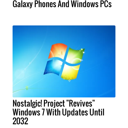
Galaxy Phones And Windows PCs
Nostalgic! Project "Revives"
Windows 7 With Updates Until
2032