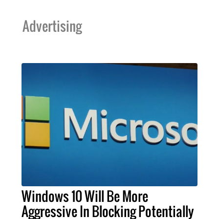
Advertising
Windows 10 Will Be More
Aggressive In Blocking Potentially