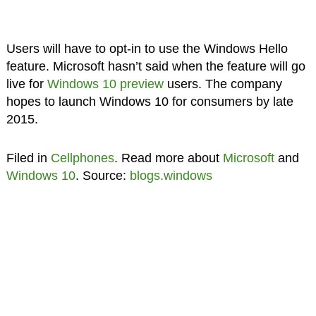
Users will have to opt-in to use the Windows Hello
feature. Microsoft hasn’t said when the feature will go
live for
Windows 10 preview
users. The company
hopes to launch Windows 10 for consumers by late
2015.
Filed in
Cellphones
. Read more about
Microsoft
and
Windows 10
. Source:
blogs.windows