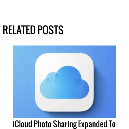
RELATED POSTS
iCloud Photo Sharing Expanded To