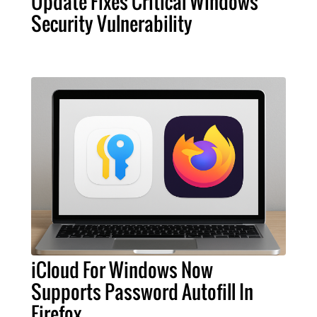
Update Fixes Critical Windows
Security Vulnerability
iCloud For Windows Now
Supports Password Autofill In
Firefox