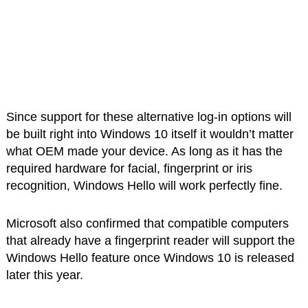
Since support for these alternative log-in options will
be built right into Windows 10 itself it wouldn’t matter
what OEM made your device. As long as it has the
required hardware for facial, fingerprint or iris
recognition, Windows Hello will work perfectly fine.
Microsoft also confirmed that compatible computers
that already have a fingerprint reader will support the
Windows Hello feature once Windows 10 is released
later this year.