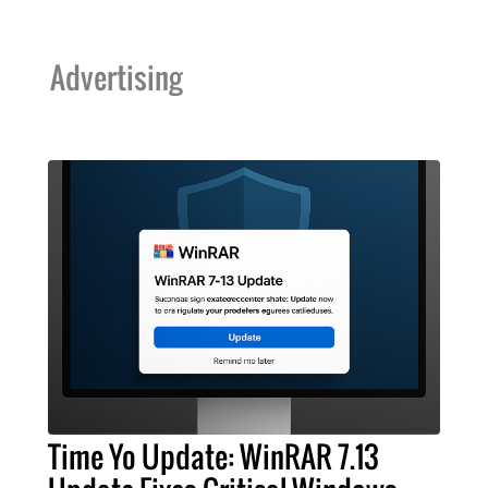
Advertising
Time Yo Update: WinRAR 7.13