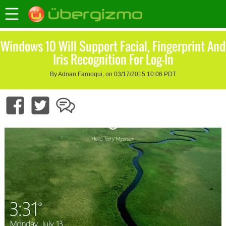
Windows 10 Will Support Facial, Fingerprint And
Iris Recognition For Log-In
By Adnan Farooqui, on 03/17/2015 10:06 PDT