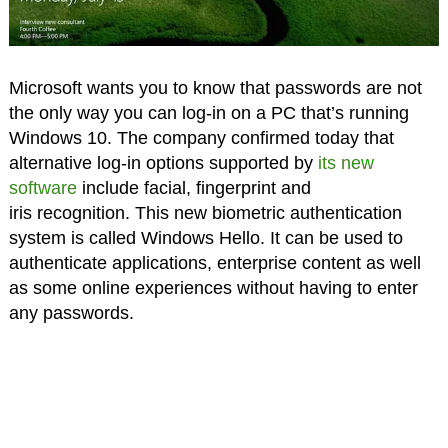
Microsoft wants you to know that passwords are not
the only way you can log-in on a PC that’s running
Windows 10. The company confirmed today that
alternative log-in options supported by
its new
software
include facial, fingerprint and
iris recognition. This new biometric authentication
system is called Windows Hello. It can be used to
authenticate applications, enterprise content as well
as some online experiences without having to enter
any passwords.