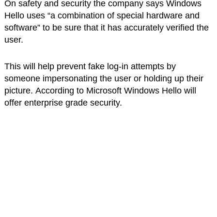
On safety and security the company says Windows
Hello uses “a combination of special hardware and
software” to be sure that it has accurately verified the
user.
This will help prevent fake log-in attempts by
someone impersonating the user or holding up their
picture. According to Microsoft Windows Hello will
offer enterprise grade security.