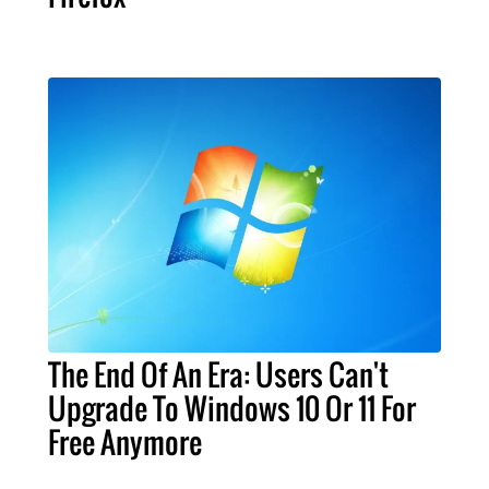
The End Of An Era: Users Can't
Upgrade To Windows 10 Or 11 For
Free Anymore