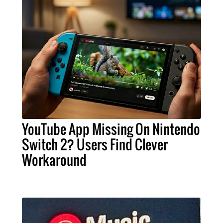
YouTube App Missing On Nintendo
Switch 2? Users Find Clever
Workaround