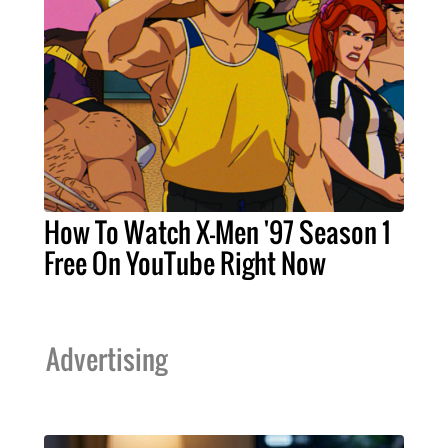
How To Watch X-Men '97 Season 1
Free On YouTube Right Now
Advertising