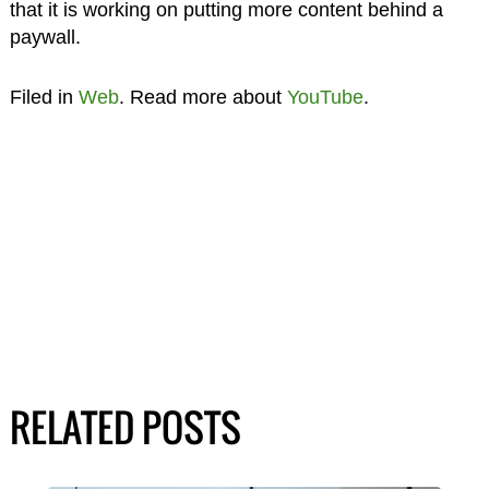
that it is working on putting more content behind a
paywall.
Filed in
Web
. Read more about
YouTube
.
RELATED POSTS