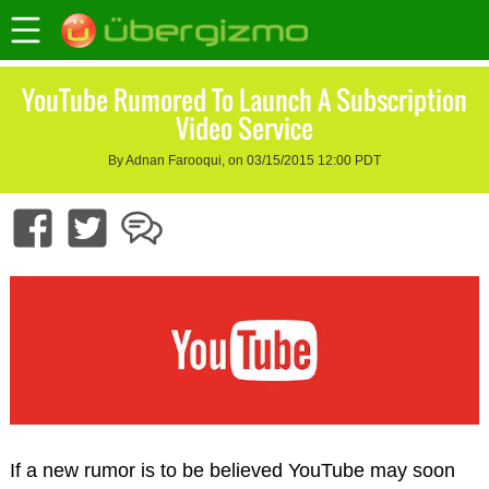
YouTube Rumored To Launch A Subscription
Video Service
By Adnan Farooqui, on 03/15/2015 12:00 PDT
If a new rumor is to be believed YouTube may soon