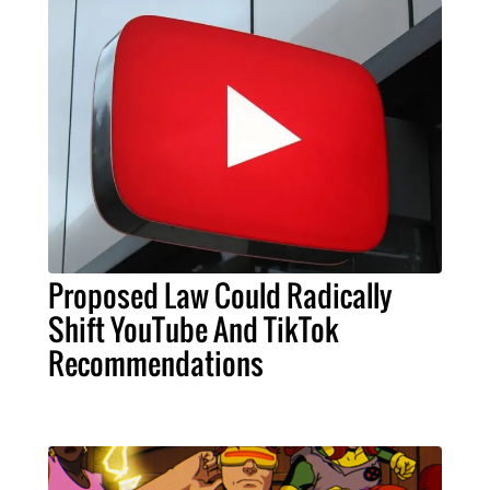
Proposed Law Could Radically
Shift YouTube And TikTok
Recommendations