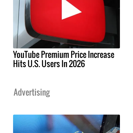
YouTube Premium Price Increase
Hits U.S. Users In 2026
Advertising