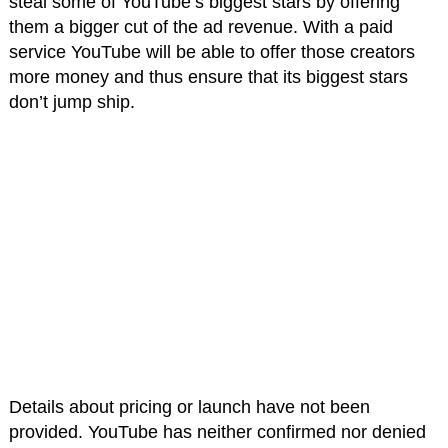
steal some of YouTube’s biggest stars by offering
them a bigger cut of the ad revenue. With a paid
service YouTube will be able to offer those creators
more money and thus ensure that its biggest stars
don’t jump ship.
Details about pricing or launch have not been
provided. YouTube has neither confirmed nor denied