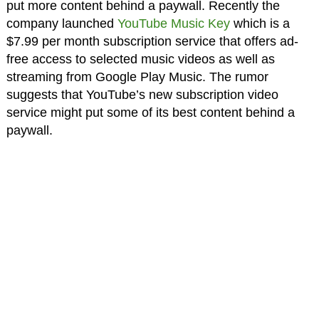
put more content behind a paywall. Recently the
company launched
YouTube Music Key
which is a
$7.99 per month subscription service that offers ad-
free access to selected music videos as well as
streaming from Google Play Music. The rumor
suggests that YouTube’s new subscription video
service might put some of its best content behind a
paywall.