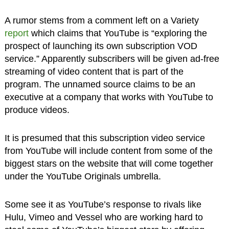
A rumor stems from a comment left on a Variety
report
which claims that YouTube is “exploring the
prospect of launching its own subscription VOD
service.” Apparently subscribers will be given ad-free
streaming of video content that is part of the
program. The unnamed source claims to be an
executive at a company that works with YouTube to
produce videos.
It is presumed that this subscription video service
from YouTube will include content from some of the
biggest stars on the website that will come together
under the YouTube Originals umbrella.
Some see it as YouTube’s response to rivals like
Hulu, Vimeo and Vessel who are working hard to