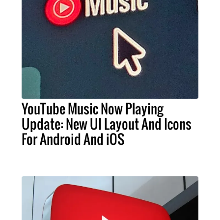
YouTube Music Now Playing
Update: New UI Layout And Icons
For Android And iOS