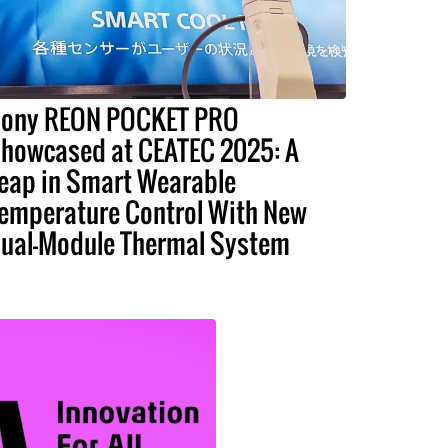
ony REON POCKET PRO
howcased at CEATEC 2025: A
eap in Smart Wearable
emperature Control With New
ual-Module Thermal System