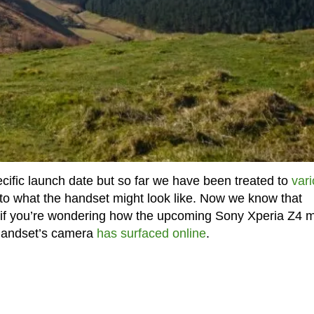
cific launch date but so far we have been treated to
var
 to what the handset might look like. Now we know that
if you’re wondering how the upcoming Sony Xperia Z4 m
 handset’s camera
has surfaced online
.