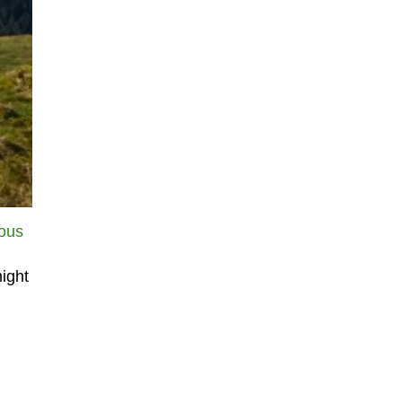
ious
ight