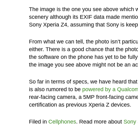
The image is the one you see above which we g
scenery although its EXIF data made mention
Sony Xperia Z4, assuming that Sony is kee
From what we can tell, the photo isn’t partic
either. There is a good chance that the phot
the software on the phone has yet to be ful
the image you see above might not be an accu
So far in terms of specs, we have heard that 
is also rumored to be
powered by a Qualco
rear-facing camera, a 5MP front-facing came
certification as previous Xperia Z devices.
Filed in
Cellphones
. Read more about
Sony