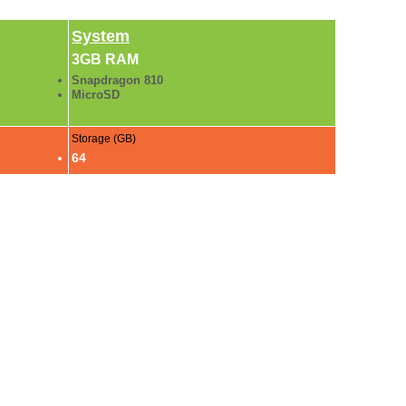
System
3GB RAM
Snapdragon 810
MicroSD
Storage (GB)
64