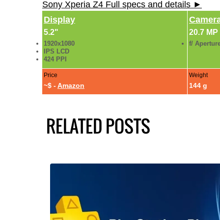
Sony Xperia Z4 Full specs and details ►
Display
Camer
5.2"
20.7 MP
1920x1080
f/ Apertur
IPS LCD
424 PPI
Price
Weight
~$ -
Amazon
144 g
RELATED POSTS