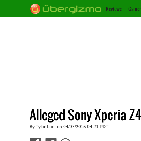
Reviews
Camer
Alleged Sony Xperia Z
By Tyler Lee, on 04/07/2015 04:21 PDT