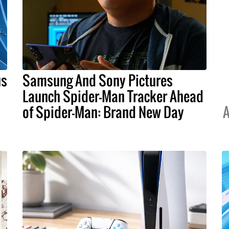
us
Samsung And Sony Pictures
Launch Spider-Man Tracker Ahead
of Spider-Man: Brand New Day
A