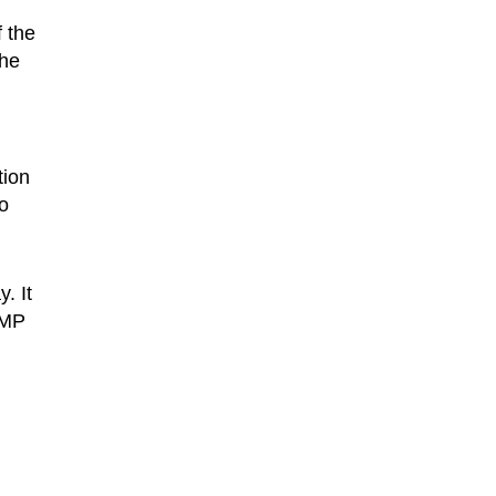
f the
the
tion
o
. It
7MP