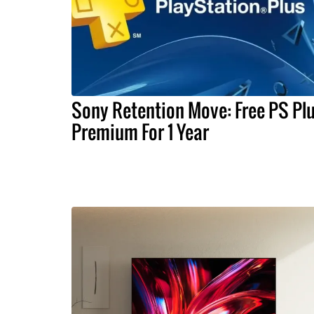
Sony Retention Move: Free PS Pl
Premium For 1 Year