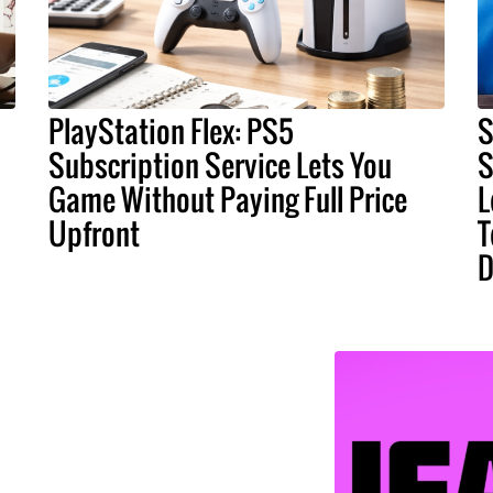
PlayStation Flex: PS5
S
Subscription Service Lets You
S
Game Without Paying Full Price
L
Upfront
T
D