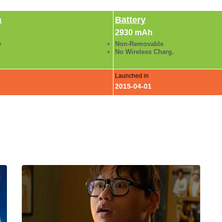
a
Battery
2930 mAh
e
Non-Removable
No Wireless Charg.
Launched in
2015-04-01