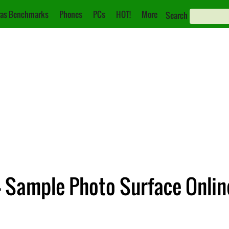
as Benchmarks
Phones
PCs
HOT!
More
Search
4 Sample Photo Surface Onlin