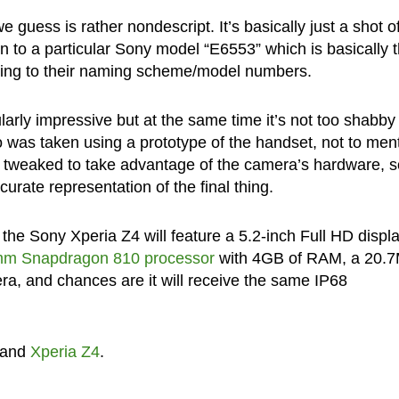
uess is rather nondescript. It’s basically just a shot o
 to a particular Sony model “E6553” which is basically 
ping to their naming scheme/model numbers.
ularly impressive but at the same time it’s not too shabby
o was taken using a prototype of the handset, not to men
ly tweaked to take advantage of the camera’s hardware, s
rate representation of the final thing.
the Sony Xperia Z4 will feature a 5.2-inch Full HD display
mm Snapdragon 810 processor
with 4GB of RAM, a 20.
ra, and chances are it will receive the same IP68
and
Xperia Z4
.