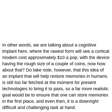
In other words, we are talking about a cognitive
implant here, where the rawest form will see a cortical
modem cost approximately $10 a pop, with the device
having the rough size of a couple of coins, now how
about that? Do take note, however, that this idea of
an implant that will help restore memories in humans
is still too far fetched at the moment for present
technologies to bring it to pass, so a far more realistic
goal would be to ensure that one can store memories
in the first place, and even then, it is a downright
difficult and challenging task at hand.