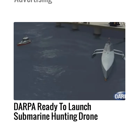
DARPA Ready To Launch
Submarine Hunting Drone