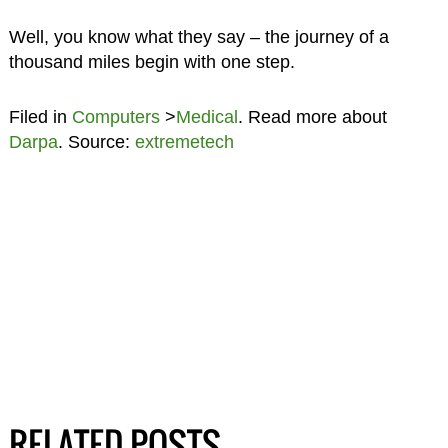
Well, you know what they say – the journey of a
thousand miles begin with one step.
Filed in
Computers
>
Medical
. Read more about
Darpa
. Source:
extremetech
RELATED POSTS