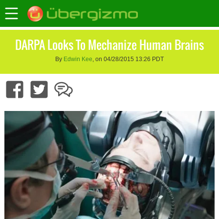
DARPA Looks To Mechanize Human Brains
By
Edwin Kee
, on 04/28/2015 13:26 PDT