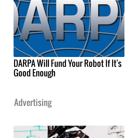
DARPA Will Fund Your Robot If It's
Good Enough
Advertising