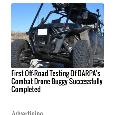
First Off-Road Testing Of DARPA's
Combat Drone Buggy Successfully
Completed
Advertising