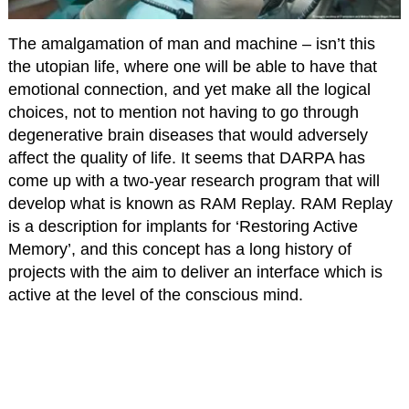
The amalgamation of man and machine – isn’t this
the utopian life, where one will be able to have that
emotional connection, and yet make all the logical
choices, not to mention not having to go through
degenerative brain diseases that would adversely
affect the quality of life. It seems that DARPA has
come up with a two-year research program that will
develop what is known as RAM Replay. RAM Replay
is a description for implants for ‘Restoring Active
Memory’, and this concept has a long history of
projects with the aim to deliver an interface which is
active at the level of the conscious mind.