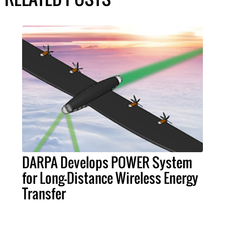
DARPA Develops POWER System
for Long-Distance Wireless Energy
Transfer