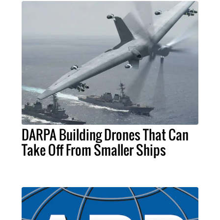
DARPA Building Drones That Can
Take Off From Smaller Ships