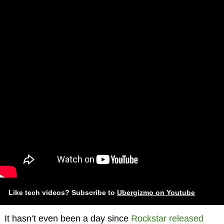
Like tech videos? Subscribe to
Ubergizmo on Youtube
It hasn’t even been a day since
Rockstar released