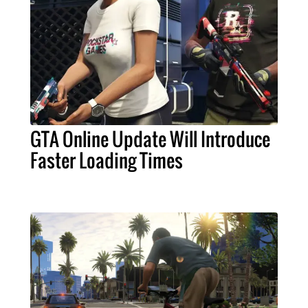
GTA Online Update Will Introduce
Faster Loading Times