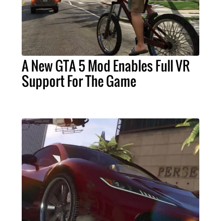
A New GTA 5 Mod Enables Full VR
Support For The Game