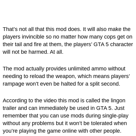
That’s not all that this mod does. It will also make the
players invincible so no matter how many cops get on
their tail and fire at them, the players’ GTA 5 character
will not be harmed. At all.
The mod actually provides unlimited ammo without
needing to reload the weapon, which means players’
rampage won’t even be halted for a split second.
According to the video this mod is called the lingon
trailer and can immediately be used in GTA 5. Just
remember that you can use mods during single-play
without any problems but it won’t be tolerated when
you’re playing the game online with other people.