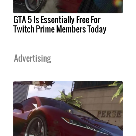
GTA 5 Is Essentially Free For
Twitch Prime Members Today
Advertising