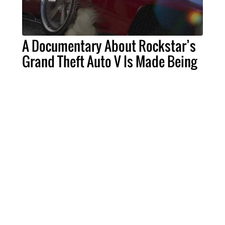
A Documentary About Rockstar’s
Grand Theft Auto V Is Made Being