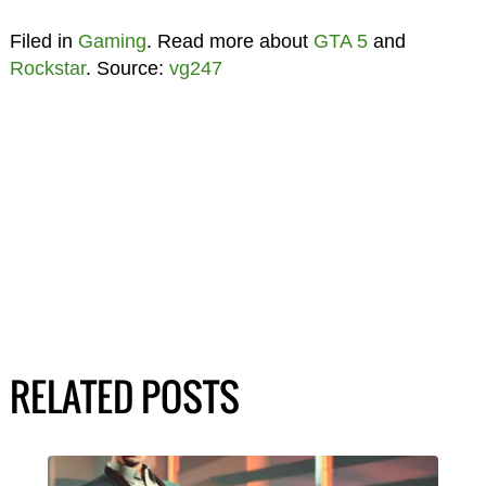
Filed in
Gaming
. Read more about
GTA 5
and
Rockstar
. Source:
vg247
RELATED POSTS