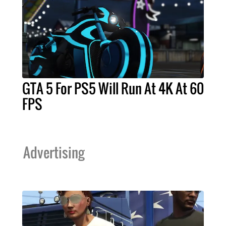
GTA 5 For PS5 Will Run At 4K At 60
FPS
Advertising