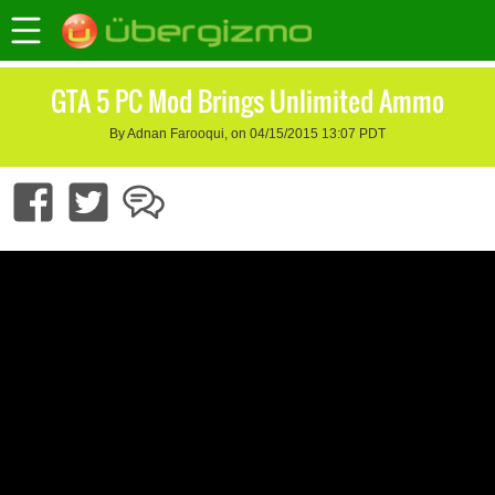
GTA 5 PC Mod Brings Unlimited Ammo
By Adnan Farooqui, on 04/15/2015 13:07 PDT