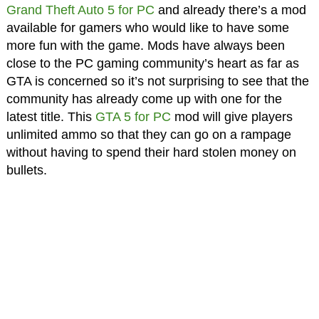
Grand Theft Auto 5 for PC
and already there’s a mod
available for gamers who would like to have some
more fun with the game. Mods have always been
close to the PC gaming community’s heart as far as
GTA is concerned so it’s not surprising to see that the
community has already come up with one for the
latest title. This
GTA 5 for PC
mod will give players
unlimited ammo so that they can go on a rampage
without having to spend their hard stolen money on
bullets.