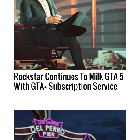
Rockstar Continues To Milk GTA 5
With GTA+ Subscription Service