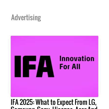
Advertising
IFA 2025: What to Expect From LG,