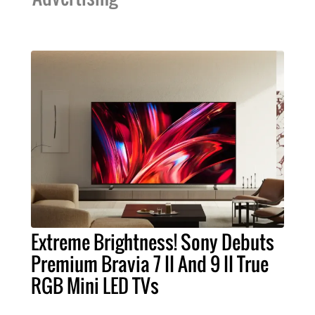
Extreme Brightness! Sony Debuts
Premium Bravia 7 II And 9 II True
RGB Mini LED TVs