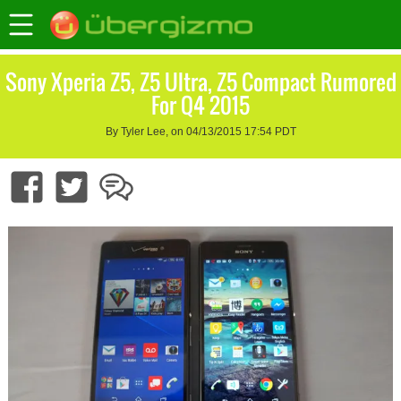
Sony Xperia Z5, Z5 Ultra, Z5 Compact Rumored
For Q4 2015
By Tyler Lee, on 04/13/2015 17:54 PDT