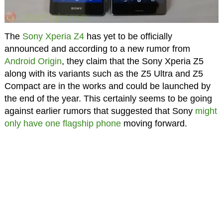
The
Sony Xperia Z4
has yet to be officially
announced and according to a new rumor from
Android Origin
, they claim that the Sony Xperia Z5
along with its variants such as the Z5 Ultra and Z5
Compact are in the works and could be launched by
the end of the year. This certainly seems to be going
against earlier rumors that suggested that Sony
might
only have one flagship phone
moving forward.