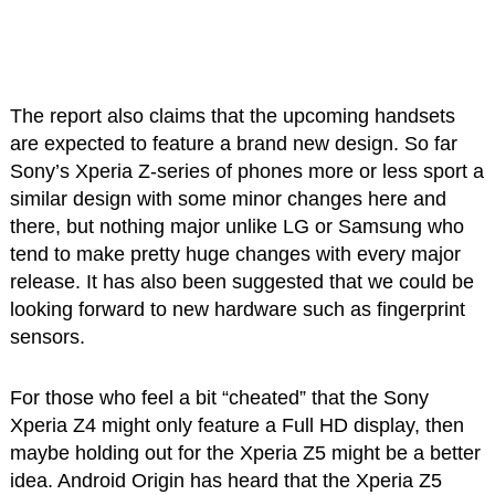
The report also claims that the upcoming handsets
are expected to feature a brand new design. So far
Sony’s Xperia Z-series of phones more or less sport a
similar design with some minor changes here and
there, but nothing major unlike LG or Samsung who
tend to make pretty huge changes with every major
release. It has also been suggested that we could be
looking forward to new hardware such as fingerprint
sensors.
For those who feel a bit “cheated” that the Sony
Xperia Z4 might only feature a Full HD display, then
maybe holding out for the Xperia Z5 might be a better
idea. Android Origin has heard that the Xperia Z5