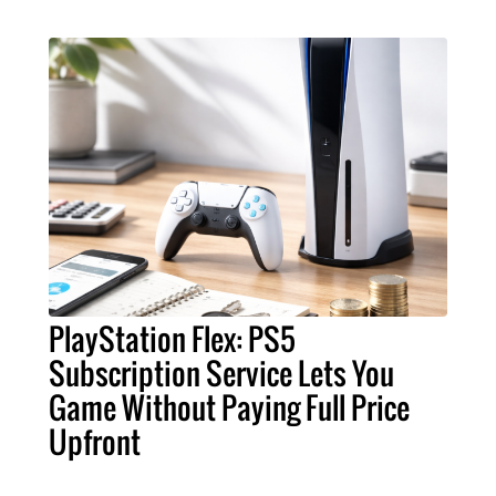
PlayStation Flex: PS5
Subscription Service Lets You
Game Without Paying Full Price
Upfront