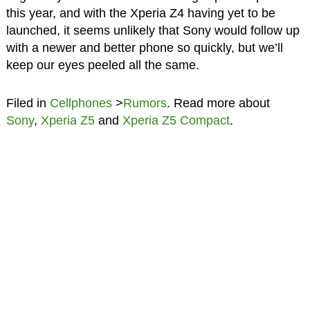
this year, and with the Xperia Z4 having yet to be
launched, it seems unlikely that Sony would follow up
with a newer and better phone so quickly, but we’ll
keep our eyes peeled all the same.
Filed in
Cellphones
>
Rumors
. Read more about
Sony
,
Xperia Z5
and
Xperia Z5 Compact
.