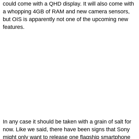
could come with a QHD display. It will also come with
a whopping 4GB of RAM and new camera sensors,
but OIS is apparently not one of the upcoming new
features.
In any case it should be taken with a grain of salt for
now. Like we said, there have been signs that Sony
might only want to release one flagship smartphone