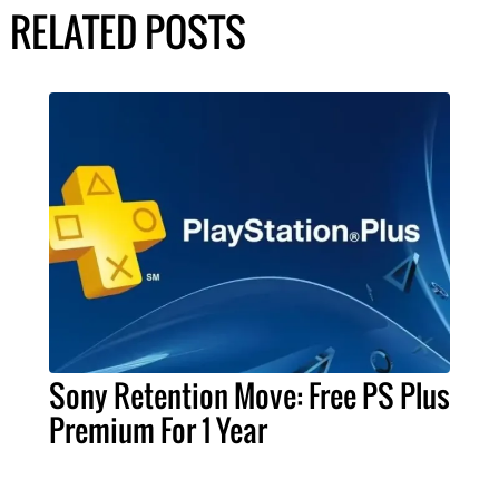
RELATED POSTS
Sony Retention Move: Free PS Plus
Premium For 1 Year