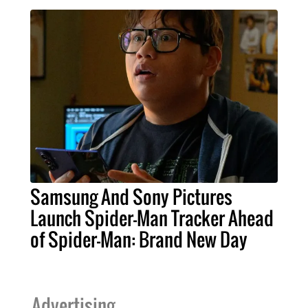
Samsung And Sony Pictures
Launch Spider-Man Tracker Ahead
of Spider-Man: Brand New Day
Advertising