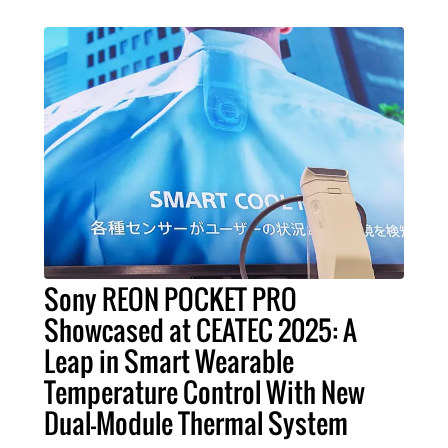
Sony REON POCKET PRO
Showcased at CEATEC 2025: A
Leap in Smart Wearable
Temperature Control With New
Dual-Module Thermal System