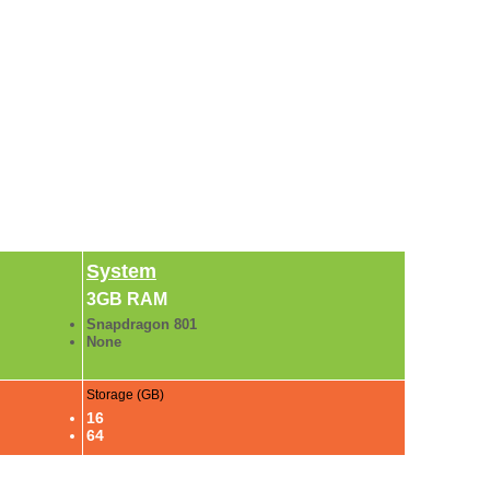
System
3GB RAM
Snapdragon 801
None
Storage (GB)
16
64