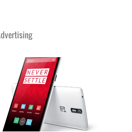
dvertising