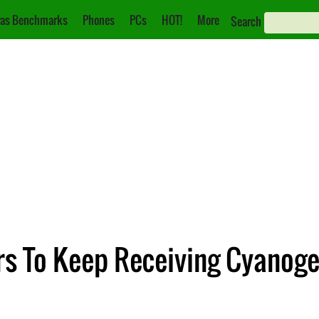
as Benchmarks
Phones
PCs
HOT!
More
Search
rs To Keep Receiving Cyanog