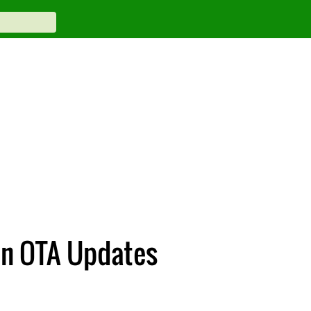
en OTA Updates