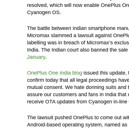
resolved, which will now enable OnePlus One 
Cyanogen OS.
The battle between Indian smartphone man
Micromax slammed a lawsuit against OnePlu
labelling was in breach of Micromax’s exclu
India. The Indian court also banned the sal
January
.
OnePlus One India blog
issued this update,
confirm today that all legal proceedings h
mutual consent. We hate donning suits and t
assure our customers and fans in India that 
receive OTA updates from Cyanogen in-line w
The lawsuit pushed OnePlus to come out wit
Android-based operating system, named as