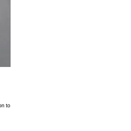
on to