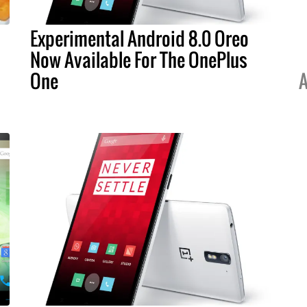
Experimental Android 8.0 Oreo
Now Available For The OnePlus
One
A