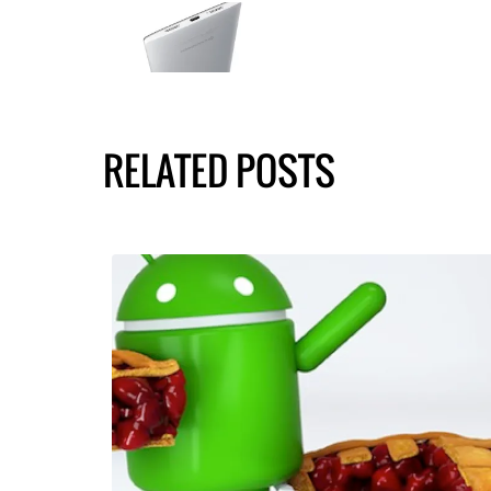
RELATED POSTS