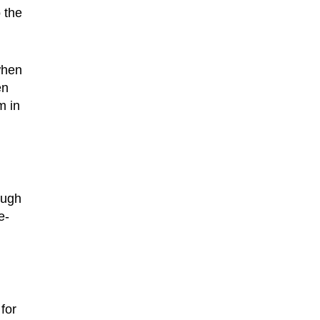
 the
when
en
m in
ough
e-
for