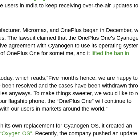
users in India to keep receiving over-the-air updates to
ufacturer, Micromax, and OnePlus began in December, 
s. The lawsuit claimed that the OnePlus One’s Cyanog
sive agreement with Cyanogen to use its operating syste
e of OnePlus One for sometime, and it
lifted the ban in
 today, which reads,”Five months hence, we are happy to
ave been resolved and the cases have been withdrawn thr
ies anyways. To make things sweeter, we would like to r
our flagship phone, the “OnePlus One” will continue to
ith our users in markets around the world.”
h its own replacement for Cyanogen OS, it created an
“Oxygen OS”
. Recently, the company pushed an update 