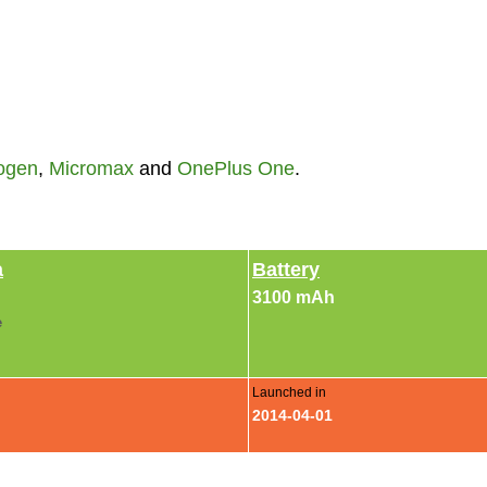
ogen
,
Micromax
and
OnePlus One
.
a
Battery
3100 mAh
e
Launched in
2014-04-01