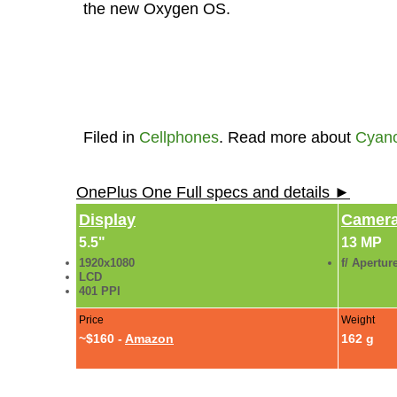
the new Oxygen OS.
Filed in
Cellphones
. Read more about
Cyan
OnePlus One Full specs and details ►
Display
Camer
5.5"
13 MP
1920x1080
f/ Apertur
LCD
401 PPI
Price
Weight
~$160 -
Amazon
162 g
One Plus One Photo Gallery