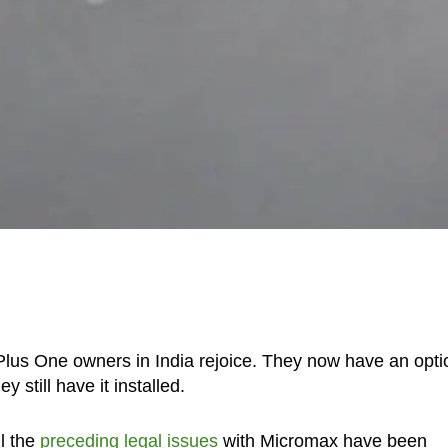
Plus One owners in India rejoice. They now have an opti
still have it installed.
ll the
preceding legal issues
with Micromax have been