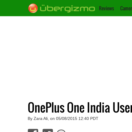
Reviews
Camer
OnePlus One India Use
By Zara Ali, on 05/08/2015 12:40 PDT