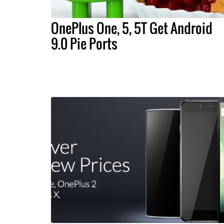
OnePlus One, 5, 5T Get Android
9.0 Pie Ports