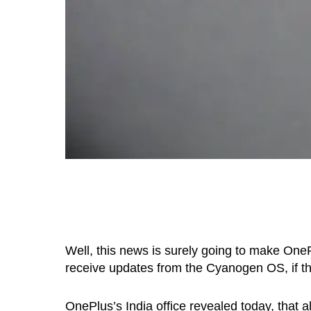
Well, this news is surely going to make One
receive updates from the Cyanogen OS, if they 
OnePlus’s India office revealed today, that a