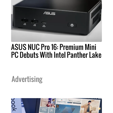
ASUS NUC Pro 16: Premium Mini
PC Debuts With Intel Panther Lake
Advertising