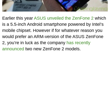
Earlier this year
ASUS unveiled the ZenFone 2
which
is a 5.5-inch Android smartphone powered by Intel’s
mobile chipset. However if for whatever reason you
would prefer an ARM-version of the ASUS ZenFone
2, you’re in luck as the company
has recently
announced
two new ZenFone 2 models.