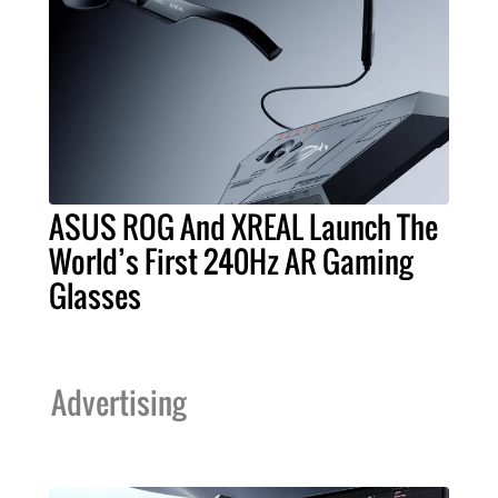
ASUS ROG And XREAL Launch The
World’s First 240Hz AR Gaming
Glasses
Advertising