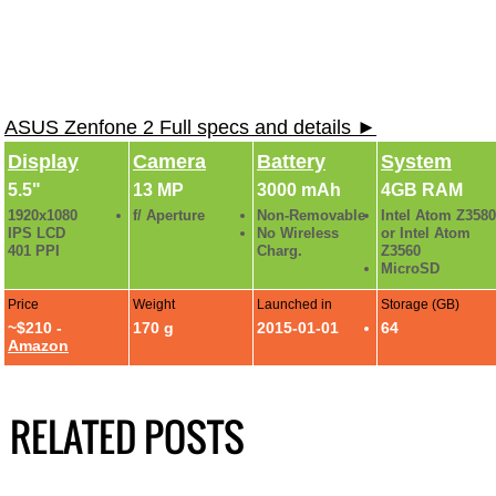
ASUS Zenfone 2 Full specs and details ►
Display
Camera
Battery
System
5.5"
13 MP
3000 mAh
4GB RAM
1920x1080
f/ Aperture
Non-Removable
Intel Atom Z3580
IPS LCD
No Wireless
or Intel Atom
401 PPI
Charg.
Z3560
MicroSD
Price
Weight
Launched in
Storage (GB)
~$210 -
170 g
2015-01-01
64
Amazon
RELATED POSTS