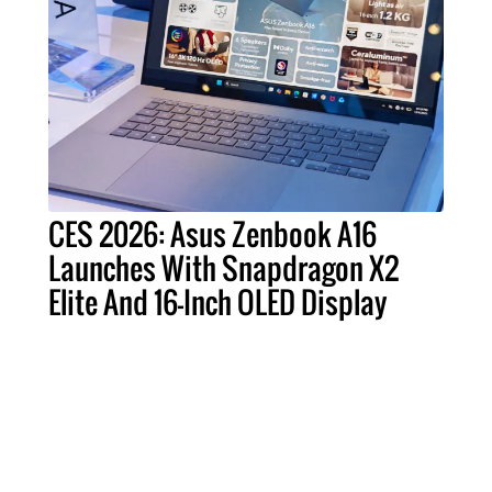
CES 2026: Asus Zenbook A16
Launches With Snapdragon X2
Elite And 16-Inch OLED Display