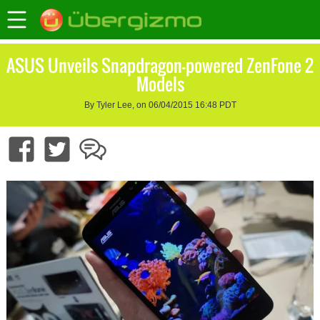
ASUS Unveils Snapdragon-powered ZenFone 2
Models
By Tyler Lee, on 06/04/2015 16:48 PDT