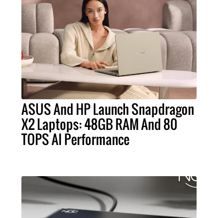
ASUS And HP Launch Snapdragon
X2 Laptops: 48GB RAM And 80
TOPS AI Performance