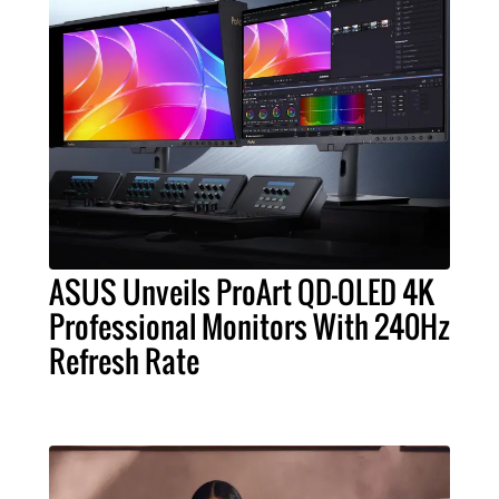
ASUS Unveils ProArt QD-OLED 4K
Professional Monitors With 240Hz
Refresh Rate