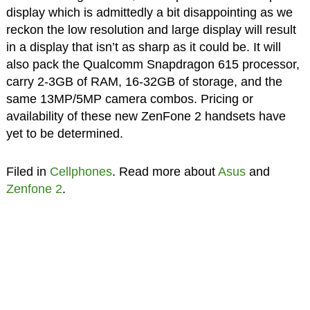
display which is admittedly a bit disappointing as we
reckon the low resolution and large display will result
in a display that isn’t as sharp as it could be. It will
also pack the Qualcomm Snapdragon 615 processor,
carry 2-3GB of RAM, 16-32GB of storage, and the
same 13MP/5MP camera combos. Pricing or
availability of these new ZenFone 2 handsets have
yet to be determined.
Filed in
Cellphones
. Read more about
Asus
and
Zenfone 2
.