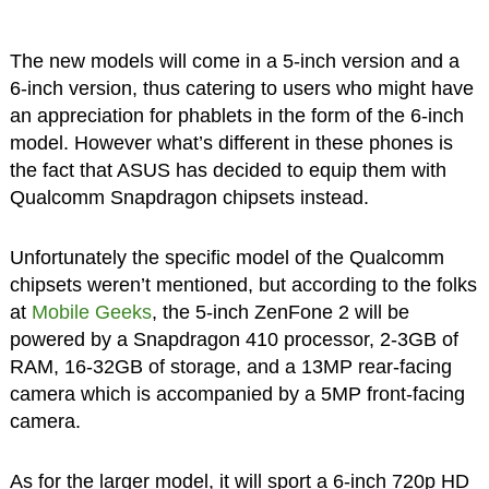
The new models will come in a 5-inch version and a
6-inch version, thus catering to users who might have
an appreciation for phablets in the form of the 6-inch
model. However what’s different in these phones is
the fact that ASUS has decided to equip them with
Qualcomm Snapdragon chipsets instead.
Unfortunately the specific model of the Qualcomm
chipsets weren’t mentioned, but according to the folks
at
Mobile Geeks
, the 5-inch ZenFone 2 will be
powered by a Snapdragon 410 processor, 2-3GB of
RAM, 16-32GB of storage, and a 13MP rear-facing
camera which is accompanied by a 5MP front-facing
camera.
As for the larger model, it will sport a 6-inch 720p HD