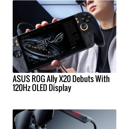
ASUS ROG Ally X20 Debuts With
120Hz OLED Display