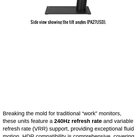
Side view showing the tilt angles (PA27USD).
Breaking the mold for traditional “work” monitors,
these units feature a
240Hz refresh rate
and variable
refresh rate (VRR) support, providing exceptional fluid
motion. HDR compatibility is comprehensive, covering