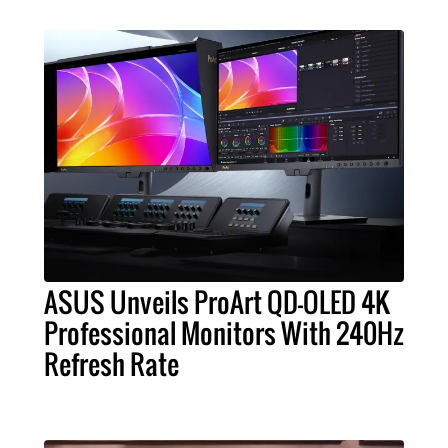
ASUS Unveils ProArt QD-OLED 4K
Professional Monitors With 240Hz
Refresh Rate