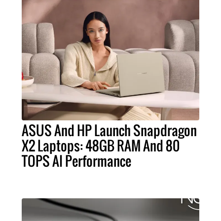
ASUS And HP Launch Snapdragon
X2 Laptops: 48GB RAM And 80
TOPS AI Performance