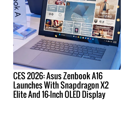
CES 2026: Asus Zenbook A16
Launches With Snapdragon X2
Elite And 16-Inch OLED Display