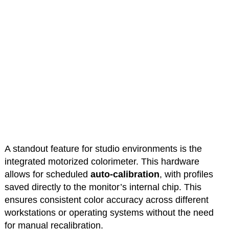
A standout feature for studio environments is the
integrated motorized colorimeter. This hardware
allows for scheduled
auto-calibration
, with profiles
saved directly to the monitor’s internal chip. This
ensures consistent color accuracy across different
workstations or operating systems without the need
for manual recalibration.