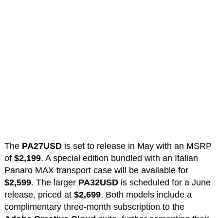
The
PA27USD
is set to release in May with an MSRP
of
$2,199
. A special edition bundled with an Italian
Panaro MAX transport case will be available for
$2,599
. The larger
PA32USD
is scheduled for a June
release, priced at
$2,699
. Both models include a
complimentary three-month subscription to the