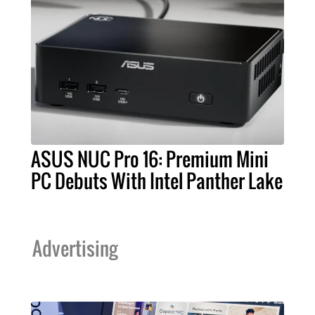
ASUS NUC Pro 16: Premium Mini
PC Debuts With Intel Panther Lake
Advertising