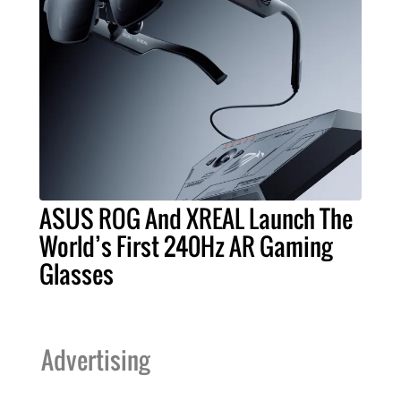
ASUS ROG And XREAL Launch The
World’s First 240Hz AR Gaming
Glasses
Advertising