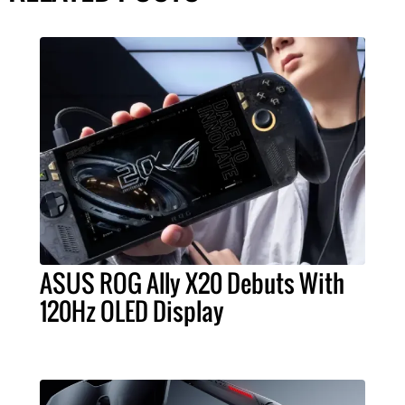
ASUS ROG Ally X20 Debuts With
120Hz OLED Display