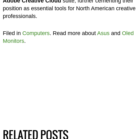
Adobe Creative Cloud
suite, further cementing their
position as essential tools for North American creative
professionals.
Filed in
Computers
. Read more about
Asus
and
Oled
Monitors
.
RELATED POSTS