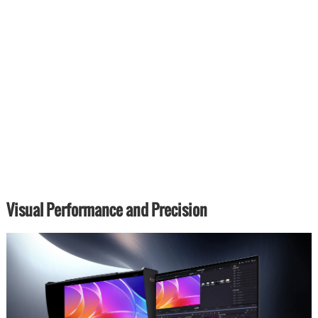
Visual Performance and Precision