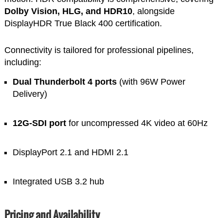
Dolby Vision, HLG, and HDR10
, alongside
DisplayHDR True Black 400 certification.
Connectivity is tailored for professional pipelines,
including:
Dual Thunderbolt 4 ports
(with 96W Power
Delivery)
12G-SDI port
for uncompressed 4K video at 60Hz
DisplayPort 2.1 and HDMI 2.1
Integrated USB 3.2 hub
Pricing and Availability