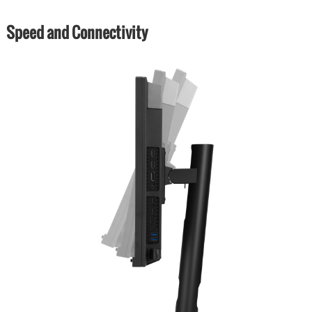
Speed and Connectivity