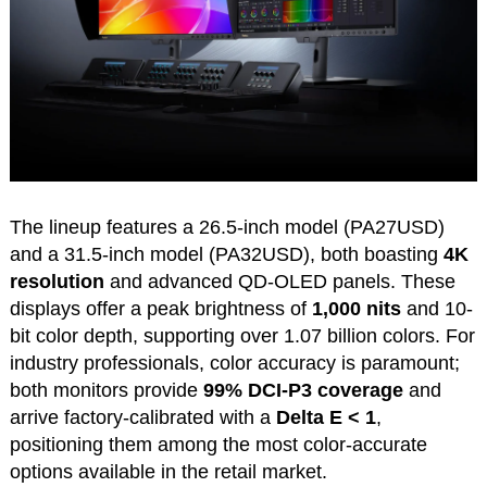
The lineup features a 26.5-inch model (PA27USD)
and a 31.5-inch model (PA32USD), both boasting
4K
resolution
and advanced QD-OLED panels. These
displays offer a peak brightness of
1,000 nits
and 10-
bit color depth, supporting over 1.07 billion colors. For
industry professionals, color accuracy is paramount;
both monitors provide
99% DCI-P3 coverage
and
arrive factory-calibrated with a
Delta E < 1
,
positioning them among the most color-accurate
options available in the retail market.