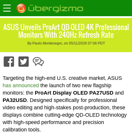
ASUS Unveils ProArt QD-OLED 4K Professional
Monitors With 240Hz Refresh Rate
By Paulo Montenegro, on 05/11/2026 07:06 PDT
Targeting the high-end U.S. creative market, ASUS
has announced
the launch of two new flagship
monitors: the
ProArt Display OLED PA27USD
and
PA32USD
. Designed specifically for professional
video editing and high-stakes post-production, these
displays combine cutting-edge QD-OLED technology
with high-speed performance and precision
calibration tools.