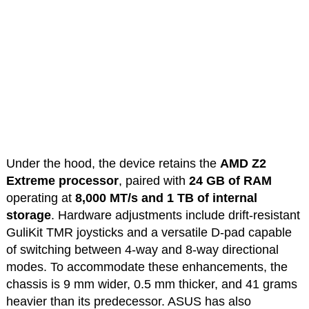
Under the hood, the device retains the
AMD Z2
Extreme processor
, paired with
24 GB of RAM
operating at
8,000 MT/s and 1 TB
of internal
storage
. Hardware adjustments include drift-resistant
GuliKit TMR joysticks and a versatile D-pad capable
of switching between 4-way and 8-way directional
modes. To accommodate these enhancements, the
chassis is 9 mm wider, 0.5 mm thicker, and 41 grams
heavier than its predecessor. ASUS has also