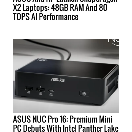
X2 Laptops: 48GB RAM And 80
TOPS AI Performance
ASUS NUC Pro 16: Premium Mini
PC Debuts With Intel Panther Lake