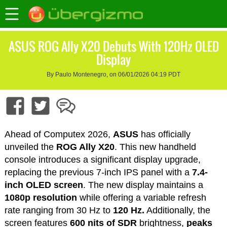
ASUS ROG Ally X20 Debuts With 120Hz OLED
Display
By Paulo Montenegro, on 06/01/2026 04:19 PDT
Ahead of Computex 2026,
ASUS
has officially
unveiled the
ROG Ally X20
. This new handheld
console introduces a significant display upgrade,
replacing the previous 7-inch IPS panel with a
7.4-
inch OLED screen
. The new display maintains a
1080p resolution
while offering a variable refresh
rate ranging from 30 Hz to
120 Hz.
Additionally, the
screen features
600 nits of SDR
brightness,
peaks