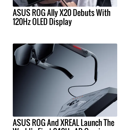
ASUS ROG Ally X20 Debuts With
120Hz OLED Display
ASUS ROG And XREAL Launch The