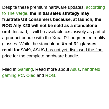
Despite these premium hardware updates,
according
to The Verge
,
the initial sales strategy may
frustrate US consumers because, at launch, the
ROG Ally X20 will not be sold as a standalone
unit
. Instead, it will be available exclusively as part of
a product bundle with the Xreal R1 augmented reality
glasses. While the standalone
Xreal R1 glasses
retail for
$849
, ASUS
has not yet disclosed the final
price for the complete hardware bundle
.
Filed in
Gaming
. Read more about
Asus
,
handheld
gaming PC
,
Oled
and
ROG
.