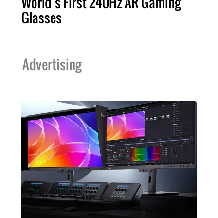
World’s First 240Hz AR Gaming
Glasses
Advertising