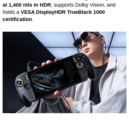
at 1,400 nits in HDR
, supports Dolby Vision, and
holds a
VESA DisplayHDR TrueBlack 1000
certification
.