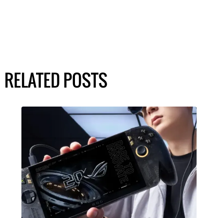
RELATED POSTS