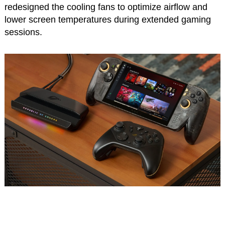
redesigned the cooling fans to optimize airflow and
lower screen temperatures during extended gaming
sessions.