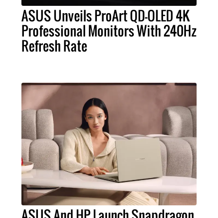
ASUS Unveils ProArt QD-OLED 4K
Professional Monitors With 240Hz
Refresh Rate
ASUS And HP Launch Snapdragon