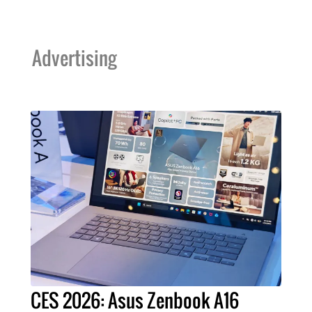
Advertising
CES 2026: Asus Zenbook A16