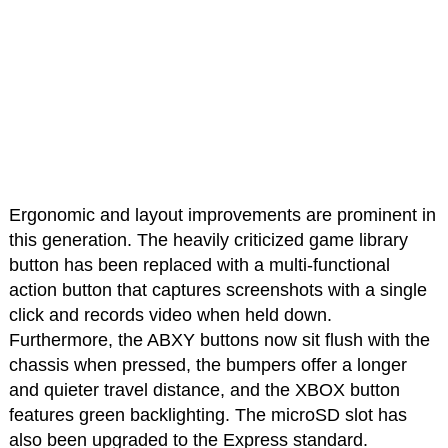
Ergonomic and layout improvements are prominent in
this generation. The heavily criticized game library
button has been replaced with a multi-functional
action button that captures screenshots with a single
click and records video when held down.
Furthermore, the ABXY buttons now sit flush with the
chassis when pressed, the bumpers offer a longer
and quieter travel distance, and the XBOX button
features green backlighting. The microSD slot has
also been upgraded to the Express standard.