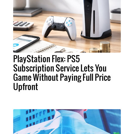
PlayStation Flex: PS5
Subscription Service Lets You
Game Without Paying Full Price
Upfront