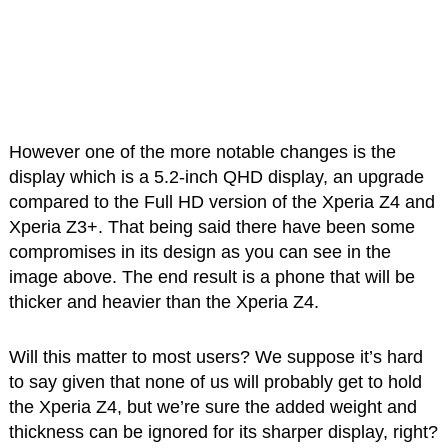
However one of the more notable changes is the
display which is a 5.2-inch QHD display, an upgrade
compared to the Full HD version of the Xperia Z4 and
Xperia Z3+. That being said there have been some
compromises in its design as you can see in the
image above. The end result is a phone that will be
thicker and heavier than the Xperia Z4.
Will this matter to most users? We suppose it’s hard
to say given that none of us will probably get to hold
the Xperia Z4, but we’re sure the added weight and
thickness can be ignored for its sharper display, right?