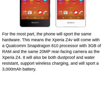
For the most part, the phone will sport the same
hardware. This means the Xperia Z4v will come with
a Qualcomm Snapdragon 810 processor with 3GB of
RAM and the same 20MP rear-facing camera as the
Xperia Z4. It will also be both dustproof and water
resistant, support wireless charging, and will sport a
3,000mAh battery.