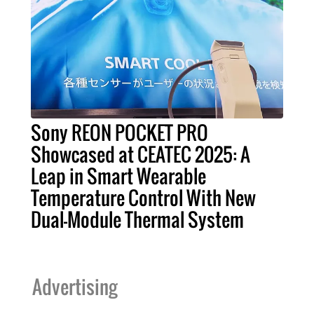
Sony REON POCKET PRO
Showcased at CEATEC 2025: A
Leap in Smart Wearable
Temperature Control With New
Dual-Module Thermal System
Advertising