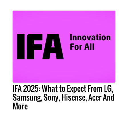
IFA 2025: What to Expect From LG,
Samsung, Sony, Hisense, Acer And
More