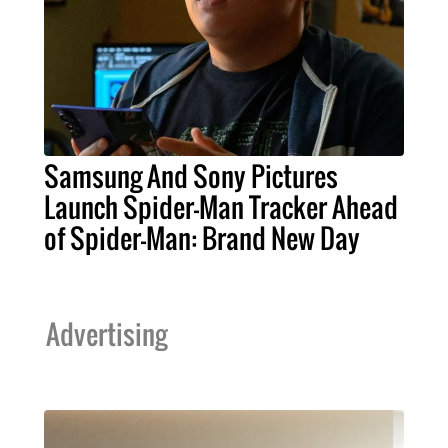
Samsung And Sony Pictures
Launch Spider-Man Tracker Ahead
of Spider-Man: Brand New Day
Advertising