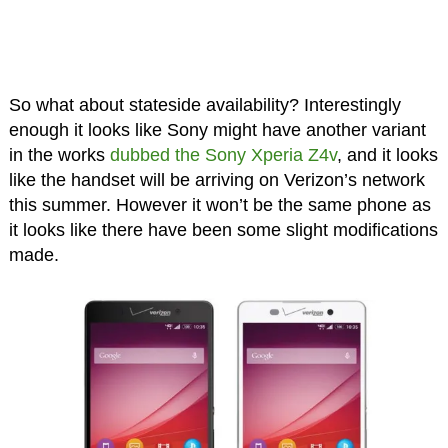
So what about stateside availability? Interestingly
enough it looks like Sony might have another variant
in the works
dubbed the Sony Xperia Z4v
, and it looks
like the handset will be arriving on Verizon’s network
this summer. However it won’t be the same phone as
it looks like there have been some slight modifications
made.