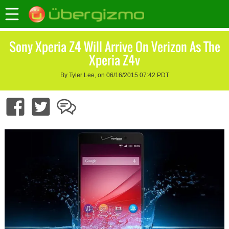
Sony Xperia Z4 Will Arrive On Verizon As The
Xperia Z4v
By Tyler Lee, on 06/16/2015 07:42 PDT