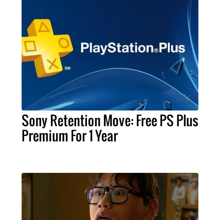
Sony Retention Move: Free PS Plus
Premium For 1 Year