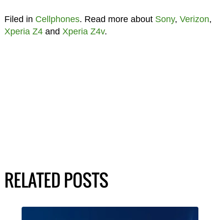
Filed in
Cellphones
. Read more about
Sony
,
Verizon
,
Xperia Z4
and
Xperia Z4v
.
RELATED POSTS