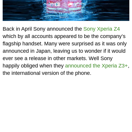
Back in April Sony announced the
Sony Xperia Z4
which by all accounts appeared to be the company’s
flagship handset. Many were surprised as it was only
announced in Japan, leaving us to wonder if it would
ever see a release in other markets. Well Sony
happily obliged when they
announced the Xperia Z3+
,
the international version of the phone.