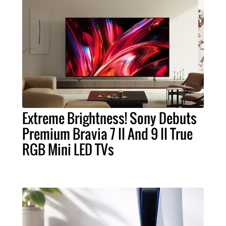
Extreme Brightness! Sony Debuts
Premium Bravia 7 II And 9 II True
RGB Mini LED TVs