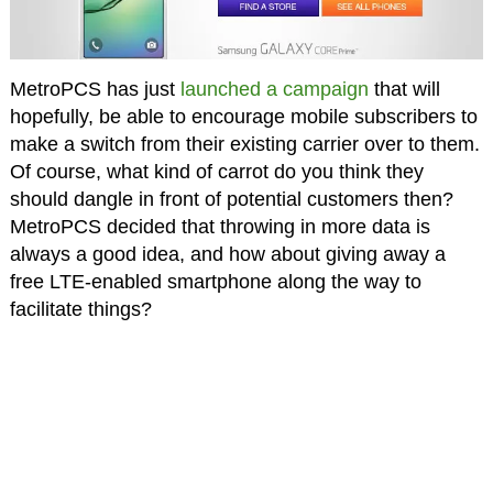
MetroPCS has just
launched a campaign
that will
hopefully, be able to encourage mobile subscribers to
make a switch from their existing carrier over to them.
Of course, what kind of carrot do you think they
should dangle in front of potential customers then?
MetroPCS decided that throwing in more data is
always a good idea, and how about giving away a
free LTE-enabled smartphone along the way to
facilitate things?