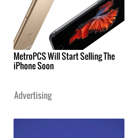
MetroPCS Will Start Selling The
iPhone Soon
Advertising