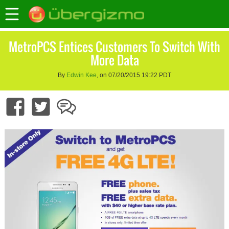
MetroPCS Entices Customers To Switch With
More Data
By
Edwin Kee
, on 07/20/2015 19:22 PDT