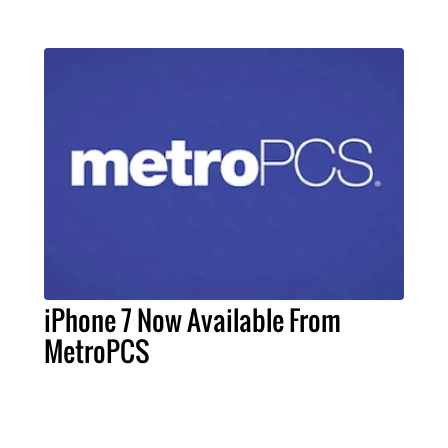
iPhone 7 Now Available From
MetroPCS