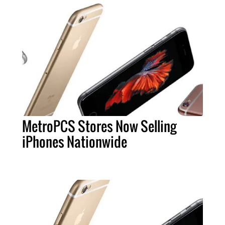
MetroPCS Stores Now Selling
iPhones Nationwide