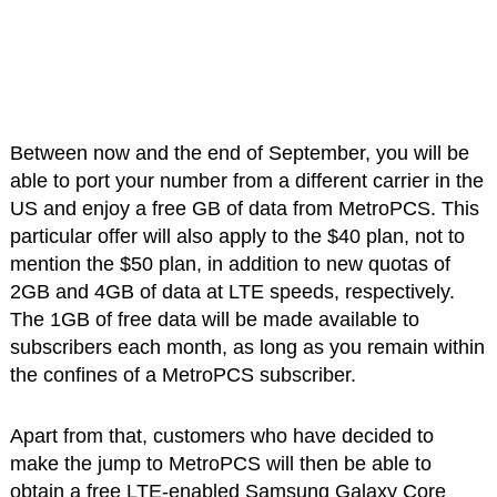
Between now and the end of September, you will be
able to port your number from a different carrier in the
US and enjoy a free GB of data from MetroPCS. This
particular offer will also apply to the $40 plan, not to
mention the $50 plan, in addition to new quotas of
2GB and 4GB of data at LTE speeds, respectively.
The 1GB of free data will be made available to
subscribers each month, as long as you remain within
the confines of a MetroPCS subscriber.
Apart from that, customers who have decided to
make the jump to MetroPCS will then be able to
obtain a free LTE-enabled Samsung Galaxy Core