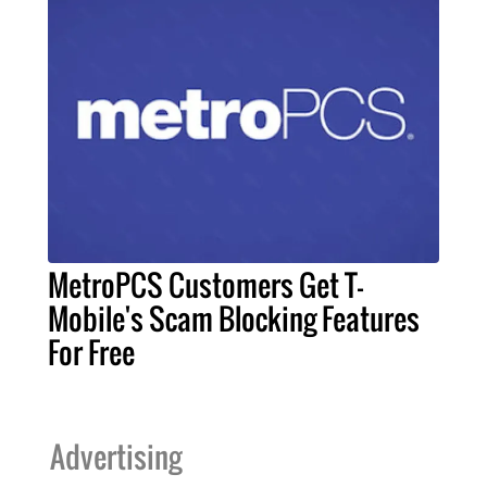
MetroPCS Customers Get T-
Mobile's Scam Blocking Features
For Free
Advertising