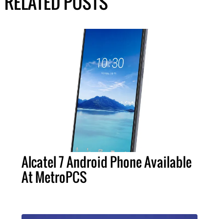
RELATED POSTS
Alcatel 7 Android Phone Available
At MetroPCS