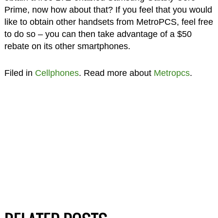
Prime, now how about that? If you feel that you would
like to obtain other handsets from MetroPCS, feel free
to do so – you can then take advantage of a $50
rebate on its other smartphones.
Filed in
Cellphones
. Read more about
Metropcs
.