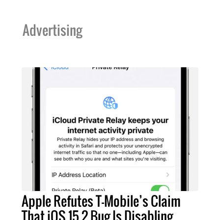
Advertising
Apple Refutes T-Mobile’s Claim
That iOS 15.2 Bug Is Disabling