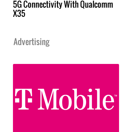
5G Connectivity With Qualcomm
X35
Advertising