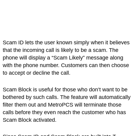
Scam ID lets the user known simply when it believes
that the incoming call is likely to be a scam. The
phone will display a “Scam Likely” message along
with the phone number. Customers can then choose
to accept or decline the call.
Scam Block is useful for those who don’t want to be
bothered by such calls. The feature will automatically
filter them out and MetroPCS will terminate those
calls before they even reach the customer who has
Scam Block activated.