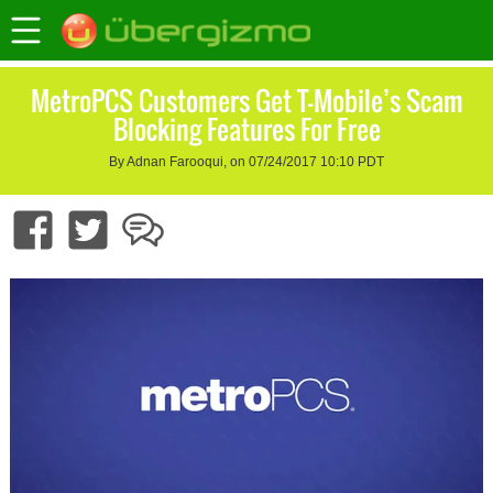
MetroPCS Customers Get T-Mobile’s Scam
Blocking Features For Free
By Adnan Farooqui, on 07/24/2017 10:10 PDT