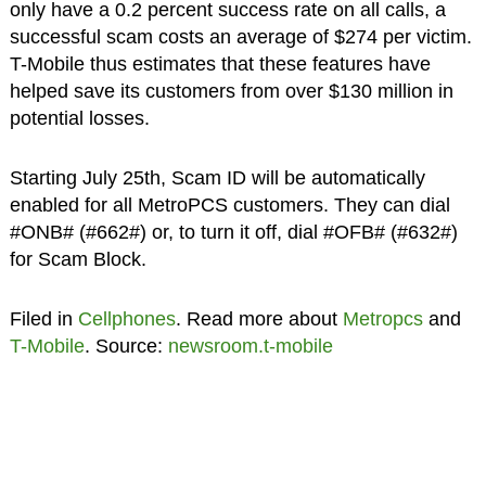
only have a 0.2 percent success rate on all calls, a
successful scam costs an average of $274 per victim.
T-Mobile thus estimates that these features have
helped save its customers from over $130 million in
potential losses.
Starting July 25th, Scam ID will be automatically
enabled for all MetroPCS customers. They can dial
#ONB# (#662#) or, to turn it off, dial #OFB# (#632#)
for Scam Block.
Filed in
Cellphones
. Read more about
Metropcs
and
T-Mobile
. Source:
newsroom.t-mobile