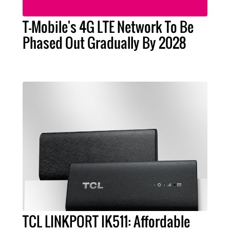
T-Mobile's 4G LTE Network To Be
Phased Out Gradually By 2028
TCL LINKPORT IK511: Affordable