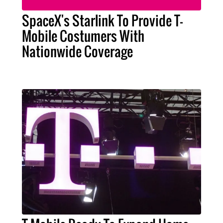
SpaceX's Starlink To Provide T-
Mobile Costumers With
Nationwide Coverage