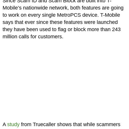
Since Scam ID and Scam Block are built into T-
Mobile’s nationwide network, both features are going
to work on every single MetroPCS device. T-Mobile
says that ever since these features were launched
they have been used to flag or block more than 243
million calls for customers.
A
study
from Truecaller shows that while scammers