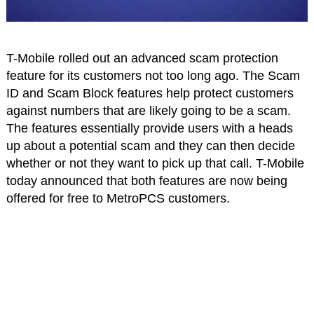
T-Mobile rolled out an advanced scam protection
feature for its customers not too long ago. The Scam
ID and Scam Block features help protect customers
against numbers that are likely going to be a scam.
The features essentially provide users with a heads
up about a potential scam and they can then decide
whether or not they want to pick up that call. T-Mobile
today announced that both features are now being
offered for free to MetroPCS customers.