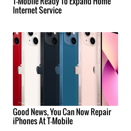
T-Mobile Ready To Expand Home
Internet Service
Good News, You Can Now Repair
iPhones At T-Mobile