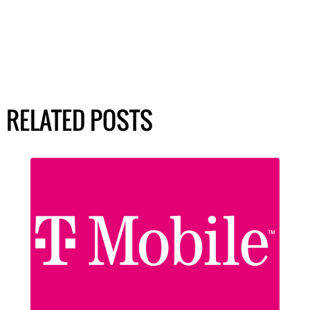
RELATED POSTS