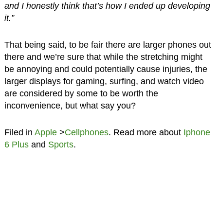
and I honestly think that’s how I ended up developing
it.”
That being said, to be fair there are larger phones out
there and we’re sure that while the stretching might
be annoying and could potentially cause injuries, the
larger displays for gaming, surfing, and watch video
are considered by some to be worth the
inconvenience, but what say you?
Filed in
Apple
>
Cellphones
. Read more about
Iphone
6 Plus
and
Sports
.