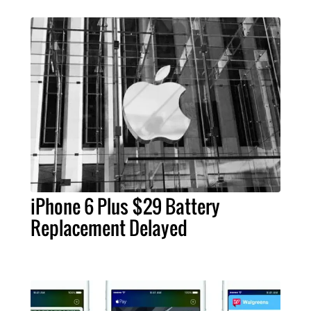
iPhone 6 Plus $29 Battery
Replacement Delayed