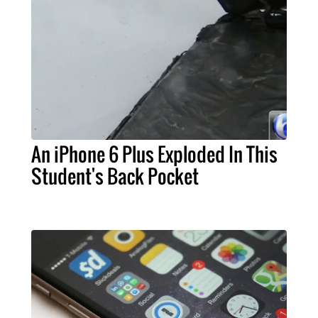
An iPhone 6 Plus Exploded In This
Student's Back Pocket