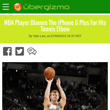
NBA Player Blames The iPhone 6 Plus For His
Tennis Elbow
By Tyler Lee, on 07/06/2015 16:37 PDT