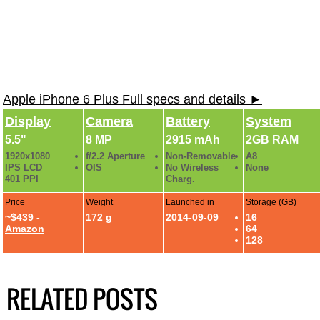
Apple iPhone 6 Plus Full specs and details ►
Display
Camera
Battery
System
5.5"
8 MP
2915 mAh
2GB RAM
1920x1080
f/2.2 Aperture
Non-Removable
A8
IPS LCD
OIS
No Wireless
None
401 PPI
Charg.
Price
Weight
Launched in
Storage (GB)
~$439 -
172 g
2014-09-09
16
Amazon
64
128
RELATED POSTS