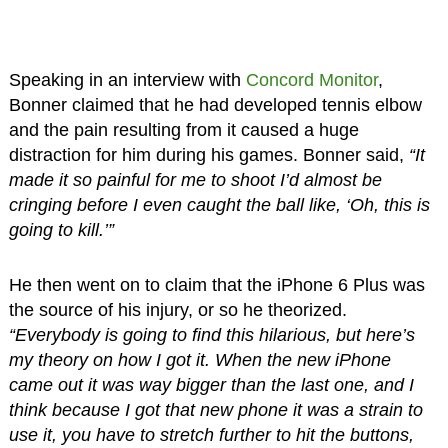
Speaking in an interview with
Concord Monitor
,
Bonner claimed that he had developed tennis elbow
and the pain resulting from it caused a huge
distraction for him during his games. Bonner said,
“It
made it so painful for me to shoot I’d almost be
cringing before I even caught the ball like, ‘Oh, this is
going to kill.’”
He then went on to claim that the iPhone 6 Plus was
the source of his injury, or so he theorized.
“Everybody is going to find this hilarious, but here’s
my theory on how I got it. When the new iPhone
came out it was way bigger than the last one, and I
think because I got that new phone it was a strain to
use it, you have to stretch further to hit the buttons,