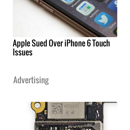
Apple Sued Over iPhone 6 Touch
Issues
Advertising