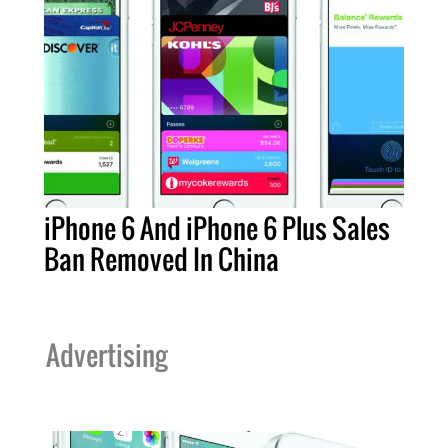
iPhone 6 And iPhone 6 Plus Sales
Ban Removed In China
Advertising