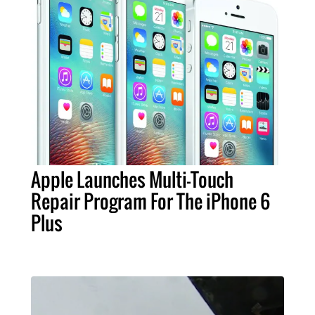
Apple Launches Multi-Touch
Repair Program For The iPhone 6
Plus