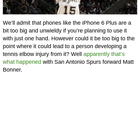
We’ll admit that phones like the iPhone 6 Plus are a
bit too big and unwieldy if you’re planning to use it
with just one hand. However could it be too big to the
point where it could lead to a person developing a
tennis elbow injury from it? Well
apparently that’s
what happened
with San Antonio Spurs forward Matt
Bonner.