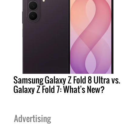
Samsung Galaxy Z Fold 8 Ultra vs.
Galaxy Z Fold 7: What's New?
Advertising