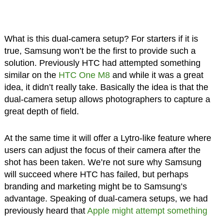
What is this dual-camera setup? For starters if it is
true, Samsung won’t be the first to provide such a
solution. Previously HTC had attempted something
similar on the
HTC One M8
and while it was a great
idea, it didn’t really take. Basically the idea is that the
dual-camera setup allows photographers to capture a
great depth of field.
At the same time it will offer a Lytro-like feature where
users can adjust the focus of their camera after the
shot has been taken. We’re not sure why Samsung
will succeed where HTC has failed, but perhaps
branding and marketing might be to Samsung’s
advantage. Speaking of dual-camera setups, we had
previously heard that
Apple might attempt something