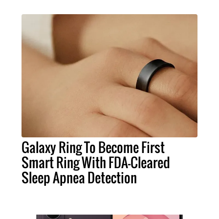
Galaxy Ring To Become First
Smart Ring With FDA-Cleared
Sleep Apnea Detection