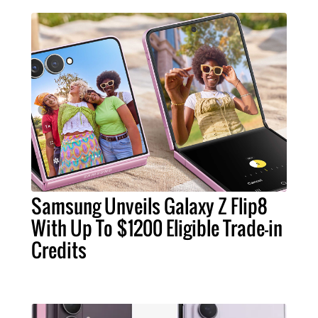
Samsung Unveils Galaxy Z Flip8
With Up To $1200 Eligible Trade-in
Credits