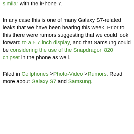
similar
with the iPhone 7.
In any case this is one of many Galaxy S7-related
leaks that we have been hearing this week. Prior to
this there were rumors suggesting that we could look
forward
to a 5.7-inch display
, and that Samsung could
be
considering the use of the Snapdragon 820
chipset
in the phone as well.
Filed in
Cellphones
>
Photo-Video
>
Rumors
. Read
more about
Galaxy S7
and
Samsung
.