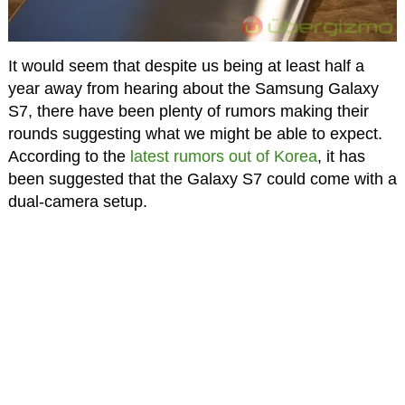
It would seem that despite us being at least half a
year away from hearing about the Samsung Galaxy
S7, there have been plenty of rumors making their
rounds suggesting what we might be able to expect.
According to the
latest rumors out of Korea
, it has
been suggested that the Galaxy S7 could come with a
dual-camera setup.