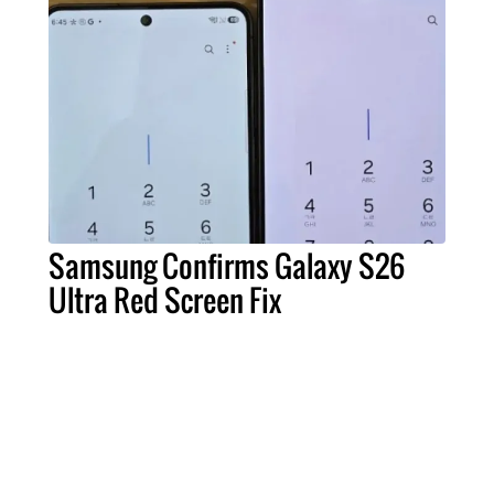
Samsung Confirms Galaxy S26
Ultra Red Screen Fix