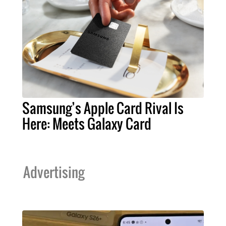
Samsung’s Apple Card Rival Is
Here: Meets Galaxy Card
Advertising