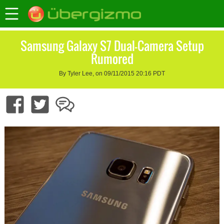
Samsung Galaxy S7 Dual-Camera Setup
Rumored
By Tyler Lee, on 09/11/2015 20:16 PDT