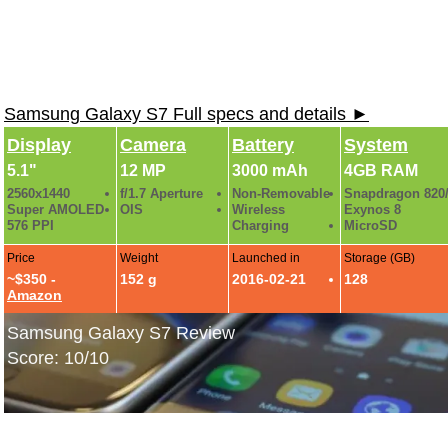
Samsung Galaxy S7 Full specs and details ►
Display
Camera
Battery
System
5.1"
12 MP
3000 mAh
4GB RAM
2560x1440
f/1.7 Aperture
Non-Removable
Snapdragon 820
Super AMOLED
OIS
Wireless
Exynos 8
576 PPI
Charging
MicroSD
Price
Weight
Launched in
Storage (GB)
~$350 -
152 g
2016-02-21
128
Amazon
Samsung Galaxy S7 Review
Score: 10/10
Galaxy S7 Industrial Design