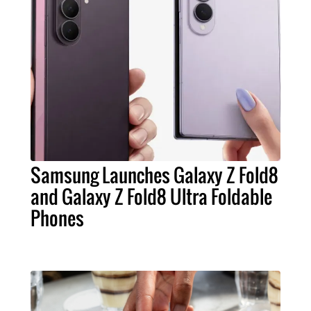
Samsung Launches Galaxy Z Fold8
and Galaxy Z Fold8 Ultra Foldable
Phones