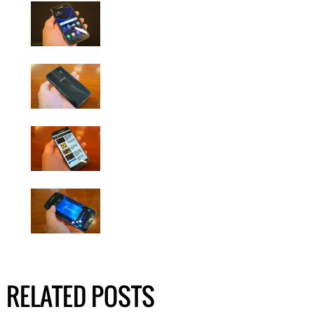
RELATED POSTS