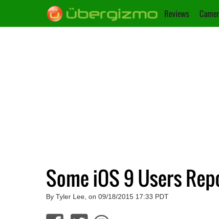
Reviews
Camer
Some iOS 9 Users Repo
By Tyler Lee, on 09/18/2015 17:33 PDT