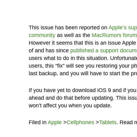
This issue has been reported on
Apple’s sup
community
as well as the
MacRumors forum
However it seems that this is an issue Apple
of and has since
published a support docum
users what to do in this situation. Unfortunate
users, this “fix” will see you restoring your p
last backup, and you will have to start the pr
If you have yet to download iOS 9 and if yo
ahead and do that before updating. This iss
won’t affect you when you update.
Filed in
Apple
>
Cellphones
>
Tablets
. Read 