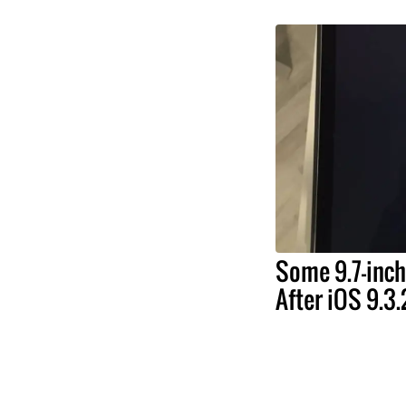
Some 9.7-inch
After iOS 9.3