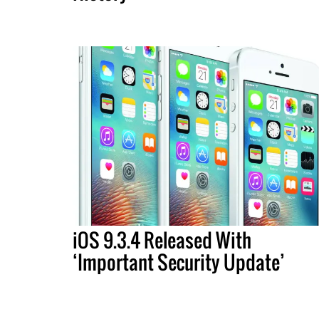
iOS 9.3.4 Released With
‘Important Security Update’