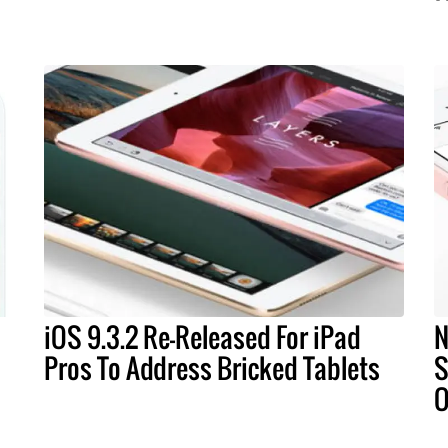
iOS 9.3.2 Re-Released For iPad
N
Pros To Address Bricked Tablets
S
O