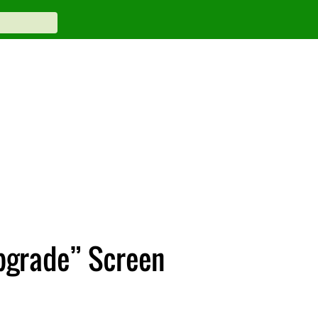
pgrade” Screen