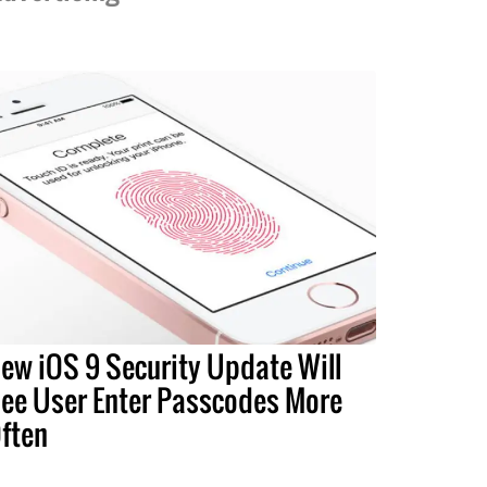
ew iOS 9 Security Update Will
ee User Enter Passcodes More
ften