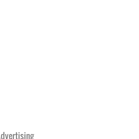
dvertising