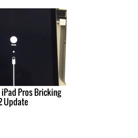
 iPad Pros Bricking
.2 Update