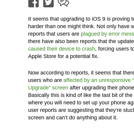
It seems that upgrading to iOS 9 is proving t
harder than one might think. Not only have 
reports that users are
plagued by error mes
there have also been reports that the updat
caused their device to crash
, forcing users t
Apple Store for a potential fix.
Now according to reports, it seems that ther
users who are
affected by an unresponsive “
Upgrade” screen
after upgrading their phone
Basically this is kind of like the last bit of t
where you will need to set up your phone ag
user reports are suggesting that they’re stuck
screen and can’t do anything about it.