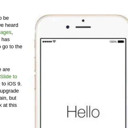
o be
we heard
sages
,
e has
o go to the
e are
Slide to
 to iOS 9.
he upgrade
ain, but
 at this