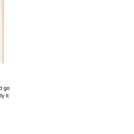
d go
y it