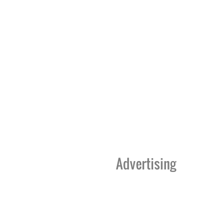
Advertising