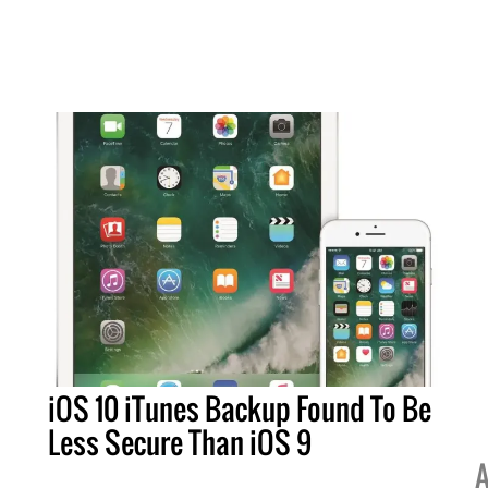
iOS 10 iTunes Backup Found To Be
Less Secure Than iOS 9
A