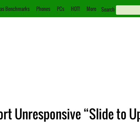
as Benchmarks
Phones
PCs
HOT!
More
Search
rt Unresponsive “Slide to U