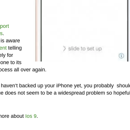
port
s
.
 is aware
ent
telling
ly for
hone to its
ocess all over again.
u haven’t backed up your iPhone yet, you probably shoul
ue does not seem to be a widespread problem so hopefull
more about
Ios 9
.