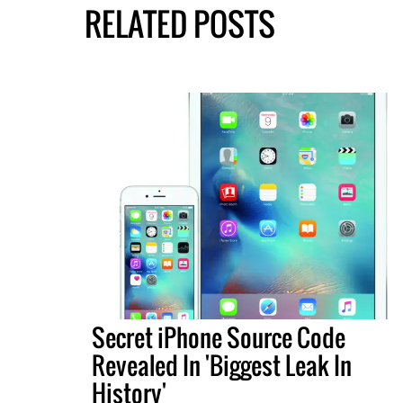
RELATED POSTS
Secret iPhone Source Code
Revealed In 'Biggest Leak In
History'