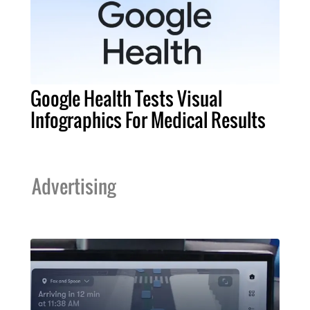
Google Health Tests Visual
Infographics For Medical Results
Advertising