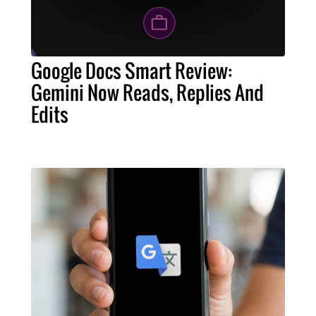
Google Docs Smart Review:
Gemini Now Reads, Replies And
Edits