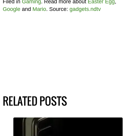
Filed in
Gaming
. Read more about
Easter Egg
,
Google
and
Mario
. Source:
gadgets.ndtv
RELATED POSTS