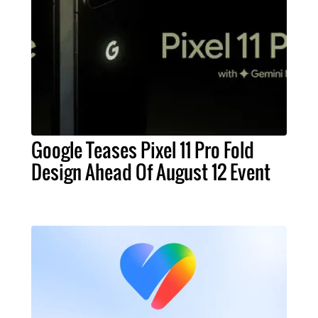
Google Teases Pixel 11 Pro Fold
Design Ahead Of August 12 Event