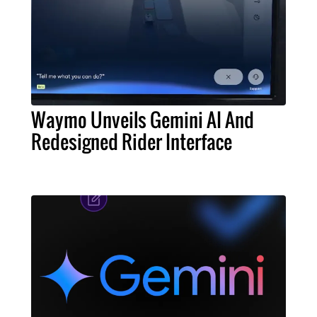
Waymo Unveils Gemini AI And
Redesigned Rider Interface