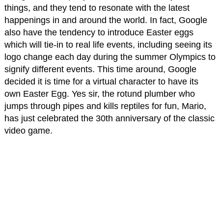
things, and they tend to resonate with the latest
happenings in and around the world. In fact, Google
also have the tendency to introduce Easter eggs
which will tie-in to real life events, including seeing its
logo change each day during the summer Olympics to
signify different events. This time around, Google
decided it is time for a virtual character to have its
own Easter Egg. Yes sir, the rotund plumber who
jumps through pipes and kills reptiles for fun, Mario,
has just celebrated the 30th anniversary of the classic
video game.