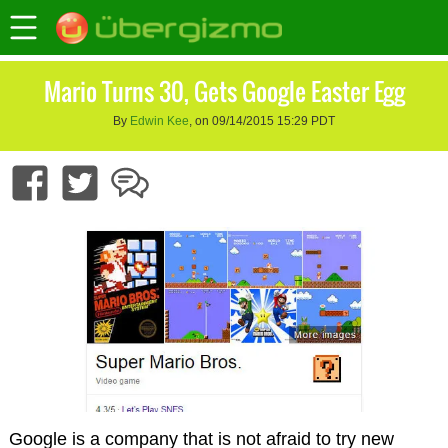
Mario Turns 30, Gets Google Easter Egg
By
Edwin Kee
, on 09/14/2015 15:29 PDT
Google is a company that is not afraid to try new