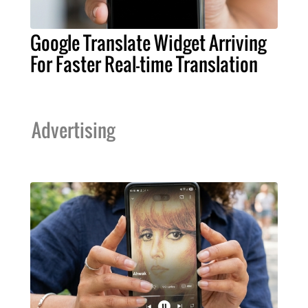
Google Translate Widget Arriving
For Faster Real-time Translation
Advertising