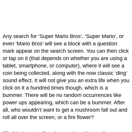
Any search for ‘Super Mario Bros’, ‘Super Mario’, or
even ‘Mario Bros’ will see a block with a question
mark appear on the search screen. You can then click
or tap on it (that depends on whether you are using a
tablet, smartphone, or computer), where it will see a
coin being collected, along with the now classic ‘ding’
sound effect. It will not give you an extra life when you
click on it a hundred times though, which is a
bummer. There will be no random occurrences like
power ups appearing, which can be a bummer. After
all, who wouldn’t want to get a mushroom fall out and
roll all over the screen, or a fire flower?