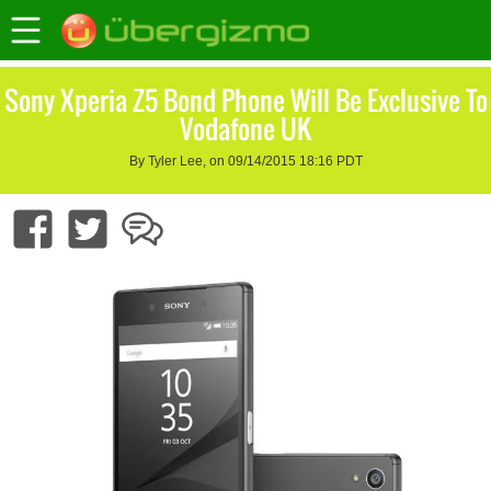
Sony Xperia Z5 Bond Phone Will Be Exclusive To
Vodafone UK
By Tyler Lee, on 09/14/2015 18:16 PDT