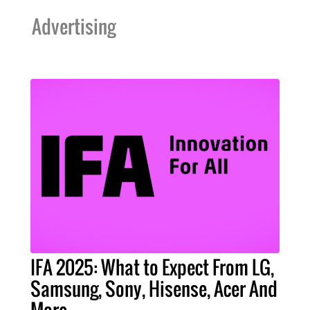
Advertising
IFA 2025: What to Expect From LG,
Samsung, Sony, Hisense, Acer And
More