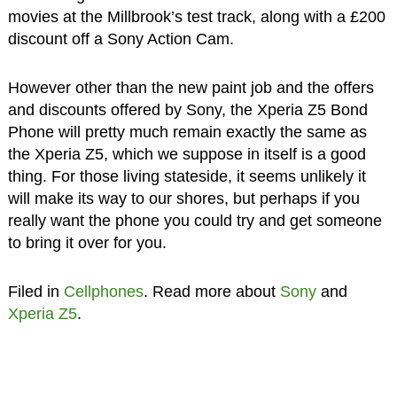
movies at the Millbrook’s test track, along with a £200
discount off a Sony Action Cam.
However other than the new paint job and the offers
and discounts offered by Sony, the Xperia Z5 Bond
Phone will pretty much remain exactly the same as
the Xperia Z5, which we suppose in itself is a good
thing. For those living stateside, it seems unlikely it
will make its way to our shores, but perhaps if you
really want the phone you could try and get someone
to bring it over for you.
Filed in
Cellphones
. Read more about
Sony
and
Xperia Z5
.