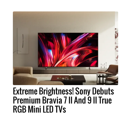
Extreme Brightness! Sony Debuts
Premium Bravia 7 II And 9 II True
RGB Mini LED TVs