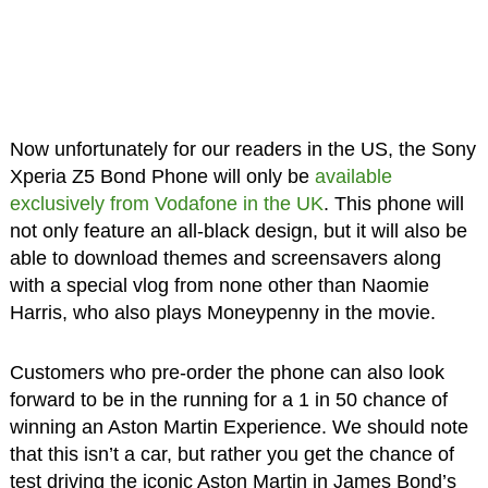
Now unfortunately for our readers in the US, the Sony
Xperia Z5 Bond Phone will only be
available
exclusively from Vodafone in the UK
. This phone will
not only feature an all-black design, but it will also be
able to download themes and screensavers along
with a special vlog from none other than Naomie
Harris, who also plays Moneypenny in the movie.
Customers who pre-order the phone can also look
forward to be in the running for a 1 in 50 chance of
winning an Aston Martin Experience. We should note
that this isn’t a car, but rather you get the chance of
test driving the iconic Aston Martin in James Bond’s