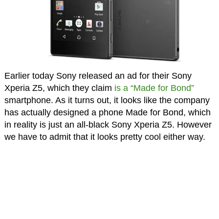
Earlier today Sony released an ad for their Sony
Xperia Z5, which they claim
is a “Made for Bond”
smartphone. As it turns out, it looks like the company
has actually designed a phone Made for Bond, which
in reality is just an all-black Sony Xperia Z5. However
we have to admit that it looks pretty cool either way.