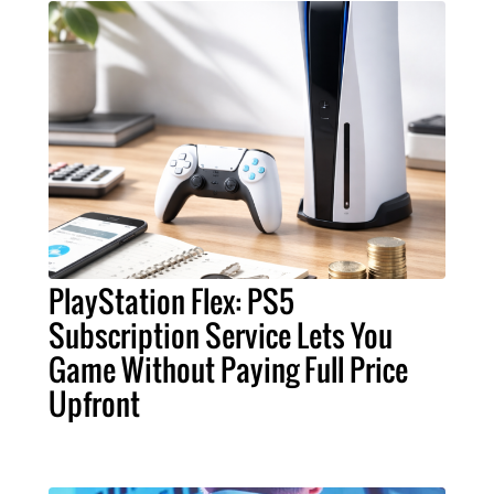
PlayStation Flex: PS5
Subscription Service Lets You
Game Without Paying Full Price
Upfront