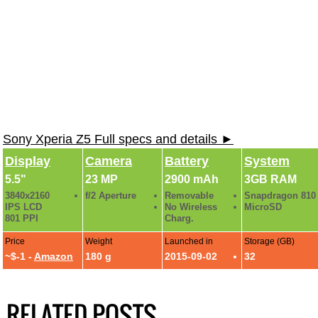
Sony Xperia Z5 Full specs and details ►
Display
Camera
Battery
System
5.5"
23 MP
2900 mAh
3GB RAM
3840x2160
f/2 Aperture
Removable
Snapdragon 810
IPS LCD
No Wireless
MicroSD
801 PPI
Charg.
Price
Weight
Launched in
Storage (GB)
~$-1 -
Amazon
180 g
2015-09-02
32
RELATED POSTS