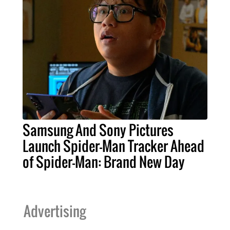
Samsung And Sony Pictures
Launch Spider-Man Tracker Ahead
of Spider-Man: Brand New Day
Advertising