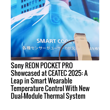
Sony REON POCKET PRO
Showcased at CEATEC 2025: A
Leap in Smart Wearable
Temperature Control With New
Dual-Module Thermal System