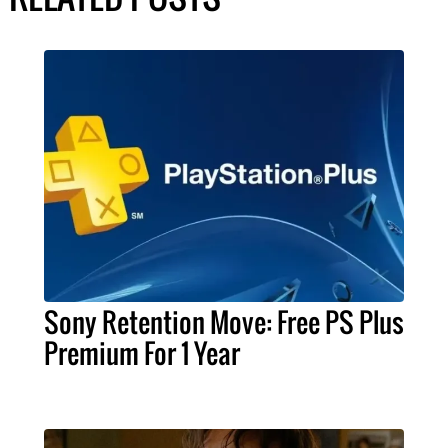
Sony Retention Move: Free PS Plus
Premium For 1 Year