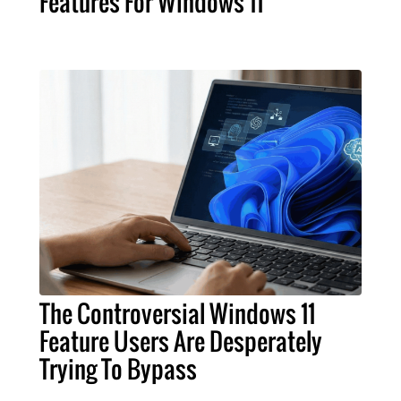
Features For Windows 11
The Controversial Windows 11
Feature Users Are Desperately
Trying To Bypass