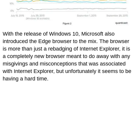
With the release of Windows 10, Microsoft also
introduced the Edge browser to the mix. The browser
is more than just a rebadging of Internet Explorer, it is
a completely new browser meant to do away with any
misgivings and misconceptions that was associated
with Internet Explorer, but unfortunately it seems to be
having a hard time.