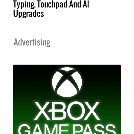
Typing, Touchpad And AI
Upgrades
Advertising