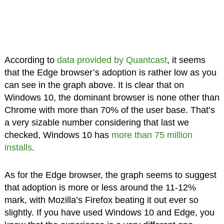
According to
data provided by Quantcast
, it seems
that the Edge browser’s adoption is rather low as you
can see in the graph above. It is clear that on
Windows 10, the dominant browser is none other than
Chrome with more than 70% of the user base. That’s
a very sizable number considering that last we
checked, Windows 10 has
more than 75 million
installs
.
As for the Edge browser, the graph seems to suggest
that adoption is more or less around the 11-12%
mark, with Mozilla’s Firefox beating it out ever so
slightly. If you have used Windows 10 and Edge, you