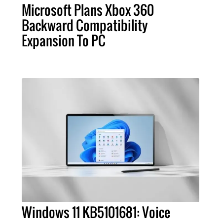
Microsoft Plans Xbox 360
Backward Compatibility
Expansion To PC
Windows 11 KB5101681: Voice