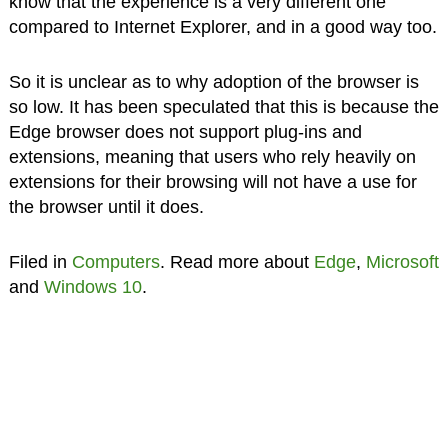
know that the experience is a very different one
compared to Internet Explorer, and in a good way too.
So it is unclear as to why adoption of the browser is
so low. It has been speculated that this is because the
Edge browser does not support plug-ins and
extensions, meaning that users who rely heavily on
extensions for their browsing will not have a use for
the browser until it does.
Filed in
Computers
. Read more about
Edge
,
Microsoft
and
Windows 10
.