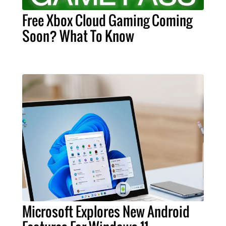
Free Xbox Cloud Gaming Coming
Soon? What To Know
Microsoft Explores New Android