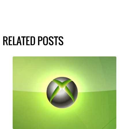
RELATED POSTS