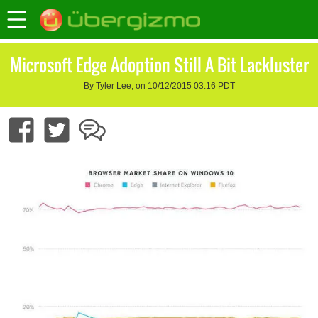
Microsoft Edge Adoption Still A Bit Lackluster
By Tyler Lee, on 10/12/2015 03:16 PDT