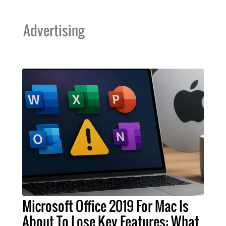
Advertising
Microsoft Office 2019 For Mac Is
About To Lose Key Features: What