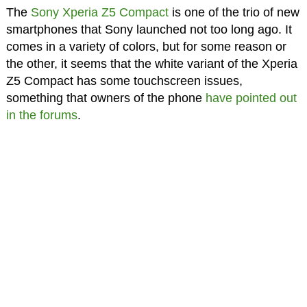
The
Sony Xperia Z5 Compact
is one of the trio of new
smartphones that Sony launched not too long ago. It
comes in a variety of colors, but for some reason or
the other, it seems that the white variant of the Xperia
Z5 Compact has some touchscreen issues,
something that owners of the phone
have pointed out
in the forums
.