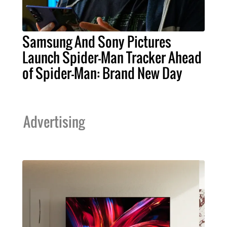
Samsung And Sony Pictures
Launch Spider-Man Tracker Ahead
of Spider-Man: Brand New Day
Advertising