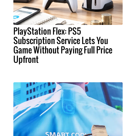
PlayStation Flex: PS5
Subscription Service Lets You
Game Without Paying Full Price
Upfront