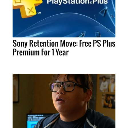
Sony Retention Move: Free PS Plus
Premium For 1 Year