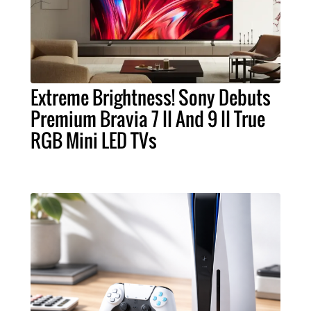
Extreme Brightness! Sony Debuts
Premium Bravia 7 II And 9 II True
RGB Mini LED TVs