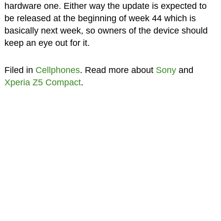
hardware one. Either way the update is expected to
be released at the beginning of week 44 which is
basically next week, so owners of the device should
keep an eye out for it.
Filed in
Cellphones
. Read more about
Sony
and
Xperia Z5 Compact
.