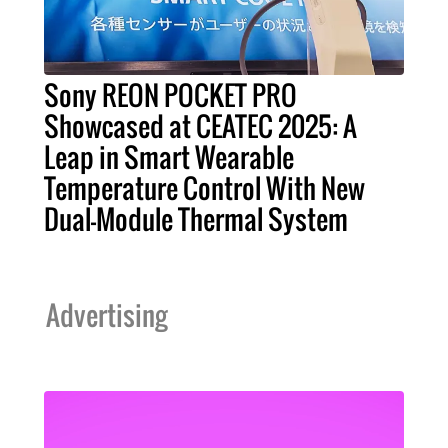
Sony REON POCKET PRO
Showcased at CEATEC 2025: A
Leap in Smart Wearable
Temperature Control With New
Dual-Module Thermal System
Advertising