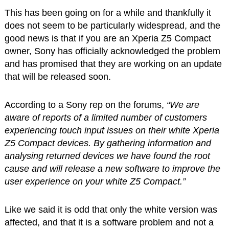
This has been going on for a while and thankfully it
does not seem to be particularly widespread, and the
good news is that if you are an Xperia Z5 Compact
owner, Sony has officially acknowledged the problem
and has promised that they are working on an update
that will be released soon.
According to a Sony rep on the forums,
“We are
aware of reports of a limited number of customers
experiencing touch input issues on their white Xperia
Z5 Compact devices. By gathering information and
analysing returned devices we have found the root
cause and will release a new software to improve the
user experience on your white Z5 Compact.”
Like we said it is odd that only the white version was
affected, and that it is a software problem and not a