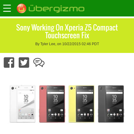
Sony Working On Xperia Z5 Compact
Touchscreen Fix
By Tyler Lee, on 10/22/2015 02:46 PDT