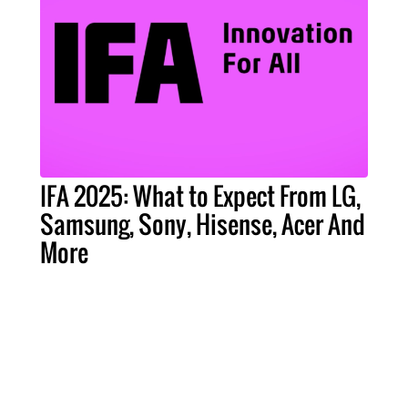
IFA 2025: What to Expect From LG,
Samsung, Sony, Hisense, Acer And
More