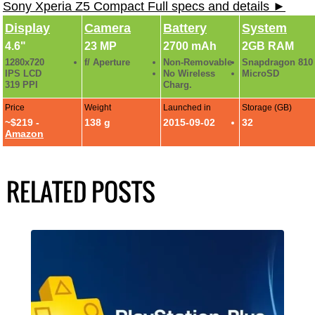
Sony Xperia Z5 Compact Full specs and details ►
Display
Camera
Battery
System
4.6"
23 MP
2700 mAh
2GB RAM
1280x720
f/ Aperture
Non-Removable
Snapdragon 810
IPS LCD
No Wireless
MicroSD
319 PPI
Charg.
Price
Weight
Launched in
Storage (GB)
~$219 -
138 g
2015-09-02
32
Amazon
RELATED POSTS