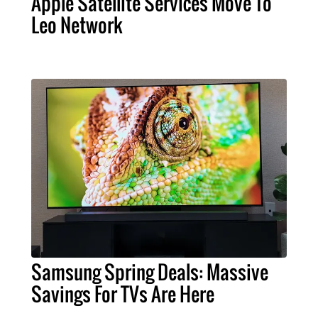
Apple Satellite Services Move To
Leo Network
Samsung Spring Deals: Massive
Savings For TVs Are Here