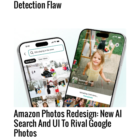
Detection Flaw
Amazon Photos Redesign: New AI
Search And UI To Rival Google
Photos