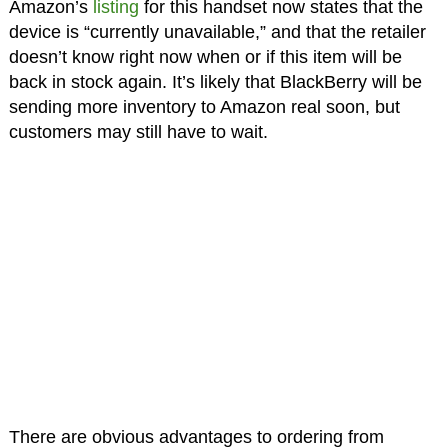
Amazon’s
listing
for this handset now states that the
device is “currently unavailable,” and that the retailer
doesn’t know right now when or if this item will be
back in stock again. It’s likely that BlackBerry will be
sending more inventory to Amazon real soon, but
customers may still have to wait.
There are obvious advantages to ordering from