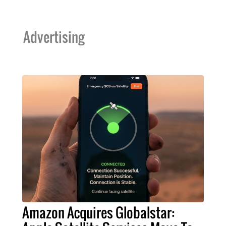
Advertising
Amazon Acquires Globalstar: