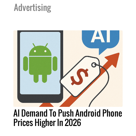
Advertising
AI Demand To Push Android Phone
Prices Higher In 2026