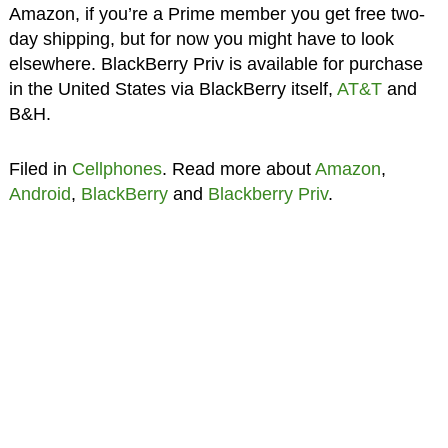
Amazon, if you’re a Prime member you get free two-
day shipping, but for now you might have to look
elsewhere. BlackBerry Priv is available for purchase
in the United States via BlackBerry itself,
AT&T
and
B&H.
Filed in
Cellphones
. Read more about
Amazon
,
Android
,
BlackBerry
and
Blackberry Priv
.