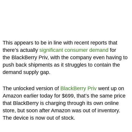
This appears to be in line with recent reports that
there’s actually
significant consumer demand
for
the BlackBerry Priv, with the company even having to
push back shipments as it struggles to contain the
demand supply gap.
The unlocked version of
BlackBerry Priv
went up on
Amazon earlier today for $699, that’s the same price
that BlackBerry is charging through its own online
store, but soon after Amazon was out of inventory.
The device is now out of stock.