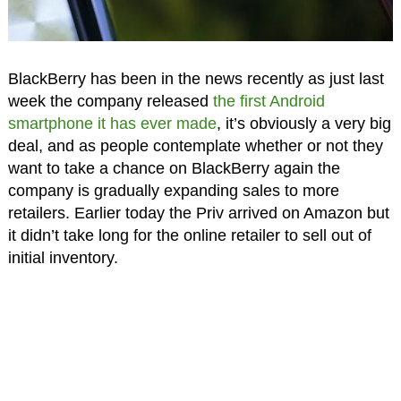
BlackBerry has been in the news recently as just last
week the company released
the first Android
smartphone it has ever made
, it’s obviously a very big
deal, and as people contemplate whether or not they
want to take a chance on BlackBerry again the
company is gradually expanding sales to more
retailers. Earlier today the Priv arrived on Amazon but
it didn’t take long for the online retailer to sell out of
initial inventory.