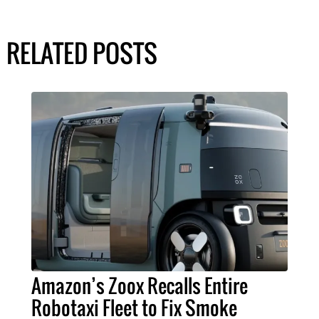
RELATED POSTS
Amazon’s Zoox Recalls Entire
Robotaxi Fleet to Fix Smoke