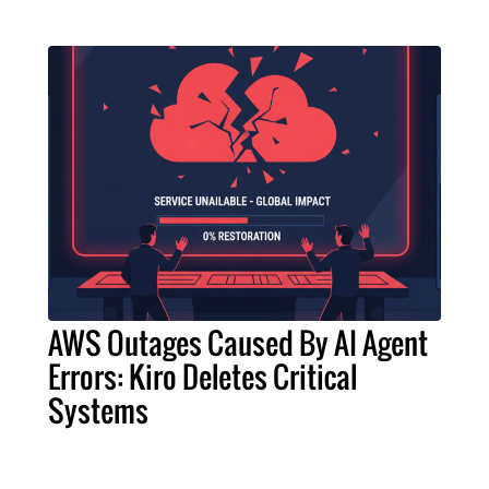
AWS Outages Caused By AI Agent
Errors: Kiro Deletes Critical
Systems