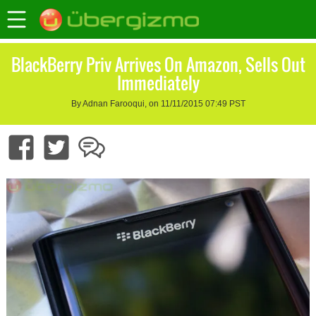
BlackBerry Priv Arrives On Amazon, Sells Out
Immediately
By Adnan Farooqui, on 11/11/2015 07:49 PST