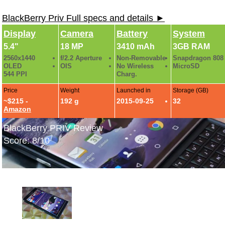
BlackBerry Priv Full specs and details ►
Display
Camera
Battery
System
5.4"
18 MP
3410 mAh
3GB RAM
2560x1440
f/2.2 Aperture
Non-Removable
Snapdragon 808
OLED
OIS
No Wireless
MicroSD
544 PPI
Charg.
Price
Weight
Launched in
Storage (GB)
~$215 -
192 g
2015-09-25
32
Amazon
BlackBerry PRIV Review
Score: 8/10
BlackBerry PRIV Hands-On Photos