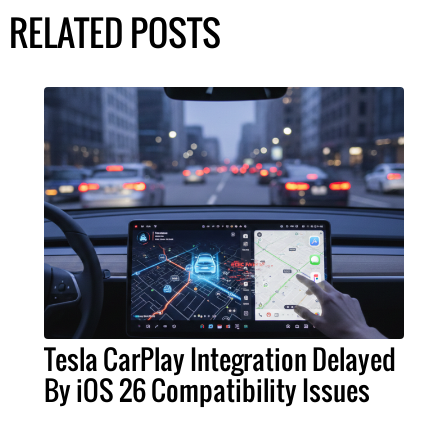
RELATED POSTS
Tesla CarPlay Integration Delayed
By iOS 26 Compatibility Issues