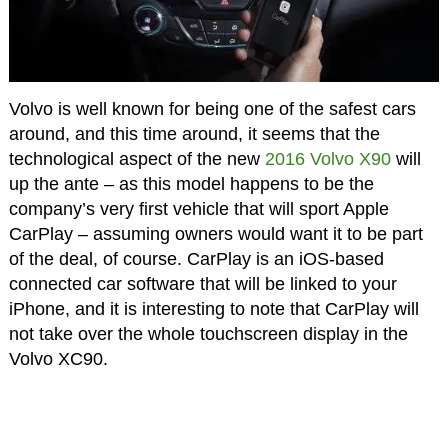
Volvo is well known for being one of the safest cars
around, and this time around, it seems that the
technological aspect of the new
2016 Volvo X90
will
up the ante – as this model happens to be the
company’s very first vehicle that will sport Apple
CarPlay – assuming owners would want it to be part
of the deal, of course. CarPlay is an iOS-based
connected car software that will be linked to your
iPhone, and it is interesting to note that CarPlay will
not take over the whole touchscreen display in the
Volvo XC90.