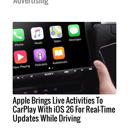
Apple Brings Live Activities To
CarPlay With iOS 26 For Real-Time
Updates While Driving