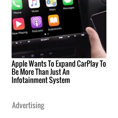
Apple Wants To Expand CarPlay To
Be More Than Just An
Infotainment System
Advertising