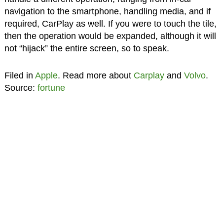
navigation to the smartphone, handling media, and if
required, CarPlay as well. If you were to touch the tile,
then the operation would be expanded, although it will
not “hijack” the entire screen, so to speak.
Filed in
Apple
. Read more about
Carplay
and
Volvo
.
Source:
fortune