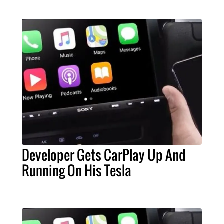
Developer Gets CarPlay Up And
Running On His Tesla