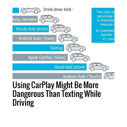
Using CarPlay Might Be More
Dangerous Than Texting While
Driving