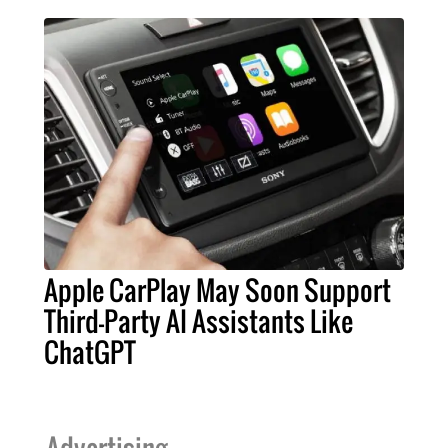
Apple CarPlay May Soon Support
Third-Party AI Assistants Like
ChatGPT
Advertising