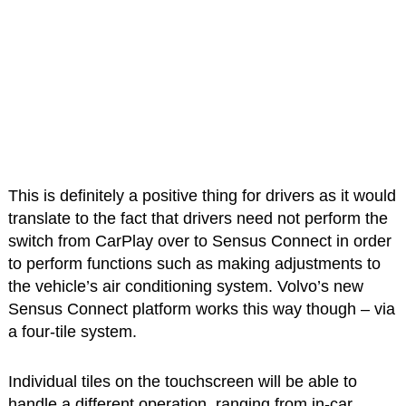
This is definitely a positive thing for drivers as it would
translate to the fact that drivers need not perform the
switch from CarPlay over to Sensus Connect in order
to perform functions such as making adjustments to
the vehicle’s air conditioning system. Volvo’s new
Sensus Connect platform works this way though – via
a four-tile system.
Individual tiles on the touchscreen will be able to
handle a different operation, ranging from in-car