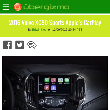
2016 Volvo XC90 Sports Apple’s CarPlay
By
Edwin Kee
, on 12/09/2015 20:54 PST