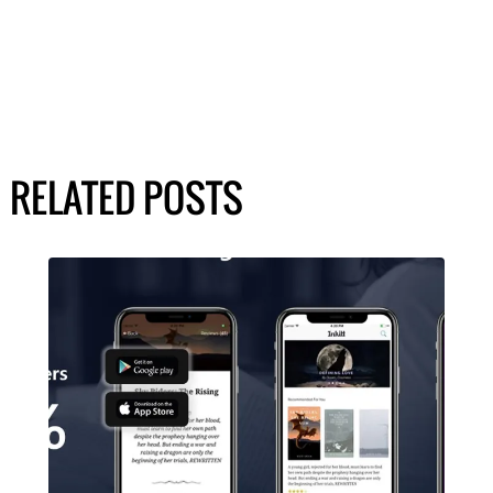
RELATED POSTS