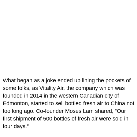
What began as a joke ended up lining the pockets of
some folks, as Vitality Air, the company which was
founded in 2014 in the western Canadian city of
Edmonton, started to sell bottled fresh air to China not
too long ago. Co-founder Moses Lam shared, “Our
first shipment of 500 bottles of fresh air were sold in
four days.”