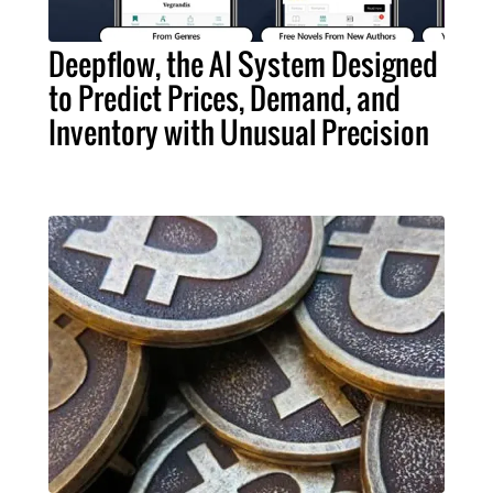
Deepflow, the AI System Designed
to Predict Prices, Demand, and
Inventory with Unusual Precision