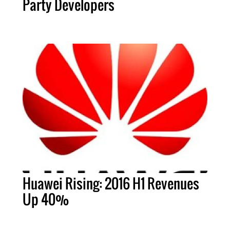
Party Developers
Huawei Rising: 2016 H1 Revenues
Up 40%