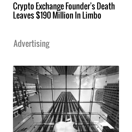
Crypto Exchange Founder's Death
Leaves $190 Million In Limbo
Advertising