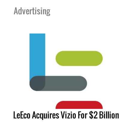
Advertising
LeEco Acquires Vizio For $2 Billion