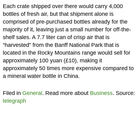
Each crate shipped over there would carry 4,000
bottles of fresh air, but that shipment alone is
comprised of pre-purchased bottles already for the
majority of it, leaving just a small number for off-the-
shelf sales. A 7.7 liter can of crisp air that is
“harvested” from the Banff National Park that is
located in the Rocky Mountains range would sell for
approximately 100 yuan (£10), making it
approximately 50 times more expensive compared to
a mineral water bottle in China.
Filed in
General
. Read more about
Business
. Source:
telegraph