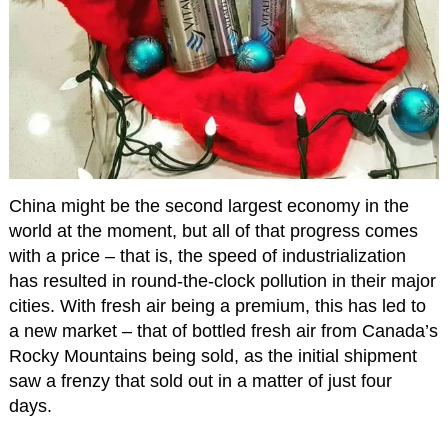
China might be the second largest economy in the
world at the moment, but all of that progress comes
with a price – that is, the speed of industrialization
has resulted in round-the-clock pollution in their major
cities. With fresh air being a premium, this has led to
a new market – that of bottled fresh air from Canada’s
Rocky Mountains being sold, as the initial shipment
saw a frenzy that sold out in a matter of just four
days.