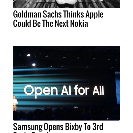
Goldman Sachs Thinks Apple
Could Be The Next Nokia
Samsung Opens Bixby To 3rd