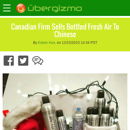
Canadian Firm Sells Bottled Fresh Air To
Chinese
By
Edwin Kee
, on 12/15/2015 14:34 PST