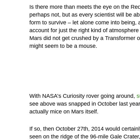
Is there more than meets the eye on the Re
perhaps not, but as every scientist will be ab
form to survive – let alone come into being, 
account for just the right kind of atmospher
Mars did not get crushed by a Transformer of
might seem to be a mouse.
With NASA’s Curiosity rover going around,
s
see above was snapped in October last year, 
actually mice on Mars itself.
If so, then October 27th, 2014 would certain
seen on the ridge of the 96-mile Gale Crater