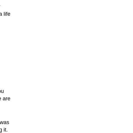
r
 life
n
ou
e are
 was
 it.