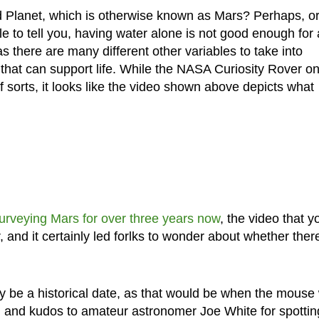
d Planet, which is otherwise known as Mars? Perhaps, o
le to tell you, having water alone is not good enough for a
as there are many different other variables to take into
e that can support life. While the NASA Curiosity Rover o
 sorts, it looks like the video shown above depicts what
urveying Mars for over three years now
, the video that y
and it certainly led forlks to wonder about whether ther
ly be a historical date, as that would be when the mouse
, and kudos to amateur astronomer Joe White for spotting