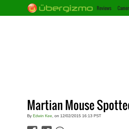
Reviews
Camer
Martian Mouse Spott
By
Edwin Kee
, on 12/02/2015 16:13 PST