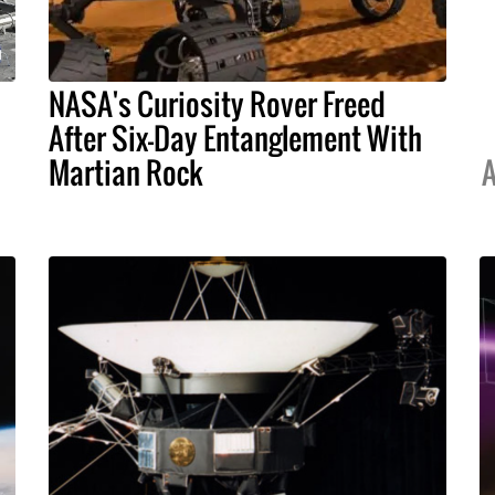
NASA's Curiosity Rover Freed
After Six-Day Entanglement With
Martian Rock
A