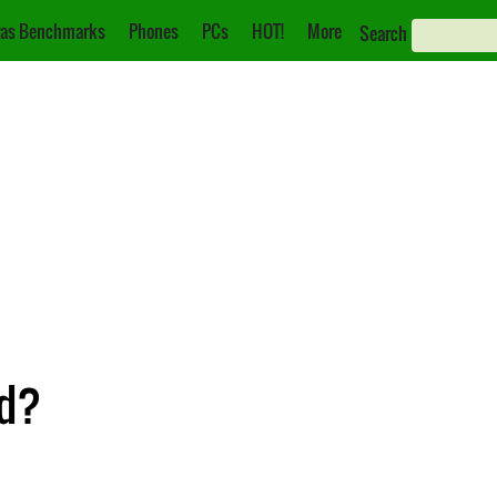
as Benchmarks
Phones
PCs
HOT!
More
Search
ed?