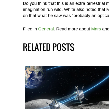
Do you think that this is an extra-terrestria
imagination run wild. White also noted that
on that what he saw was “probably an optical 
Filed in
General
. Read more about
Mars
an
RELATED POSTS