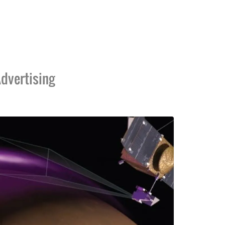
dvertising