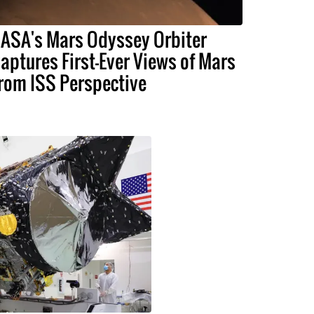
ASA's Mars Odyssey Orbiter
aptures First-Ever Views of Mars
rom ISS Perspective