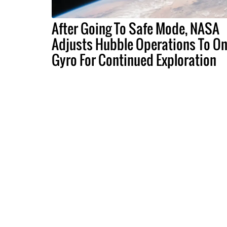
After Going To Safe Mode, NASA
Adjusts Hubble Operations To O
Gyro For Continued Exploration