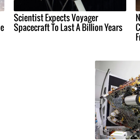
Scientist Expects Voyager
N
ne
Spacecraft To Last A Billion Years
C
F