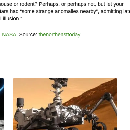
l mouse or rodent? Perhaps, or perhaps not, but let your
 Mars had “some strange anomalies nearby”, admitting lat
illusion.”
d
NASA
. Source:
thenortheasttoday