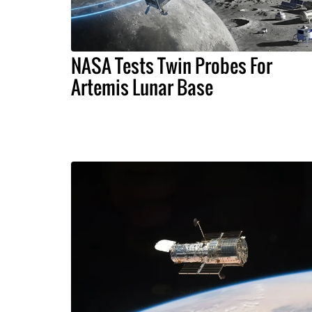
NASA Tests Twin Probes For
Artemis Lunar Base