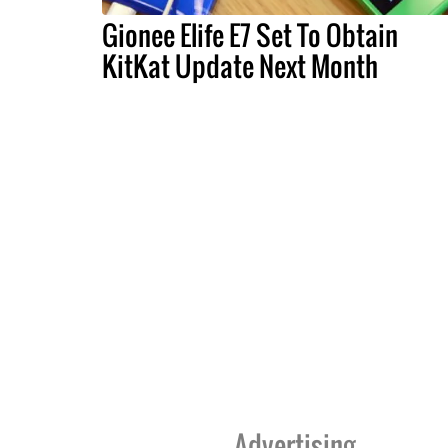
Gionee Elife E7 Set To Obtain
KitKat Update Next Month
Advertising