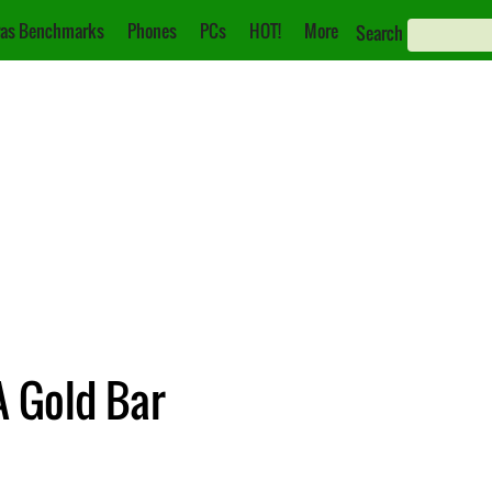
as Benchmarks
Phones
PCs
HOT!
More
Search
 Gold Bar