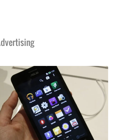
dvertising