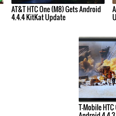
AT&T HTC One (M8) Gets Android
A
4.4.4 KitKat Update
U
T-Mobile HTC
Android 4.4.