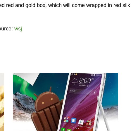
ed red and gold box, which will come wrapped in red silk 
ource:
wsj