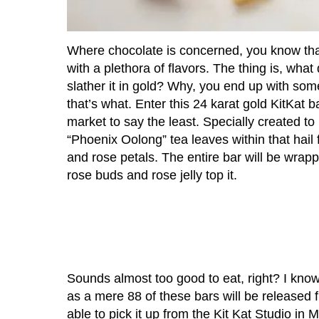
Where chocolate is concerned, you know that
with a plethora of flavors. The thing is, wha
slather it in gold? Why, you end up with somet
that’s what. Enter this 24 karat gold KitKat 
market to say the least. Specially created to
“Phoenix Oolong” tea leaves within that hai
and rose petals. The entire bar will be wrappe
rose buds and rose jelly top it.
Sounds almost too good to eat, right? I know,
as a mere 88 of these bars will be released f
able to pick it up from the Kit Kat Studio in M