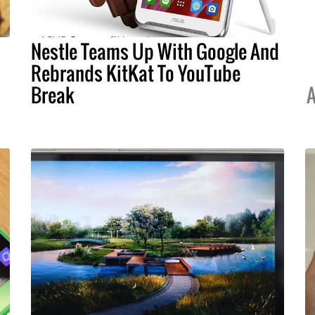
Nestle Teams Up With Google And
Rebrands KitKat To YouTube
Break
A