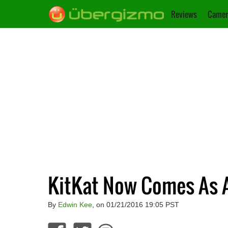
Reviews
Camer
KitKat Now Comes As A
By
Edwin Kee
, on 01/21/2016 19:05 PST