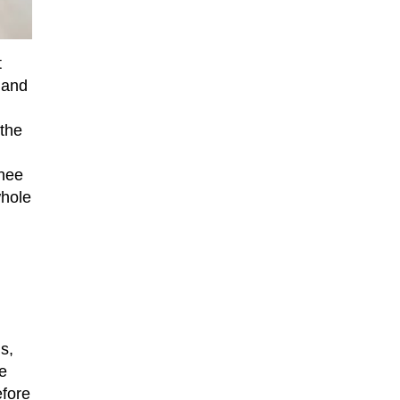
t
 and
 the
chee
whole
s,
e
efore