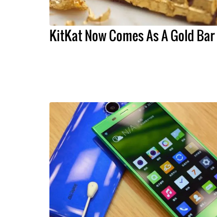
KitKat Now Comes As A Gold Bar