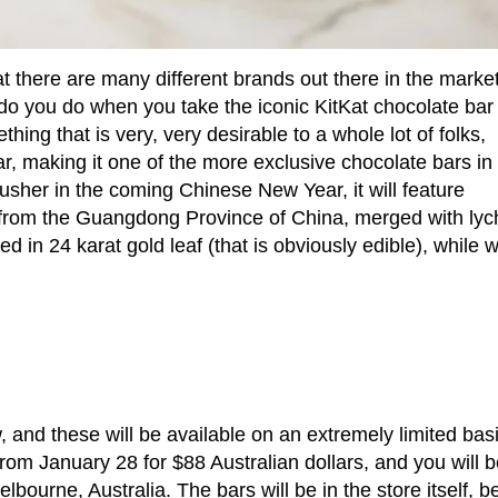
 there are many different brands out there in the marke
t do you do when you take the iconic KitKat chocolate bar
hing that is very, very desirable to a whole lot of folks,
bar, making it one of the more exclusive chocolate bars in
 usher in the coming Chinese New Year, it will feature
l from the Guangdong Province of China, merged with ly
d in 24 karat gold leaf (that is obviously edible), while 
 and these will be available on an extremely limited basi
rom January 28 for $88 Australian dollars, and you will b
elbourne, Australia. The bars will be in the store itself, b