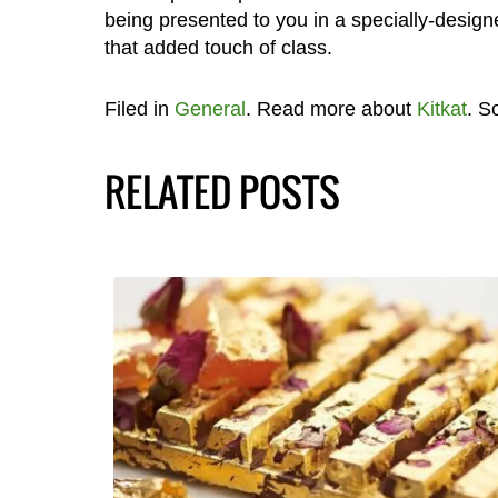
being presented to you in a specially-design
that added touch of class.
Filed in
General
. Read more about
Kitkat
. S
RELATED POSTS