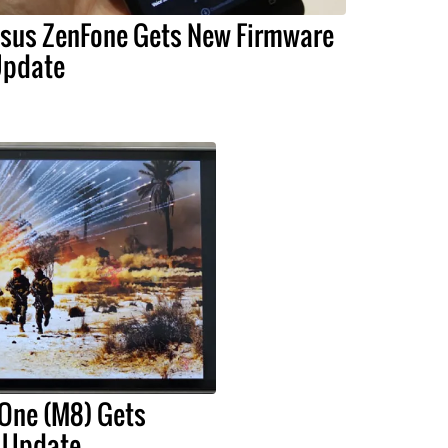
sus ZenFone Gets New Firmware
pdate
 One (M8) Gets
3 Update