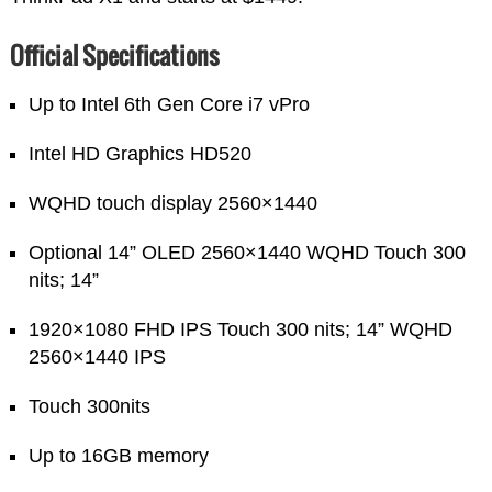
Official Specifications
Up to Intel 6th Gen Core i7 vPro
Intel HD Graphics HD520
WQHD touch display 2560×1440
Optional 14” OLED 2560×1440 WQHD Touch 300
nits; 14”
1920×1080 FHD IPS Touch 300 nits; 14” WQHD
2560×1440 IPS
Touch 300nits
Up to 16GB memory