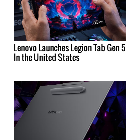
Lenovo Launches Legion Tab Gen 5
In the United States