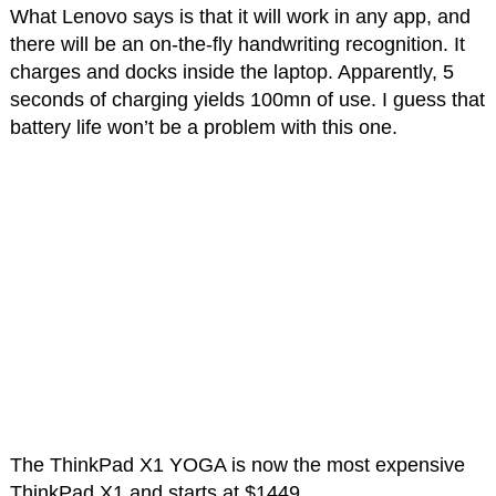
What Lenovo says is that it will work in any app, and
there will be an on-the-fly handwriting recognition. It
charges and docks inside the laptop. Apparently, 5
seconds of charging yields 100mn of use. I guess that
battery life won’t be a problem with this one.
The ThinkPad X1 YOGA is now the most expensive
ThinkPad X1 and starts at $1449.