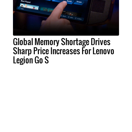
Global Memory Shortage Drives
Sharp Price Increases For Lenovo
Legion Go S