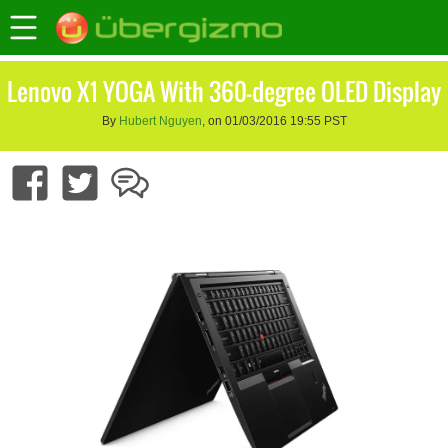
Lenovo X1 YOGA With 360-degree OLED Display
By
Hubert Nguyen
, on 01/03/2016 19:55 PST