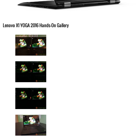
Lenovo X1 YOGA 2016 Hands-On Gallery