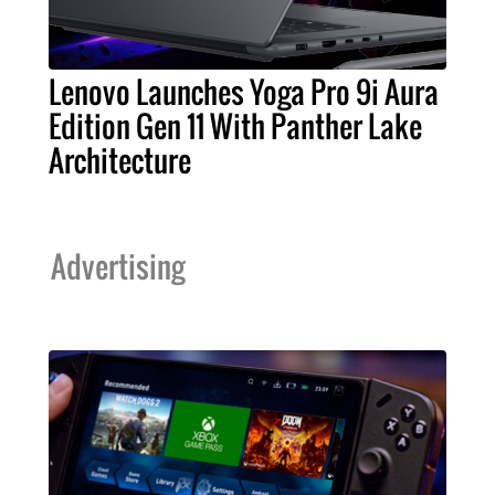
Lenovo Launches Yoga Pro 9i Aura
Edition Gen 11 With Panther Lake
Architecture
Advertising