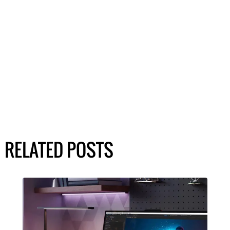
RELATED POSTS