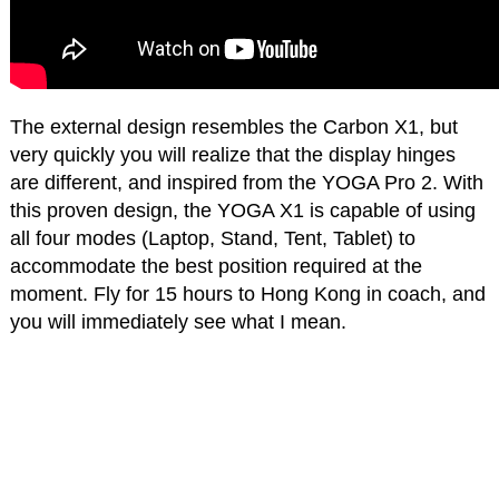
The external design resembles the Carbon X1, but
very quickly you will realize that the display hinges
are different, and inspired from the YOGA Pro 2. With
this proven design, the YOGA X1 is capable of using
all four modes (Laptop, Stand, Tent, Tablet) to
accommodate the best position required at the
moment. Fly for 15 hours to Hong Kong in coach, and
you will immediately see what I mean.