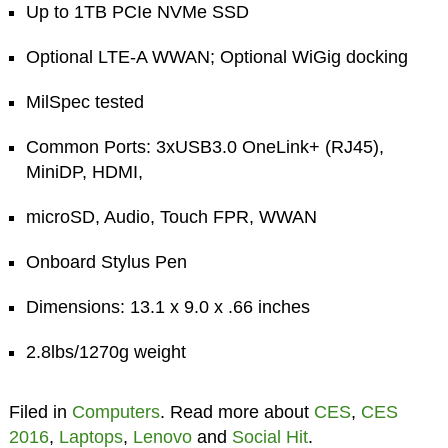
Up to 1TB PCIe NVMe SSD
Optional LTE-A WWAN; Optional WiGig docking
MilSpec tested
Common Ports: 3xUSB3.0 OneLink+ (RJ45),
MiniDP, HDMI,
microSD, Audio, Touch FPR, WWAN
Onboard Stylus Pen
Dimensions: 13.1 x 9.0 x .66 inches
2.8lbs/1270g weight
Filed in
Computers
. Read more about
CES
,
CES
2016
,
Laptops
,
Lenovo
and
Social Hit
.