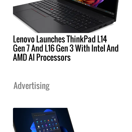
Lenovo Launches ThinkPad L14
Gen 7 And L16 Gen 3 With Intel And
AMD AI Processors
Advertising