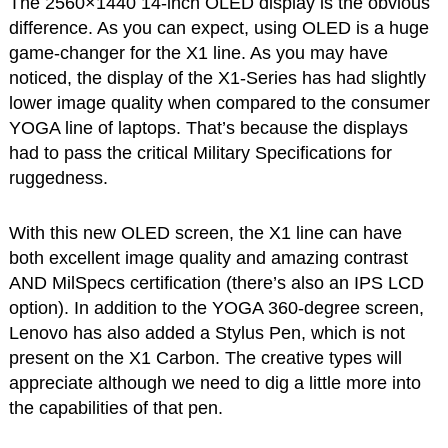
The 2560×1440 14-inch OLED display is the obvious
difference. As you can expect, using OLED is a huge
game-changer for the X1 line. As you may have
noticed, the display of the X1-Series has had slightly
lower image quality when compared to the consumer
YOGA line of laptops. That’s because the displays
had to pass the critical Military Specifications for
ruggedness.
With this new OLED screen, the X1 line can have
both excellent image quality and amazing contrast
AND MilSpecs certification (there’s also an IPS LCD
option). In addition to the YOGA 360-degree screen,
Lenovo has also added a Stylus Pen, which is not
present on the X1 Carbon. The creative types will
appreciate although we need to dig a little more into
the capabilities of that pen.