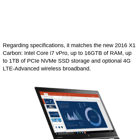
Regarding specifications, it matches the new 2016 X1
Carbon: Intel Core i7 vPro, up to 16GTB of RAM, up
to 1TB of PCIe NVMe SSD storage and optional 4G
LTE-Advanced wireless broadband.