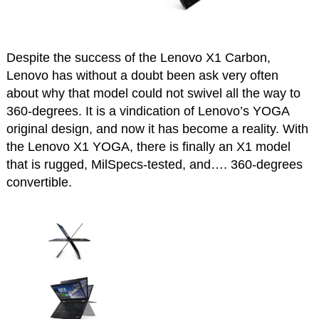
Despite the success of the Lenovo X1 Carbon,
Lenovo has without a doubt been ask very often
about why that model could not swivel all the way to
360-degrees. It is a vindication of Lenovo’s YOGA
original design, and now it has become a reality. With
the Lenovo X1 YOGA, there is finally an X1 model
that is rugged, MilSpecs-tested, and…. 360-degrees
convertible.