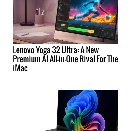
Lenovo Yoga 32 Ultra: A New
Premium AI All-in-One Rival For The
iMac