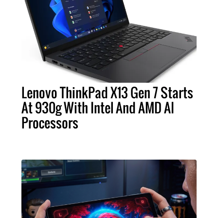
Lenovo ThinkPad X13 Gen 7 Starts
At 930g With Intel And AMD AI
Processors