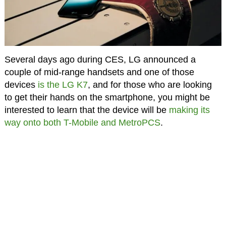
Several days ago during CES, LG announced a
couple of mid-range handsets and one of those
devices
is the LG K7
, and for those who are looking
to get their hands on the smartphone, you might be
interested to learn that the device will be
making its
way onto both T-Mobile and MetroPCS
.