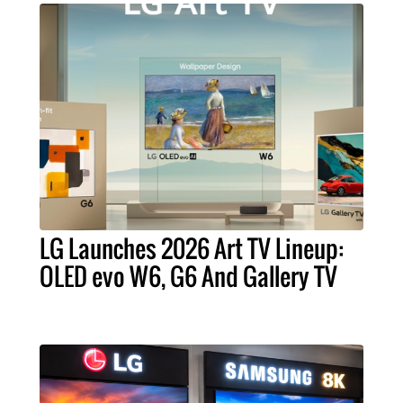
LG Launches 2026 Art TV Lineup:
OLED evo W6, G6 And Gallery TV