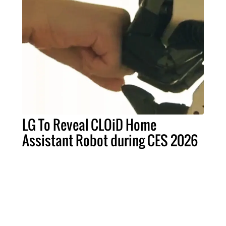
LG To Reveal CLOiD Home
Assistant Robot during CES 2026