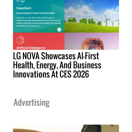
LG NOVA Showcases AI-First
Health, Energy, And Business
Innovations At CES 2026
Advertising