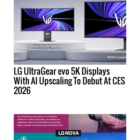
LG UltraGear evo 5K Displays
With AI Upscaling To Debut At CES
2026