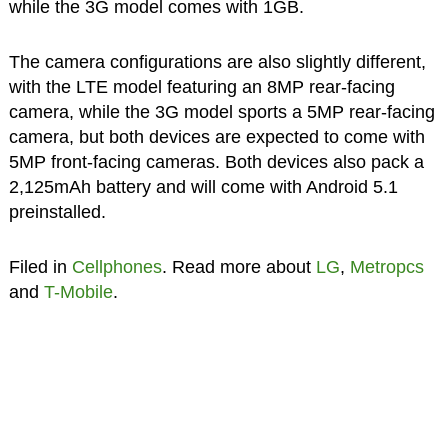
while the 3G model comes with 1GB.
The camera configurations are also slightly different,
with the LTE model featuring an 8MP rear-facing
camera, while the 3G model sports a 5MP rear-facing
camera, but both devices are expected to come with
5MP front-facing cameras. Both devices also pack a
2,125mAh battery and will come with Android 5.1
preinstalled.
Filed in
Cellphones
. Read more about
LG
,
Metropcs
and
T-Mobile
.