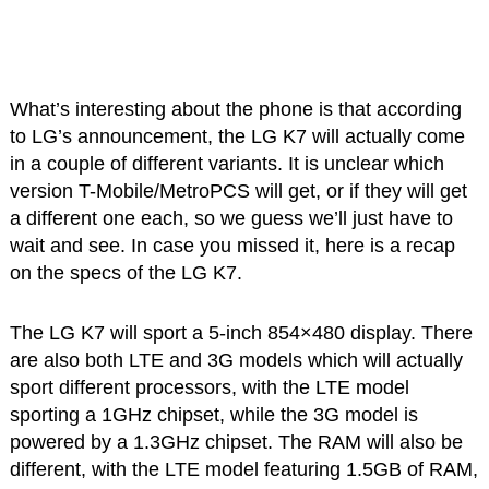
What’s interesting about the phone is that according
to LG’s announcement, the LG K7 will actually come
in a couple of different variants. It is unclear which
version T-Mobile/MetroPCS will get, or if they will get
a different one each, so we guess we’ll just have to
wait and see. In case you missed it, here is a recap
on the specs of the LG K7.
The LG K7 will sport a 5-inch 854×480 display. There
are also both LTE and 3G models which will actually
sport different processors, with the LTE model
sporting a 1GHz chipset, while the 3G model is
powered by a 1.3GHz chipset. The RAM will also be
different, with the LTE model featuring 1.5GB of RAM,