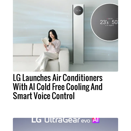
LG Launches Air Conditioners
With AI Cold Free Cooling And
Smart Voice Control