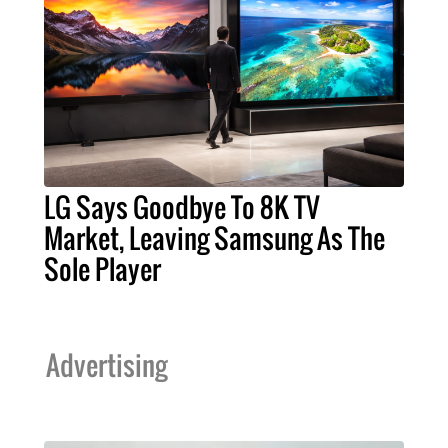
LG Says Goodbye To 8K TV
Market, Leaving Samsung As The
Sole Player
Advertising