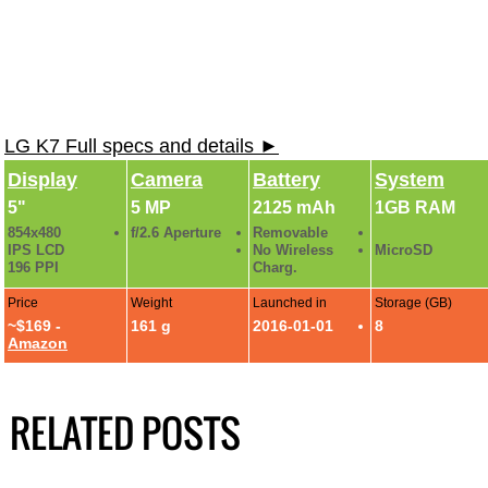
LG K7 Full specs and details ►
Display
Camera
Battery
System
5"
5 MP
2125 mAh
1GB RAM
854x480
f/2.6 Aperture
Removable
IPS LCD
No Wireless
MicroSD
196 PPI
Charg.
Price
Weight
Launched in
Storage (GB)
~$169 -
161 g
2016-01-01
8
Amazon
RELATED POSTS