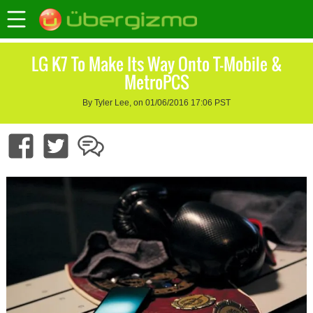
LG K7 To Make Its Way Onto T-Mobile &
MetroPCS
By Tyler Lee, on 01/06/2016 17:06 PST