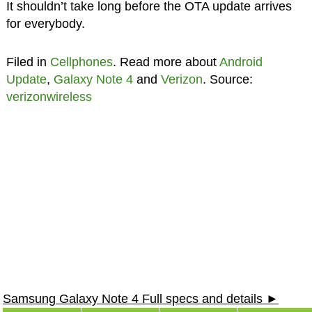
It shouldn’t take long before the OTA update arrives
for everybody.
Filed in
Cellphones
. Read more about
Android
Update
,
Galaxy Note 4
and
Verizon
. Source:
verizonwireless
Samsung Galaxy Note 4 Full specs and details ►