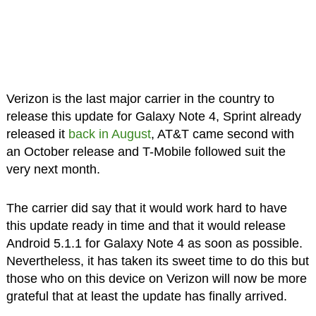
Verizon is the last major carrier in the country to
release this update for Galaxy Note 4, Sprint already
released it
back in August
, AT&T came second with
an October release and T-Mobile followed suit the
very next month.
The carrier did say that it would work hard to have
this update ready in time and that it would release
Android 5.1.1 for Galaxy Note 4 as soon as possible.
Nevertheless, it has taken its sweet time to do this but
those who on this device on Verizon will now be more
grateful that at least the update has finally arrived.