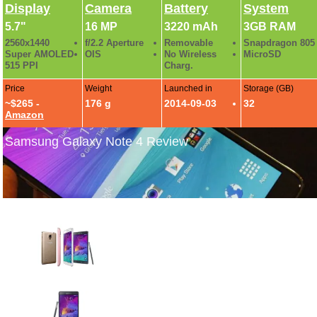
Display
Camera
Battery
System
5.7"
16 MP
3220 mAh
3GB RAM
2560x1440
f/2.2 Aperture
Removable
Snapdragon 805
Super AMOLED
OIS
No Wireless
MicroSD
515 PPI
Charg.
Price
Weight
Launched in
Storage (GB)
~$265 -
176 g
2014-09-03
32
Amazon
Samsung Galaxy Note 4 Review
Galaxy Note 4 Official Photo Gallery