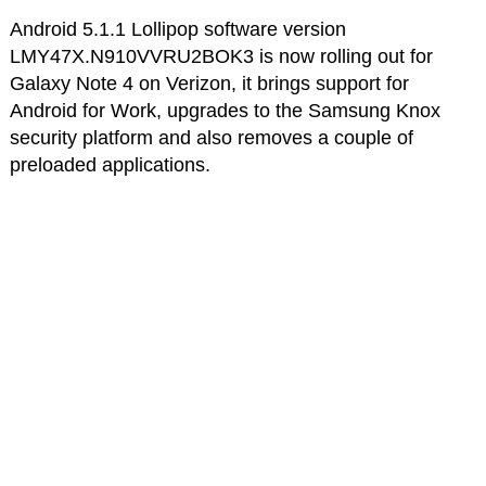
Android 5.1.1 Lollipop software version
LMY47X.N910VVRU2BOK3 is now rolling out for
Galaxy Note 4 on Verizon, it brings support for
Android for Work, upgrades to the Samsung Knox
security platform and also removes a couple of
preloaded applications.