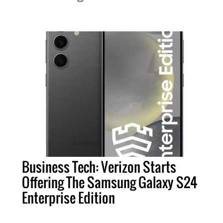
Business Tech: Verizon Starts
Offering The Samsung Galaxy S24
Enterprise Edition