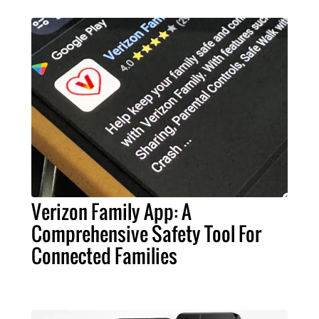
Verizon Family App: A
Comprehensive Safety Tool For
Connected Families