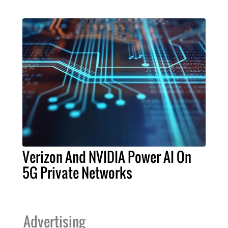
Verizon And NVIDIA Power AI On
5G Private Networks
Advertising