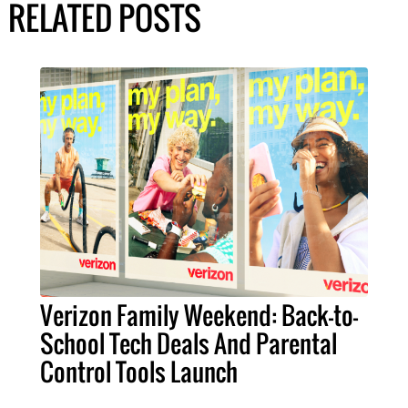
RELATED POSTS
Verizon Family Weekend: Back-to-
School Tech Deals And Parental
Control Tools Launch