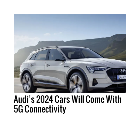
Audi’s 2024 Cars Will Come With
5G Connectivity