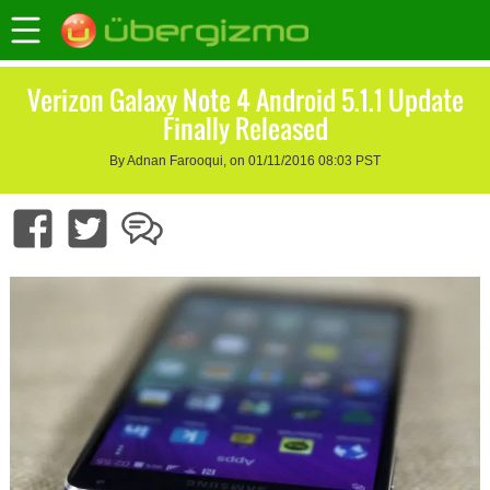
Verizon Galaxy Note 4 Android 5.1.1 Update
Finally Released
By Adnan Farooqui, on 01/11/2016 08:03 PST