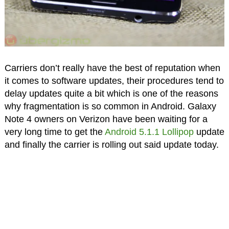
Carriers don’t really have the best of reputation when
it comes to software updates, their procedures tend to
delay updates quite a bit which is one of the reasons
why fragmentation is so common in Android. Galaxy
Note 4 owners on Verizon have been waiting for a
very long time to get the
Android 5.1.1 Lollipop
update
and finally the carrier is rolling out said update today.