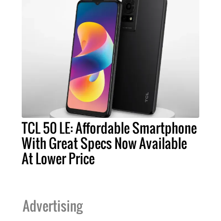
TCL 50 LE: Affordable Smartphone
With Great Specs Now Available
At Lower Price
Advertising