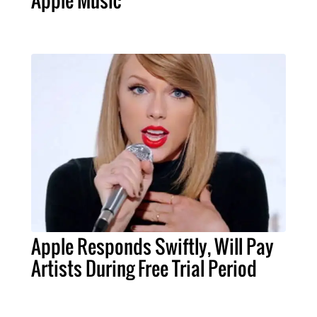
Apple Music
Apple Responds Swiftly, Will Pay
Artists During Free Trial Period