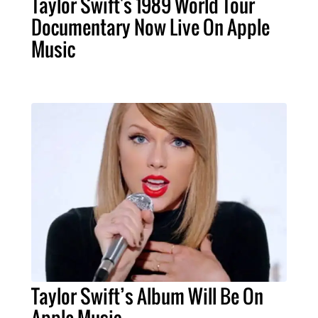
Taylor Swift's 1989 World Tour
Documentary Now Live On Apple
Music
Taylor Swift’s Album Will Be On