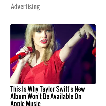
Advertising
This Is Why Taylor Swift's New
Album Won't Be Available On
Apple Music