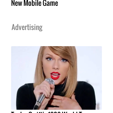
New Mobile Game
Advertising