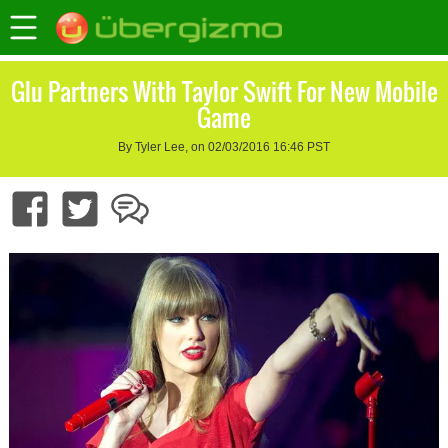
Glu Partners With Taylor Swift For New Mobile
Game
By Tyler Lee, on 02/03/2016 16:46 PST