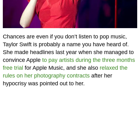
Chances are even if you don’t listen to pop music,
Taylor Swift is probably a name you have heard of.
She made headlines last year when she managed to
convince Apple
to pay artists during the three months
free trial
for Apple Music, and she also
relaxed the
rules on her photography contracts
after her
hypocrisy was pointed out to her.