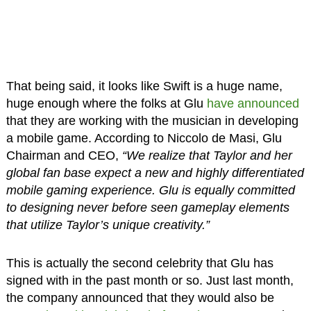
That being said, it looks like Swift is a huge name,
huge enough where the folks at Glu
have announced
that they are working with the musician in developing
a mobile game. According to Niccolo de Masi, Glu
Chairman and CEO,
“We realize that Taylor and her
global fan base expect a new and highly differentiated
mobile gaming experience. Glu is equally committed
to designing never before seen gameplay elements
that utilize Taylor’s unique creativity.”
This is actually the second celebrity that Glu has
signed with in the past month or so. Just last month,
the company announced that they would also be