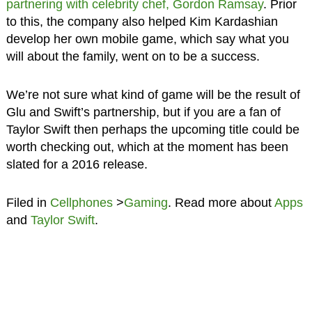
partnering with celebrity chef, Gordon Ramsay
. Prior
to this, the company also helped Kim Kardashian
develop her own mobile game, which say what you
will about the family, went on to be a success.
We’re not sure what kind of game will be the result of
Glu and Swift’s partnership, but if you are a fan of
Taylor Swift then perhaps the upcoming title could be
worth checking out, which at the moment has been
slated for a 2016 release.
Filed in
Cellphones
>
Gaming
. Read more about
Apps
and
Taylor Swift
.