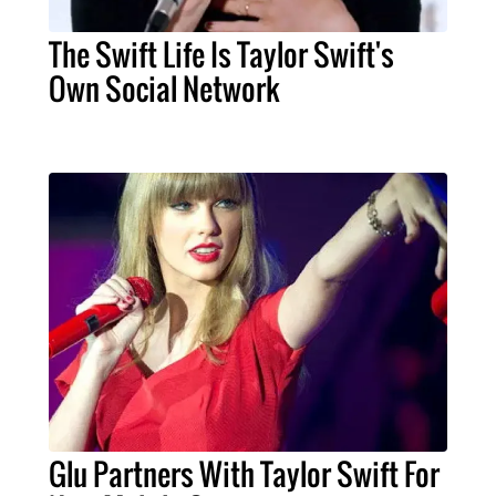
The Swift Life Is Taylor Swift's
Own Social Network
Glu Partners With Taylor Swift For