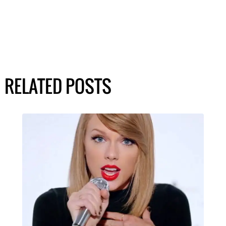
RELATED POSTS