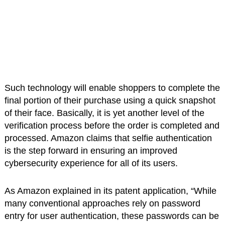
Such technology will enable shoppers to complete the
final portion of their purchase using a quick snapshot
of their face. Basically, it is yet another level of the
verification process before the order is completed and
processed. Amazon claims that selfie authentication
is the step forward in ensuring an improved
cybersecurity experience for all of its users.
As Amazon explained in its patent application, “While
many conventional approaches rely on password
entry for user authentication, these passwords can be