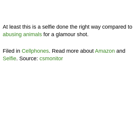
At least this is a selfie done the right way compared to
abusing animals
for a glamour shot.
Filed in
Cellphones
. Read more about
Amazon
and
Selfie
. Source:
csmonitor