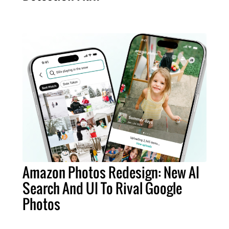
Amazon Photos Redesign: New AI
Search And UI To Rival Google
Photos