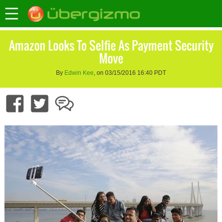
Amazon Looks To Selfie As Payment Security
Move
By
Edwin Kee
, on 03/15/2016 16:40 PDT