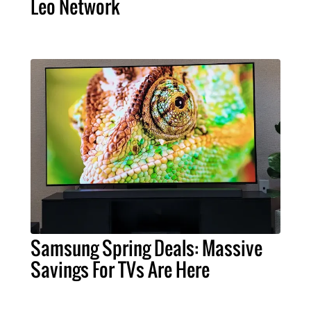
Leo Network
Samsung Spring Deals: Massive
Savings For TVs Are Here