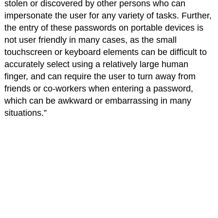
stolen or discovered by other persons who can
impersonate the user for any variety of tasks. Further,
the entry of these passwords on portable devices is
not user friendly in many cases, as the small
touchscreen or keyboard elements can be difficult to
accurately select using a relatively large human
finger, and can require the user to turn away from
friends or co-workers when entering a password,
which can be awkward or embarrassing in many
situations.”