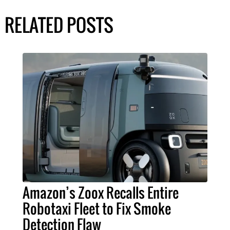
RELATED POSTS
Amazon’s Zoox Recalls Entire
Robotaxi Fleet to Fix Smoke
Detection Flaw