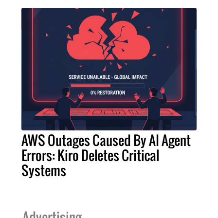
AWS Outages Caused By AI Agent
Errors: Kiro Deletes Critical
Systems
Advertising