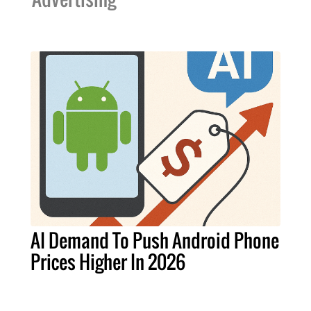
AI Demand To Push Android Phone
Prices Higher In 2026