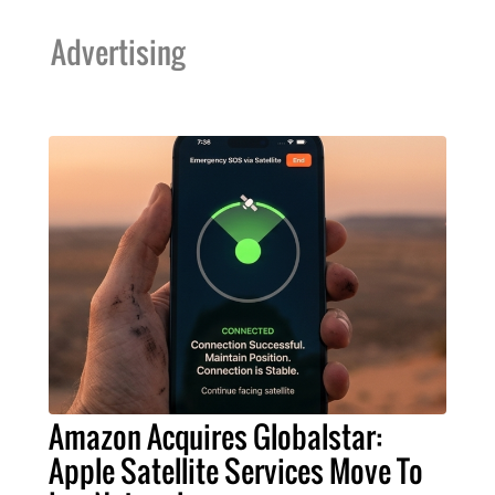
Advertising
Amazon Acquires Globalstar:
Apple Satellite Services Move To