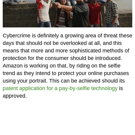
Cybercrime is definitely a growing area of threat these
days that should not be overlooked at all, and this
means that more and more sophisticated methods of
protection for the consumer should be introduced.
Amazon is working on that, by riding on the selfie
trend as they intend to protect your online purchases
using your portrait. This can be achieved should its
patent application for a pay-by-selfie technology
is
approved.