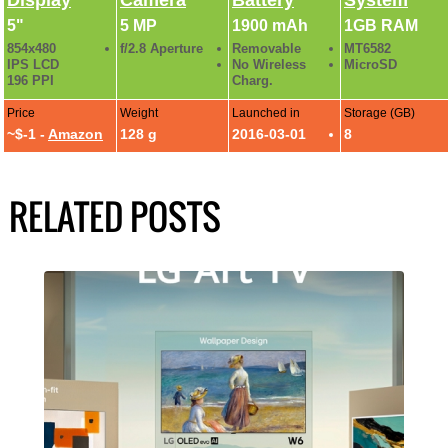
5"
5 MP
1900 mAh
1GB RAM
854x480
f/2.8 Aperture
Removable
MT6582
IPS LCD
No Wireless
MicroSD
196 PPI
Charg.
Price
Weight
Launched in
Storage (GB)
~$-1 -
Amazon
128 g
2016-03-01
8
RELATED POSTS