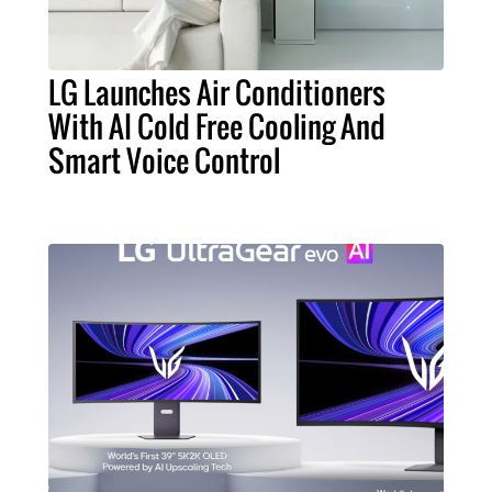
LG Launches Air Conditioners
With AI Cold Free Cooling And
Smart Voice Control