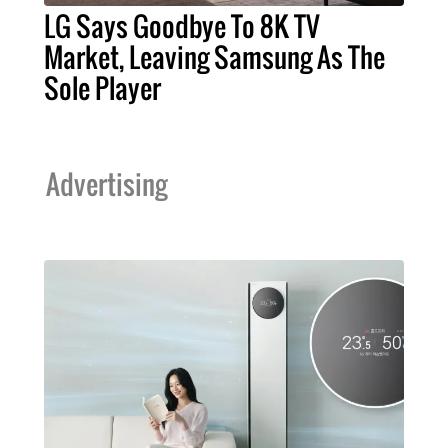
LG Says Goodbye To 8K TV
Market, Leaving Samsung As The
Sole Player
Advertising