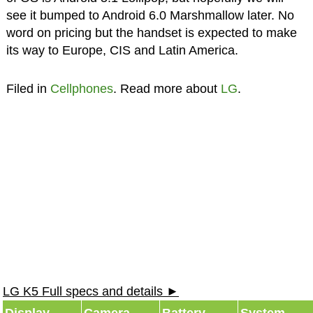
see it bumped to Android 6.0 Marshmallow later. No
word on pricing but the handset is expected to make
its way to Europe, CIS and Latin America.
Filed in
Cellphones
. Read more about
LG
.
LG K5 Full specs and details ►
Display
Camera
Battery
System