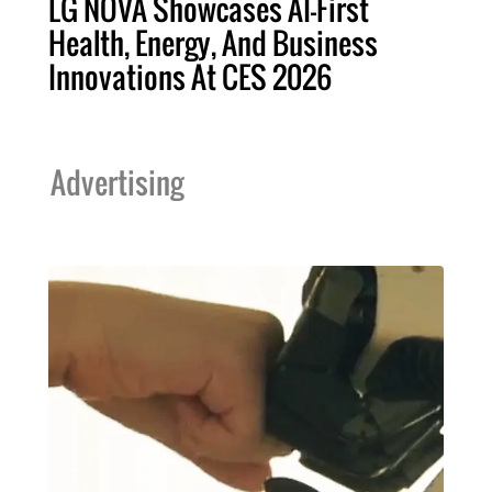
LG NOVA Showcases AI-First
Health, Energy, And Business
Innovations At CES 2026
Advertising