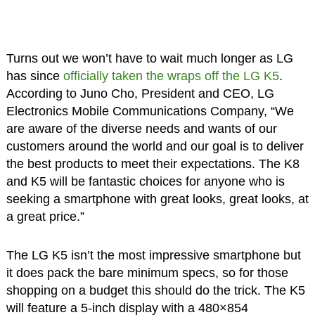
Turns out we won’t have to wait much longer as LG
has since
officially taken the wraps off the LG K5
.
According to Juno Cho, President and CEO, LG
Electronics Mobile Communications Company, “We
are aware of the diverse needs and wants of our
customers around the world and our goal is to deliver
the best products to meet their expectations. The K8
and K5 will be fantastic choices for anyone who is
seeking a smartphone with great looks, great looks, at
a great price.”
The LG K5 isn’t the most impressive smartphone but
it does pack the bare minimum specs, so for those
shopping on a budget this should do the trick. The K5
will feature a 5-inch display with a 480×854