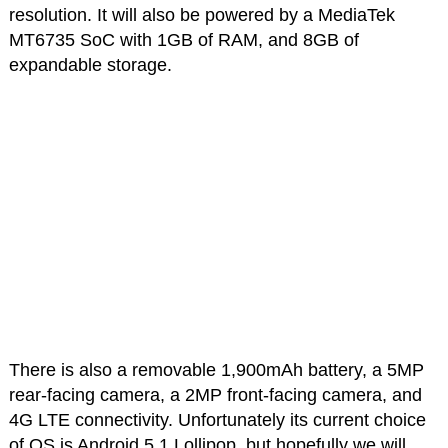
resolution. It will also be powered by a MediaTek
MT6735 SoC with 1GB of RAM, and 8GB of
expandable storage.
There is also a removable 1,900mAh battery, a 5MP
rear-facing camera, a 2MP front-facing camera, and
4G LTE connectivity. Unfortunately its current choice
of OS is Android 5.1 Lollipop, but hopefully we will