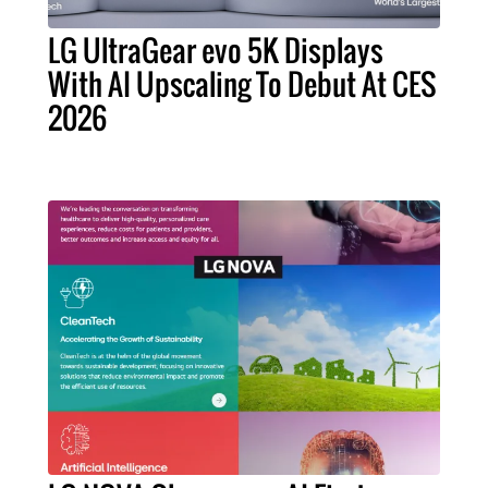
LG UltraGear evo 5K Displays
With AI Upscaling To Debut At CES
2026