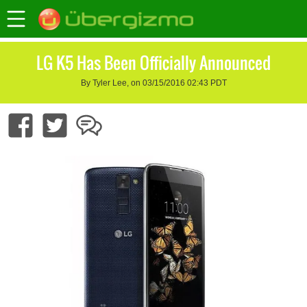
LG K5 Has Been Officially Announced
By Tyler Lee, on 03/15/2016 02:43 PDT