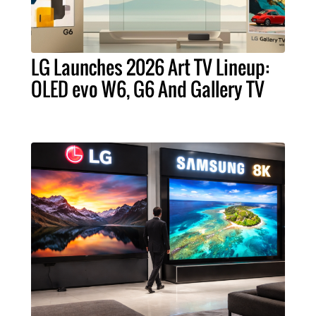
LG Launches 2026 Art TV Lineup:
OLED evo W6, G6 And Gallery TV