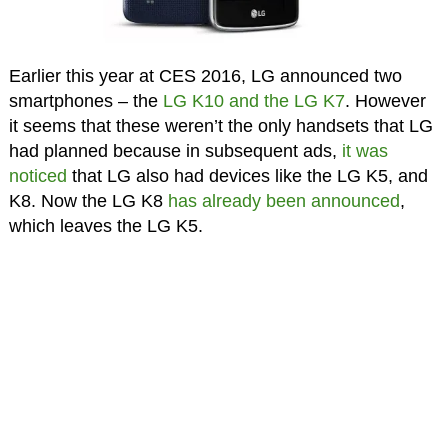
Earlier this year at CES 2016, LG announced two
smartphones – the
LG K10 and the LG K7
. However
it seems that these weren’t the only handsets that LG
had planned because in subsequent ads,
it was
noticed
that LG also had devices like the LG K5, and
K8. Now the LG K8
has already been announced
,
which leaves the LG K5.