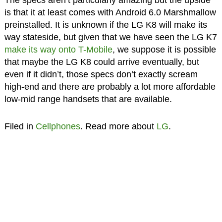
The specs aren’t particularly amazing but the upside
is that it at least comes with Android 6.0 Marshmallow
preinstalled. It is unknown if the LG K8 will make its
way stateside, but given that we have seen the LG K7
make its way onto T-Mobile
, we suppose it is possible
that maybe the LG K8 could arrive eventually, but
even if it didn’t, those specs don’t exactly scream
high-end and there are probably a lot more affordable
low-mid range handsets that are available.
Filed in
Cellphones
. Read more about
LG
.