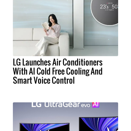
LG Launches Air Conditioners
With AI Cold Free Cooling And
Smart Voice Control