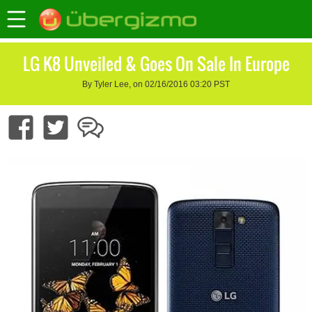
LG K8 Unveiled & Goes On Sale In Europe
By Tyler Lee, on 02/16/2016 03:20 PST