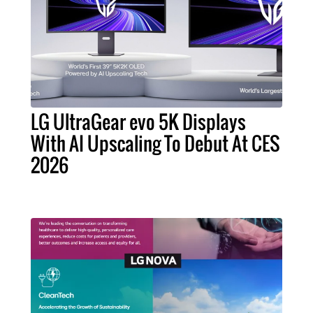
LG UltraGear evo 5K Displays
With AI Upscaling To Debut At CES
2026