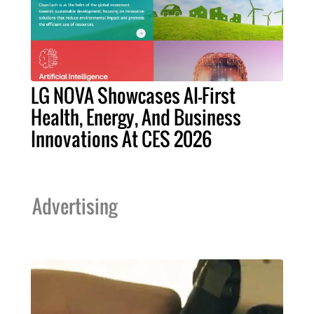
LG NOVA Showcases AI-First
Health, Energy, And Business
Innovations At CES 2026
Advertising