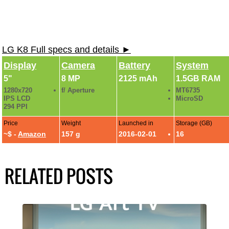
LG K8 Full specs and details ►
Display
Camera
Battery
System
5"
8 MP
2125 mAh
1.5GB RAM
1280x720
f/ Aperture
MT6735
IPS LCD
MicroSD
294 PPI
Price
Weight
Launched in
Storage (GB)
~$ -
Amazon
157 g
2016-02-01
16
RELATED POSTS