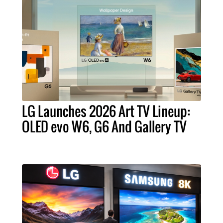
LG Launches 2026 Art TV Lineup:
OLED evo W6, G6 And Gallery TV