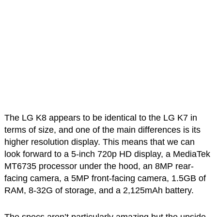
The LG K8 appears to be identical to the LG K7 in
terms of size, and one of the main differences is its
higher resolution display. This means that we can
look forward to a 5-inch 720p HD display, a MediaTek
MT6735 processor under the hood, an 8MP rear-
facing camera, a 5MP front-facing camera, 1.5GB of
RAM, 8-32G of storage, and a 2,125mAh battery.