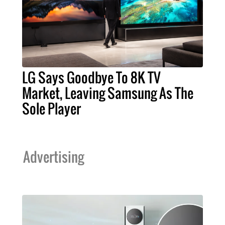
LG Says Goodbye To 8K TV
Market, Leaving Samsung As The
Sole Player
Advertising