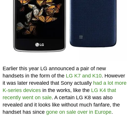
Earlier this year LG announced a pair of new
handsets in the form of the
LG K7 and K10
. However
it was later revealed that Sony actually
had a lot more
K-series devices
in the works, like the
LG K4 that
recently went on sale
. A certain LG K8 was also
revealed and it looks like without much fanfare, the
handset has since
gone on sale over in Europe
.