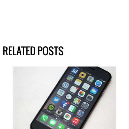
RELATED POSTS