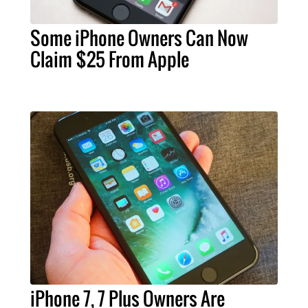
Some iPhone Owners Can Now
Claim $25 From Apple
iPhone 7, 7 Plus Owners Are