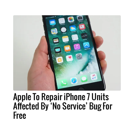
Apple To Repair iPhone 7 Units
Affected By ‘No Service’ Bug For
Free