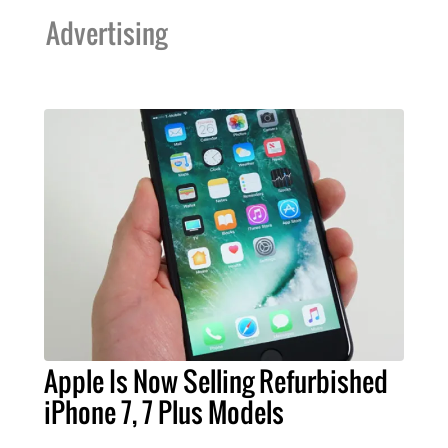
Advertising
Apple Is Now Selling Refurbished
iPhone 7, 7 Plus Models