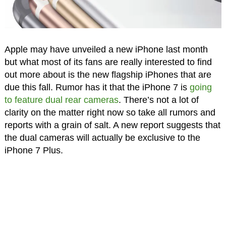
Apple may have unveiled a new iPhone last month
but what most of its fans are really interested to find
out more about is the new flagship iPhones that are
due this fall. Rumor has it that the iPhone 7 is
going
to feature dual rear cameras
. There’s not a lot of
clarity on the matter right now so take all rumors and
reports with a grain of salt. A new report suggests that
the dual cameras will actually be exclusive to the
iPhone 7 Plus.