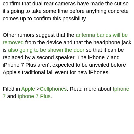
confirm that dual rear cameras have made the cut so
it’s going to take some time before anything concrete
comes up to confirm this possibility.
Other rumors suggest that the
antenna bands will be
removed
from the device and that the headphone jack
is
also going to be shown the door
so that it can be
replaced by a second speaker. The iPhone 7 and
iPhone 7 Plus aren’t expected to be unveiled before
Apple’s traditional fall event for new iPhones.
Filed in
Apple
>
Cellphones
. Read more about
Iphone
7
and
Iphone 7 Plus
.