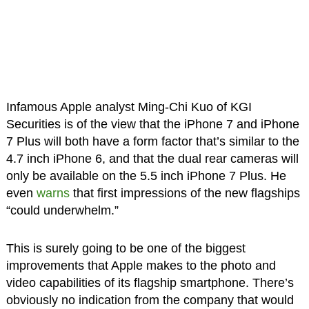
Infamous Apple analyst Ming-Chi Kuo of KGI
Securities is of the view that the iPhone 7 and iPhone
7 Plus will both have a form factor that’s similar to the
4.7 inch iPhone 6, and that the dual rear cameras will
only be available on the 5.5 inch iPhone 7 Plus. He
even
warns
that first impressions of the new flagships
“could underwhelm.”
This is surely going to be one of the biggest
improvements that Apple makes to the photo and
video capabilities of its flagship smartphone. There’s
obviously no indication from the company that would