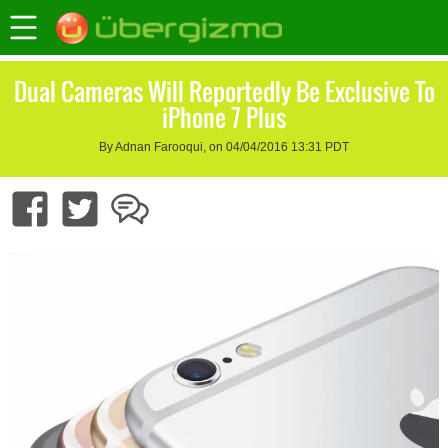
Dual Cameras Will Reportedly Be Exclusive To
iPhone 7 Plus
By Adnan Farooqui, on 04/04/2016 13:31 PDT