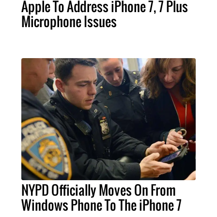
Apple To Address iPhone 7, 7 Plus
Microphone Issues
NYPD Officially Moves On From
Windows Phone To The iPhone 7