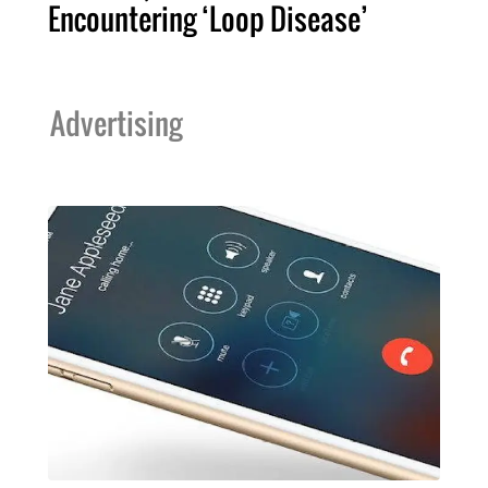
Encountering ‘Loop Disease’
Advertising