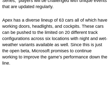
Series,” players will be challenged with unique events
that are updated regularly.
Apex has a diverse lineup of 63 cars all of which have
working doors, headlights, and cockpits. These cars
can be pushed to the limited on 20 different track
configurations across six locations with night and wet-
weather variants available as well. Since this is just
the open beta, Microsoft promises to continue
working to improve the game’s performance down the
line.