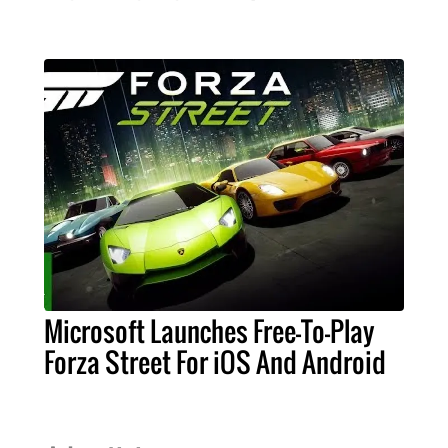
Microsoft Launches Free-To-Play
Forza Street For iOS And Android