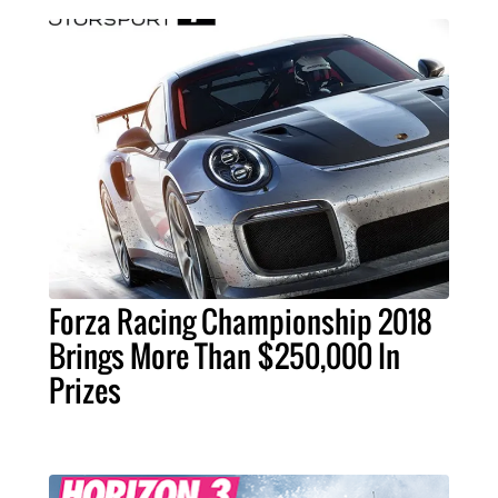
Forza Racing Championship 2018
Brings More Than $250,000 In
Prizes