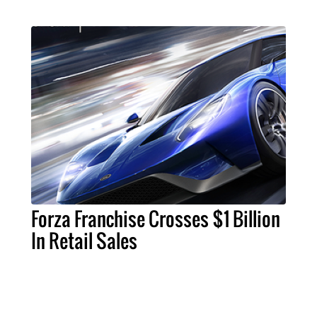
Forza Franchise Crosses $1 Billion
In Retail Sales