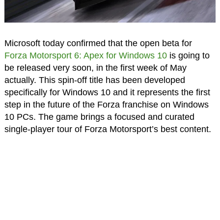
Microsoft today confirmed that the open beta for
Forza Motorsport 6: Apex for Windows 10
is going to
be released very soon, in the first week of May
actually. This spin-off title has been developed
specifically for Windows 10 and it represents the first
step in the future of the Forza franchise on Windows
10 PCs. The game brings a focused and curated
single-player tour of Forza Motorsport’s best content.