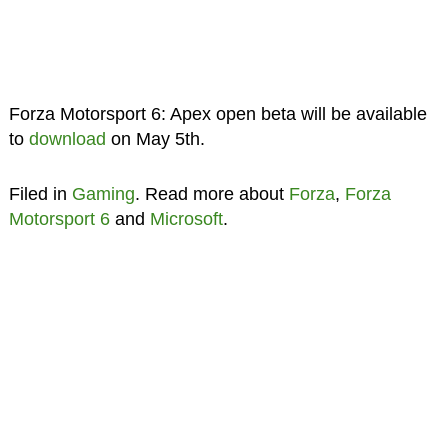
Forza Motorsport 6: Apex open beta will be available
to
download
on May 5th.
Filed in
Gaming
. Read more about
Forza
,
Forza
Motorsport 6
and
Microsoft
.