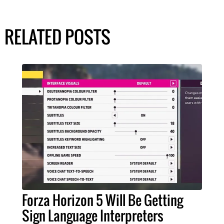
RELATED POSTS
Forza Horizon 5 Will Be Getting
Sign Language Interpreters