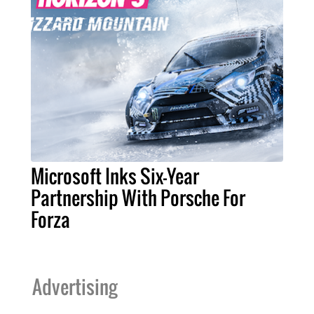
Microsoft Inks Six-Year
Partnership With Porsche For
Forza
Advertising