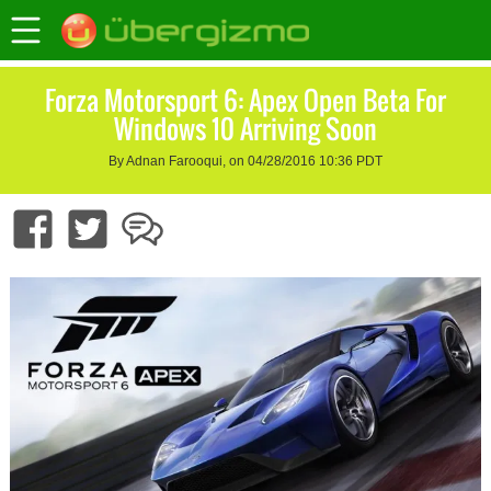
Forza Motorsport 6: Apex Open Beta For
Windows 10 Arriving Soon
By Adnan Farooqui, on 04/28/2016 10:36 PDT