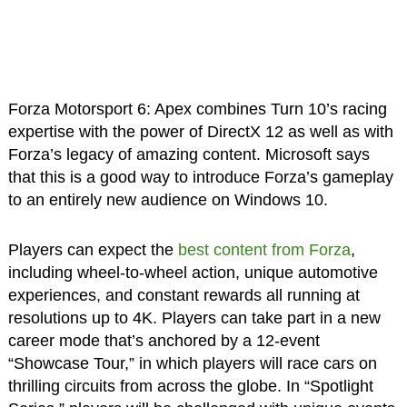
Forza Motorsport 6: Apex combines Turn 10’s racing
expertise with the power of DirectX 12 as well as with
Forza’s legacy of amazing content. Microsoft says
that this is a good way to introduce Forza’s gameplay
to an entirely new audience on Windows 10.
Players can expect the
best content from Forza
,
including wheel-to-wheel action, unique automotive
experiences, and constant rewards all running at
resolutions up to 4K. Players can take part in a new
career mode that’s anchored by a 12-event
“Showcase Tour,” in which players will race cars on
thrilling circuits from across the globe. In “Spotlight