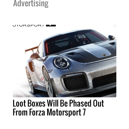
Advertising
Loot Boxes Will Be Phased Out
From Forza Motorsport 7