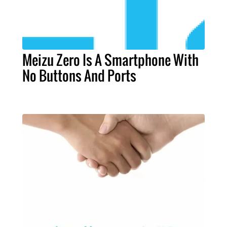
Meizu Zero Is A Smartphone With
No Buttons And Ports