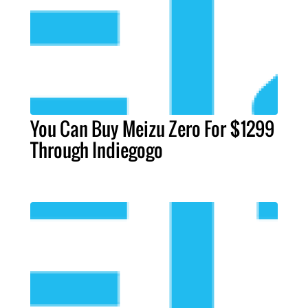
You Can Buy Meizu Zero For $1299
Through Indiegogo