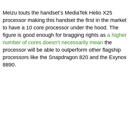
Meizu touts the handset’s MediaTek Helio X25
processor making this handset the first in the market
to have a 10 core processor under the hood. The
figure is good enough for bragging rights as
a higher
number of cores doesn’t necessarily mean
the
processor will be able to outperform other flagship
processors like the Snapdragon 820 and the Exynos
8890.