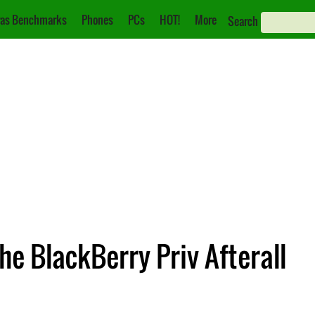
as Benchmarks
Phones
PCs
HOT!
More
Search
he BlackBerry Priv Afterall