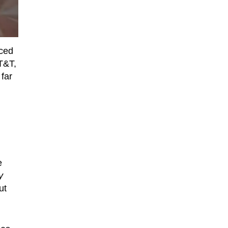
nced
T&T,
 far
e
y
ut