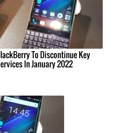
lackBerry To Discontinue Key
ervices In January 2022