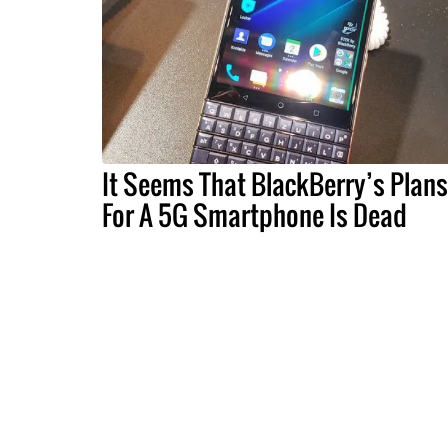
It Seems That BlackBerry’s Plans
For A 5G Smartphone Is Dead