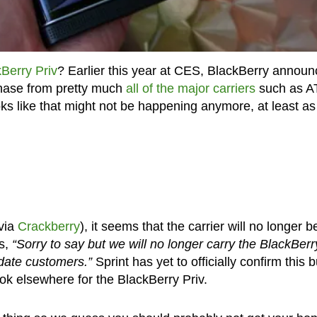
Berry Priv
? Earlier this year at CES, BlackBerry annou
chase from pretty much
all of the major carriers
such as A
ks like that might not be happening anymore, at least as
via
Crackberry
), it seems that the carrier will no longer b
s,
“Sorry to say but we will no longer carry the BlackBerr
pdate customers.”
Sprint has yet to officially confirm this b
look elsewhere for the BlackBerry Priv.