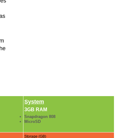
pes
 as
rm
the
System
3GB RAM
Snapdragon 808
MicroSD
Storage (GB)