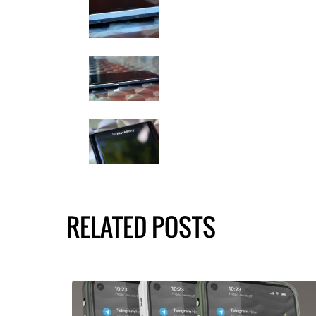
RELATED POSTS