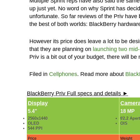
Multiple Sprint reps have also said the sam
up just yet. No word on why Sprint has decide
unfortunate. So far reviews of the Priv have
the best of both worlds: BlackBerry hardware
However its price does leave a lot to be de
that they are planning on
launching two mid
Priv is a bit out of your budget, there will b
Filed in
Cellphones
. Read more about
Black
BlackBerry Priv Full specs and details ►
Display
Camer
5.4"
18 MP
2560x1440
f/2.2 Aper
OLED
OIS
544 PPI
Price
Weight