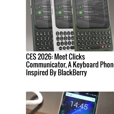
CES 2026: Meet Clicks
Communicator, A Keyboard Phon
Inspired By BlackBerry