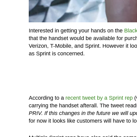
Interested in getting your hands on the
Black
that the handset would be available for pur
Verizon, T-Mobile, and Sprint. However it loo
as Sprint is concerned.
According to a
recent tweet by a Sprint rep
(
carrying the handset afterall. The tweet read
PRIV. If this changes in the future we will u
for now it looks like customers will have to 