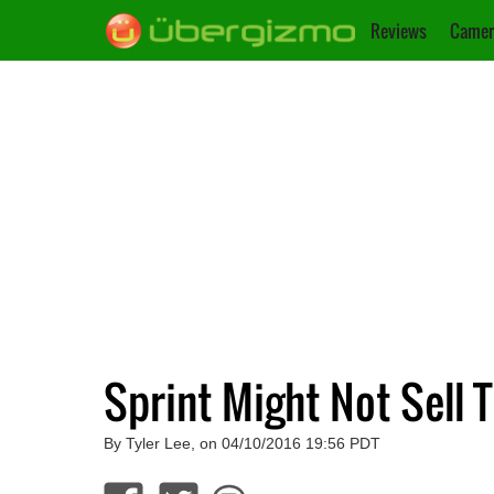
Reviews
Camer
Sprint Might Not Sell T
By Tyler Lee, on 04/10/2016 19:56 PDT