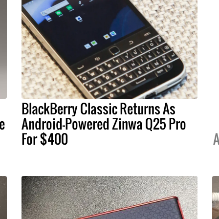
BlackBerry Classic Returns As
e
Android-Powered Zinwa Q25 Pro
For $400
A