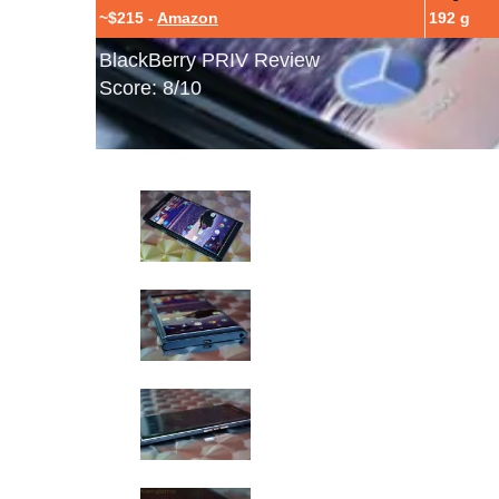
~$215 -
Amazon
192 g
BlackBerry PRIV Review
Score: 8/10
BlackBerry PRIV Hands-On Photos