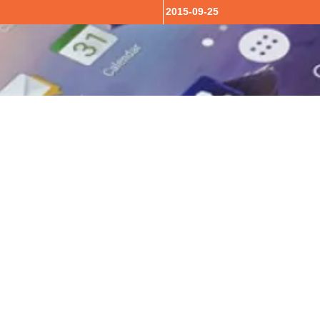
2015-09-25