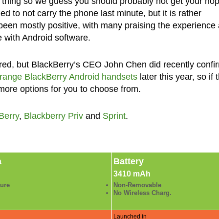
e thing so we guess you should probably not get your ho
d to not carry the phone last minute, but it is rather
 been mostly positive, with many praising the experience
 with Android software.
sired, but BlackBerry’s CEO John Chen did recently confi
-range BlackBerry Android handsets
later this year, so if 
e more options for you to choose from.
Berry
,
Blackberry Priv
and
Sprint
.
a
Battery
3410 mAh
ture
Non-Removable
No Wireless Charg.
Launched in