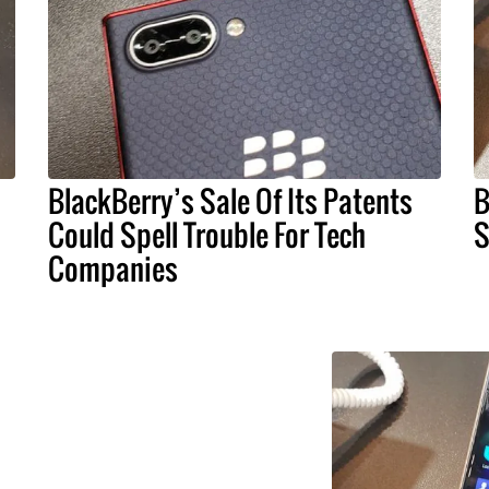
BlackBerry’s Sale Of Its Patents
B
Could Spell Trouble For Tech
S
Companies