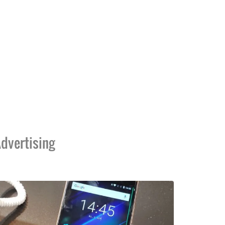
dvertising