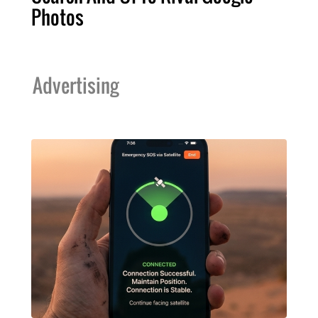
Photos
Advertising