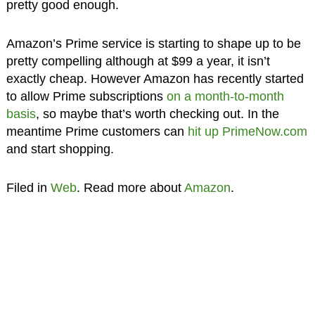
pretty good enough.
Amazon’s Prime service is starting to shape up to be
pretty compelling although at $99 a year, it isn’t
exactly cheap. However Amazon has recently started
to allow Prime subscriptions
on a month-to-month
basis
, so maybe that’s worth checking out. In the
meantime Prime customers can
hit up PrimeNow.com
and start shopping.
Filed in
Web
. Read more about
Amazon
.