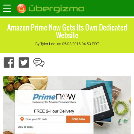
Amazon Prime Now Gets Its Own Dedicated
Website
By Tyler Lee, on 05/03/2016 04:53 PDT