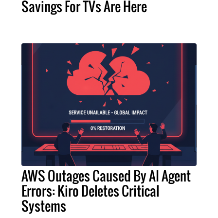
Savings For TVs Are Here
AWS Outages Caused By AI Agent
Errors: Kiro Deletes Critical
Systems