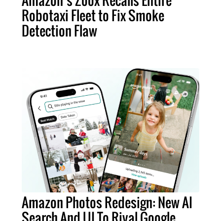
Robotaxi Fleet to Fix Smoke
Detection Flaw
Amazon Photos Redesign: New AI
Search And UI To Rival Google