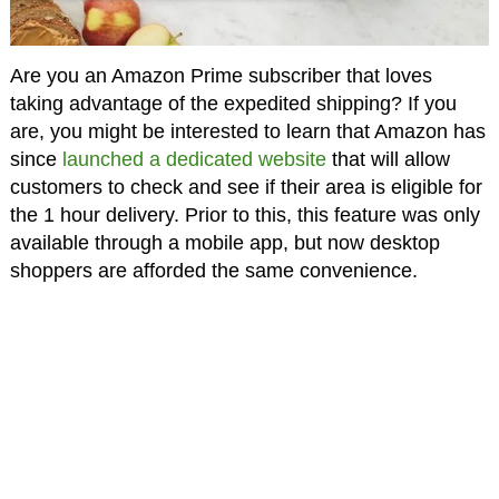
Are you an Amazon Prime subscriber that loves
taking advantage of the expedited shipping? If you
are, you might be interested to learn that Amazon has
since
launched a dedicated website
that will allow
customers to check and see if their area is eligible for
the 1 hour delivery. Prior to this, this feature was only
available through a mobile app, but now desktop
shoppers are afforded the same convenience.