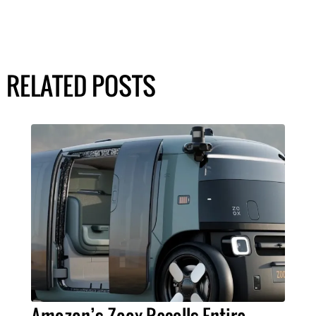
RELATED POSTS
Amazon’s Zoox Recalls Entire