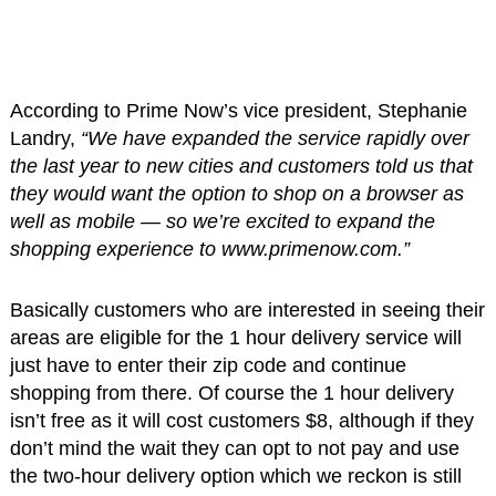
According to Prime Now’s vice president, Stephanie
Landry,
“We have expanded the service rapidly over
the last year to new cities and customers told us that
they would want the option to shop on a browser as
well as mobile — so we’re excited to expand the
shopping experience to www.primenow.com.”
Basically customers who are interested in seeing their
areas are eligible for the 1 hour delivery service will
just have to enter their zip code and continue
shopping from there. Of course the 1 hour delivery
isn’t free as it will cost customers $8, although if they
don’t mind the wait they can opt to not pay and use
the two-hour delivery option which we reckon is still