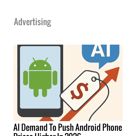
Advertising
AI Demand To Push Android Phone