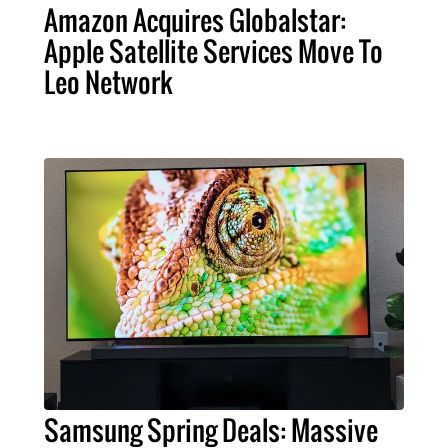
Amazon Acquires Globalstar:
Apple Satellite Services Move To
Leo Network
Samsung Spring Deals: Massive