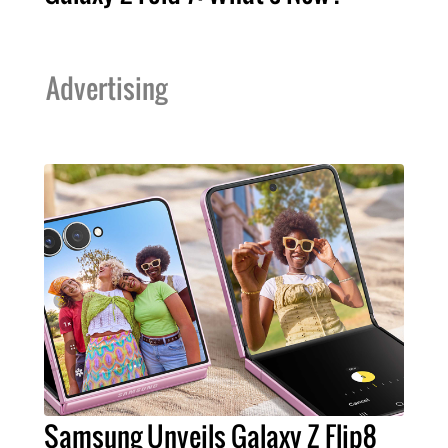
Advertising
Samsung Unveils Galaxy Z Flip8