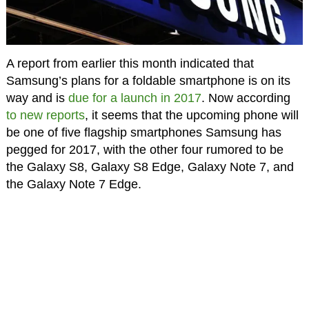
A report from earlier this month indicated that
Samsung’s plans for a foldable smartphone is on its
way and is
due for a launch in 2017
. Now according
to new reports
, it seems that the upcoming phone will
be one of five flagship smartphones Samsung has
pegged for 2017, with the other four rumored to be
the Galaxy S8, Galaxy S8 Edge, Galaxy Note 7, and
the Galaxy Note 7 Edge.