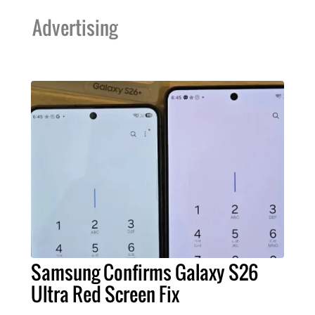
Advertising
Samsung Confirms Galaxy S26
Ultra Red Screen Fix