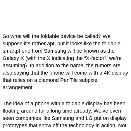
So what will the foldable device be called? We
suppose it’s rather apt, but it looks like the foldable
smartphone from Samsung will be known as the
Galaxy X (with the X indicating the “X-factor”, we’re
assuming). In addition to the name, the rumors are
also saying that the phone will come with a 4K display
that relies on a diamond PenTile subpixel
arrangement.
The idea of a phone with a foldable display has been
floating around for a long time already. We’ve even
seen companies like Samsung and LG put on display
prototypes that show off the technology in action. Not