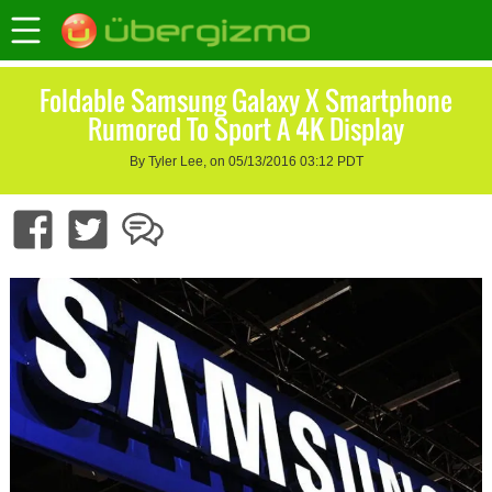
Foldable Samsung Galaxy X Smartphone
Rumored To Sport A 4K Display
By Tyler Lee, on 05/13/2016 03:12 PDT