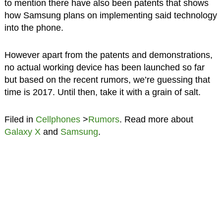
to mention there have also been patents that shows
how Samsung plans on implementing said technology
into the phone.
However apart from the patents and demonstrations,
no actual working device has been launched so far
but based on the recent rumors, we’re guessing that
time is 2017. Until then, take it with a grain of salt.
Filed in
Cellphones
>
Rumors
. Read more about
Galaxy X
and
Samsung
.