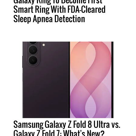
Smart Ring With FDA-Cleared
Sleep Apnea Detection
Samsung Galaxy Z Fold 8 Ultra vs.
Galaxy Z Fold 7: What's New?