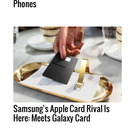
Phones
Samsung’s Apple Card Rival Is
Here: Meets Galaxy Card