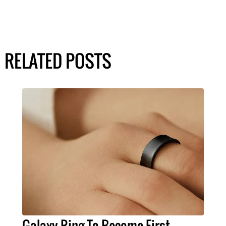
RELATED POSTS
Galaxy Ring To Become First