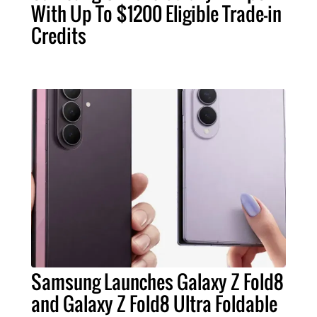
With Up To $1200 Eligible Trade-in
Credits
Samsung Launches Galaxy Z Fold8
and Galaxy Z Fold8 Ultra Foldable