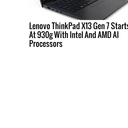
Lenovo ThinkPad X13 Gen 7 Start
At 930g With Intel And AMD AI
Processors