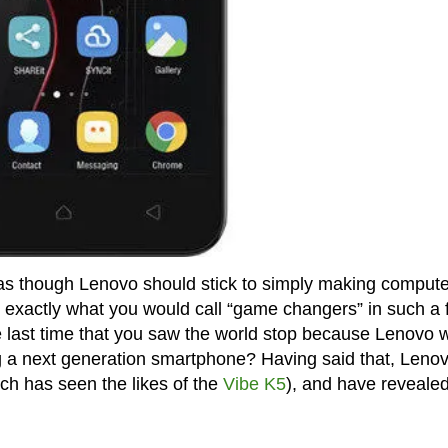
s as though Lenovo should stick to simply making comput
 exactly what you would call “game changers” in such a 
 last time that you saw the world stop because Lenovo 
a next generation smartphone? Having said that, Leno
ich has seen the likes of the
Vibe K5
), and have revealed