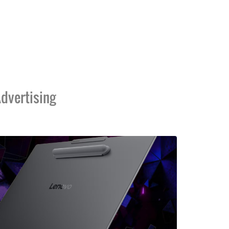
dvertising