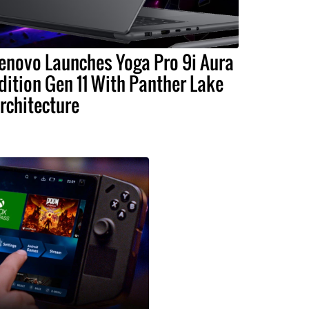
enovo Launches Yoga Pro 9i Aura
dition Gen 11 With Panther Lake
rchitecture