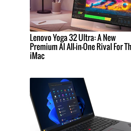
Lenovo Yoga 32 Ultra: A New
Premium AI All-in-One Rival For T
iMac