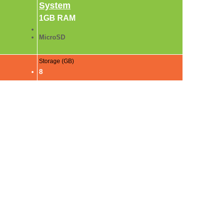
System
1GB RAM
MicroSD
Storage (GB)
8