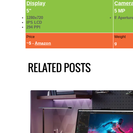
Display
Camer
5"
5 MP
1280x720
f/ Apertur
IPS LCD
294 PPI
Price
Weight
~$ -
Amazon
g
RELATED POSTS