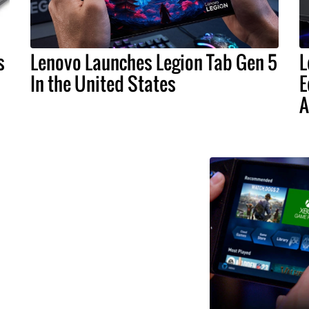
s
Lenovo Launches Legion Tab Gen 5
L
In the United States
E
A