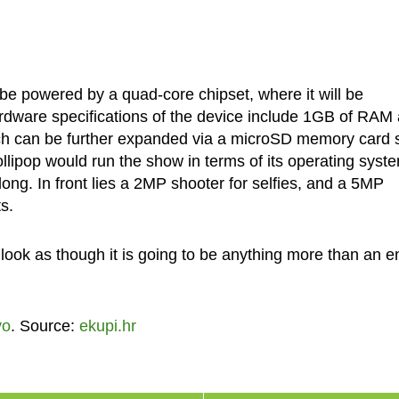
 powered by a quad-core chipset, where it will be
rdware specifications of the device include 1GB of RAM
ch can be further expanded via a microSD memory card s
Lollipop would run the show in terms of its operating syst
ng. In front lies a 2MP shooter for selfies, and a 5MP
s.
 look as though it is going to be anything more than an e
vo
. Source:
ekupi.hr