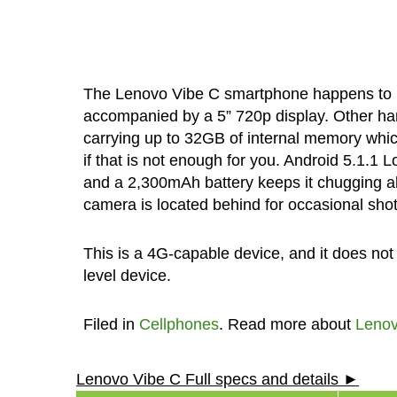
The Lenovo Vibe C smartphone happens to be
accompanied by a 5” 720p display. Other ha
carrying up to 32GB of internal memory whi
if that is not enough for you. Android 5.1.1 
and a 2,300mAh battery keeps it chugging alo
camera is located behind for occasional shot
This is a 4G-capable device, and it does not
level device.
Filed in
Cellphones
. Read more about
Leno
Lenovo Vibe C Full specs and details ►