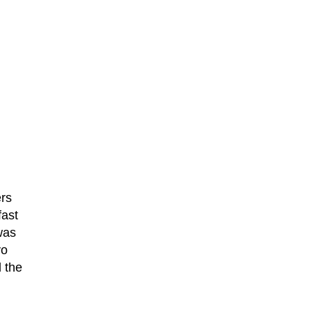
ers
fast
was
vo
 the