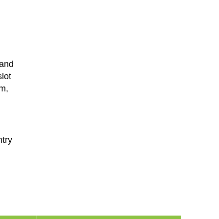
 and
lot
em,
ntry