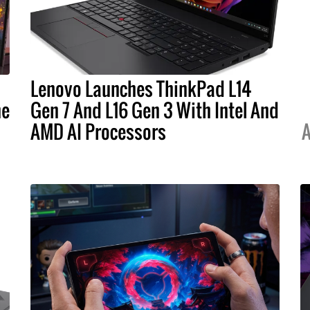
Lenovo Launches ThinkPad L14
he
Gen 7 And L16 Gen 3 With Intel And
AMD AI Processors
A