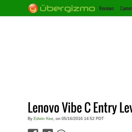
Reviews
Camer
Lenovo Vibe C Entry L
By
Edwin Kee
, on 05/16/2016 14:52 PDT