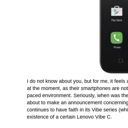
I do not know about you, but for me, it feel
at the moment, as their smartphones are not
paced environment. Seriously, when was the
about to make an announcement concerning 
continues to have faith in its Vibe series (wh
existence of a certain Lenovo Vibe C.