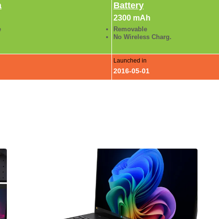
a
Battery
2300 mAh
e
Removable
No Wireless Charg.
Launched in
2016-05-01