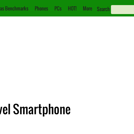
as Benchmarks
Phones
PCs
HOT!
More
Search
evel Smartphone