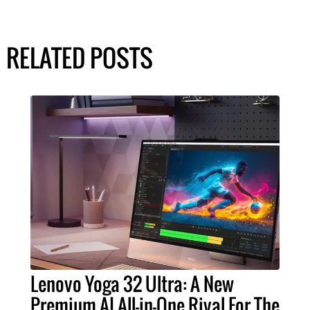
RELATED POSTS
Lenovo Yoga 32 Ultra: A New
Premium AI All-in-One Rival For The