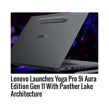
Lenovo Launches Yoga Pro 9i Aura
Edition Gen 11 With Panther Lake
Architecture