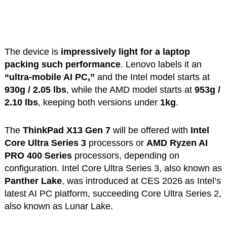
The device is
impressively light for a laptop
packing such performance
. Lenovo labels it an
“ultra-mobile AI PC,”
and the Intel model starts at
930g / 2.05 lbs
, while the AMD model starts at
953g /
2.10 lbs
, keeping both versions under
1kg
.
The
ThinkPad X13 Gen 7
will be offered with
Intel
Core Ultra Series 3
processors or
AMD Ryzen AI
PRO 400 Series
processors, depending on
configuration. Intel Core Ultra Series 3, also known as
Panther Lake
, was introduced at CES 2026 as Intel’s
latest AI PC platform, succeeding Core Ultra Series 2,
also known as Lunar Lake.