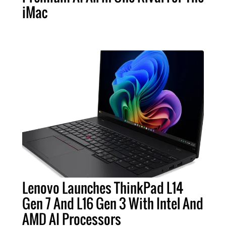
iMac
Lenovo Launches ThinkPad L14
Gen 7 And L16 Gen 3 With Intel And
AMD AI Processors