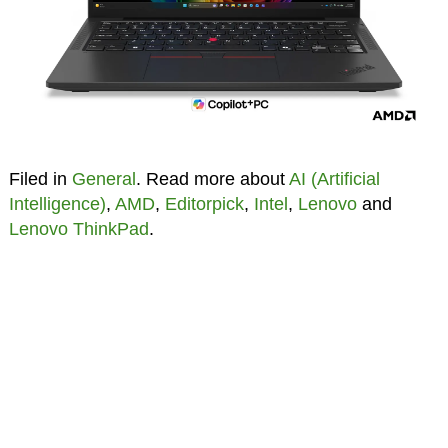
Filed in
General
. Read more about
AI (Artificial
Intelligence)
,
AMD
,
Editorpick
,
Intel
,
Lenovo
and
Lenovo ThinkPad
.