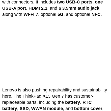
with connectors. It includes
two USB-C ports
,
one
USB-A port
,
HDMI 2.1
, and a
3.5mm audio jack
,
along with
Wi-Fi 7
, optional
5G
, and optional
NFC
.
Lenovo is also pushing repairability and sustainability
here. The ThinkPad X13 Gen 7 has customer-
replaceable parts, including the
battery
,
RTC
battery
,
SSD
,
WWAN module
, and
bottom cover
,