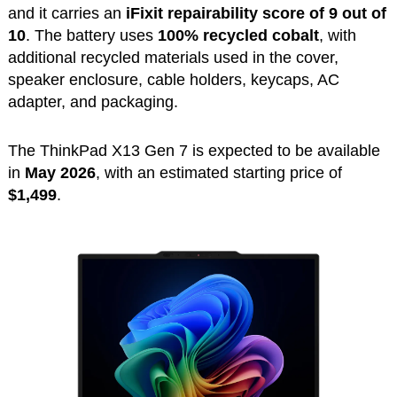
and it carries an
iFixit repairability score of 9 out of
10
. The battery uses
100% recycled cobalt
, with
additional recycled materials used in the cover,
speaker enclosure, cable holders, keycaps, AC
adapter, and packaging.
The ThinkPad X13 Gen 7 is expected to be available
in
May 2026
, with an estimated starting price of
$1,499
.