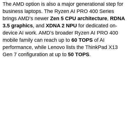
The AMD option is also a major generational step for
business laptops. The Ryzen AI PRO 400 Series
brings AMD’s newer
Zen 5 CPU architecture
,
RDNA
3.5 graphics
, and
XDNA 2 NPU
for dedicated on-
device AI work. AMD’s broader Ryzen AI PRO 400
mobile family can reach up to
60 TOPS
of AI
performance, while Lenovo lists the ThinkPad X13
Gen 7 configuration at up to
50 TOPS
.