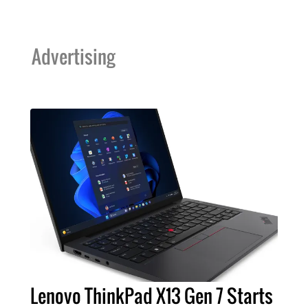
Advertising
Lenovo ThinkPad X13 Gen 7 Starts