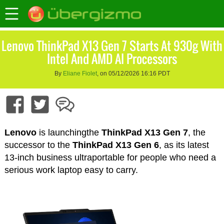
Lenovo ThinkPad X13 Gen 7 Starts At 930g With
Intel And AMD AI Processors
By
Eliane Fiolet
, on 05/12/2026 16:16 PDT
Lenovo
is launchingthe
ThinkPad X13 Gen 7
, the
successor to the
ThinkPad X13 Gen 6
, as its latest
13-inch business ultraportable for people who need a
serious work laptop easy to carry.