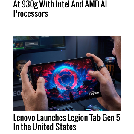
At 930g With Intel And AMD AI
Processors
Lenovo Launches Legion Tab Gen 5
In the United States