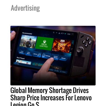
Advertising
Global Memory Shortage Drives
Sharp Price Increases For Lenovo
Legion Go S