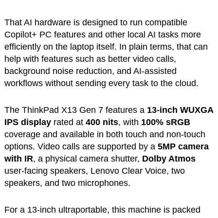
That AI hardware is designed to run compatible
Copilot+ PC features and other local AI tasks more
efficiently on the laptop itself. In plain terms, that can
help with features such as better video calls,
background noise reduction, and AI-assisted
workflows without sending every task to the cloud.
The ThinkPad X13 Gen 7 features a
13-inch WUXGA
IPS display
rated at
400 nits
, with
100% sRGB
coverage and available in both touch and non-touch
options. Video calls are supported by a
5MP camera
with IR
, a physical camera shutter,
Dolby Atmos
user-facing speakers, Lenovo Clear Voice, two
speakers, and two microphones.
For a 13-inch ultraportable, this machine is packed