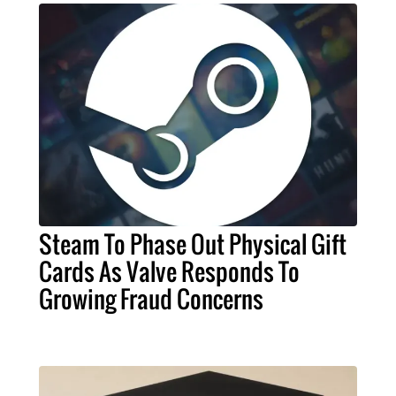
Steam To Phase Out Physical Gift
Cards As Valve Responds To
Growing Fraud Concerns