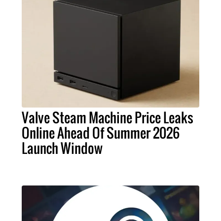
Valve Steam Machine Price Leaks
Online Ahead Of Summer 2026
Launch Window