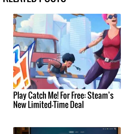
Play Catch Me! For Free: Steam’s
New Limited-Time Deal