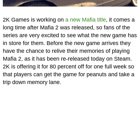
2K Games is working on
a new Mafia title
, it comes a
long time after Mafia 2 was released, so fans of the
series are very excited to see what the new game has
in store for them. Before the new game arrives they
have the chance to relive their memories of playing
Mafia 2, as it has been re-released today on Steam.
2K is offering it for 80 percent off for one full week so
that players can get the game for peanuts and take a
trip down memory lane.