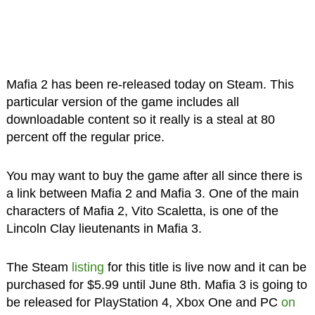
Mafia 2 has been re-released today on Steam. This
particular version of the game includes all
downloadable content so it really is a steal at 80
percent off the regular price.
You may want to buy the game after all since there is
a link between Mafia 2 and Mafia 3. One of the main
characters of Mafia 2, Vito Scaletta, is one of the
Lincoln Clay lieutenants in Mafia 3.
The Steam
listing
for this title is live now and it can be
purchased for $5.99 until June 8th. Mafia 3 is going to
be released for PlayStation 4, Xbox One and PC
on