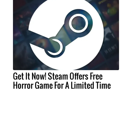
Get It Now! Steam Offers Free
Horror Game For A Limited Time