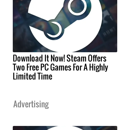
Download It Now! Steam Offers
Two Free PC Games For A Highly
Limited Time
Advertising