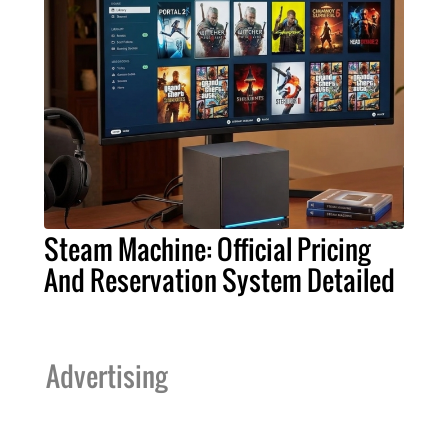
Steam Machine: Official Pricing
And Reservation System Detailed
Advertising