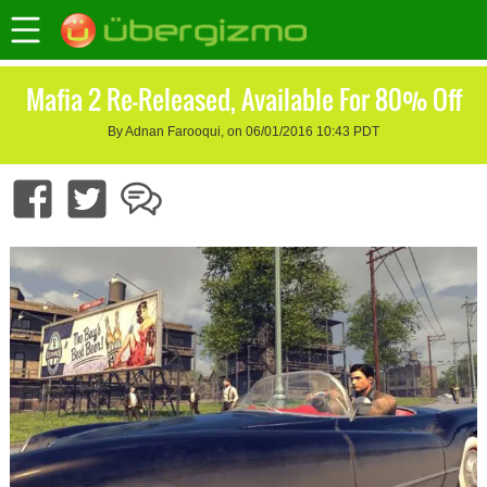
Mafia 2 Re-Released, Available For 80% Off
By Adnan Farooqui, on 06/01/2016 10:43 PDT