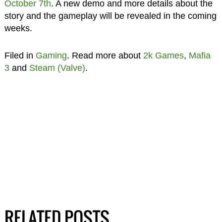
October 7th
. A new demo and more details about the
story and the gameplay will be revealed in the coming
weeks.
Filed in
Gaming
. Read more about
2k Games
,
Mafia
3
and
Steam (Valve)
.
RELATED POSTS