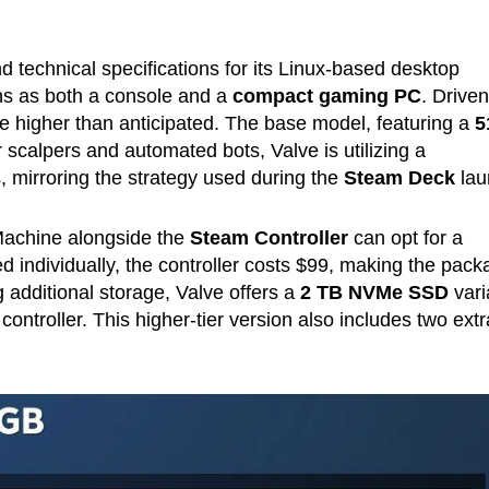
d technical specifications for its Linux-based desktop
ons as both a console and a
compact gaming PC
. Drive
are higher than anticipated. The base model, featuring a
5
r scalpers and automated bots, Valve is utilizing a
, mirroring the strategy used during the
Steam Deck
lau
Machine alongside the
Steam Controller
can opt for a
d individually, the controller costs $99, making the pac
 additional storage, Valve offers a
2 TB NVMe SSD
vari
ontroller. This higher-tier version also includes two extr