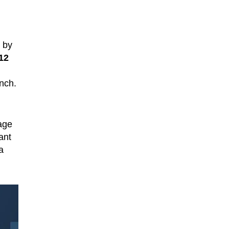
n by
12
nch.
kage
ant
a