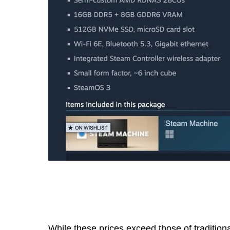
While these prices exceed those of tradition