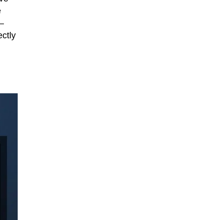
e
—
ectly