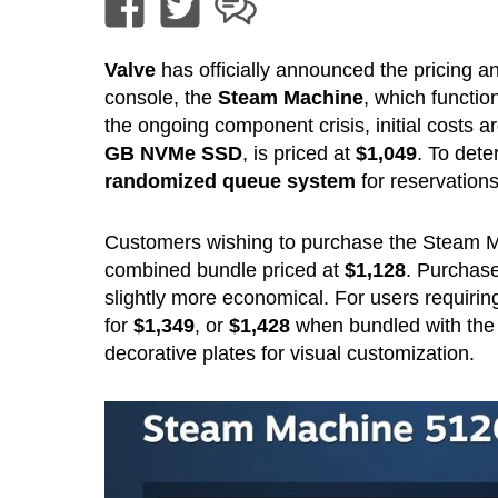
Valve
has officially announced the pricing an
console, the
Steam Machine
, which functi
the ongoing component crisis, initial costs 
GB NVMe SSD
, is priced at
$1,049
. To dete
randomized queue system
for reservations
Customers wishing to purchase the Steam 
combined bundle priced at
$1,128
. Purchase
slightly more economical. For users requiring
for
$1,349
, or
$1,428
when bundled with the c
decorative plates for visual customization.