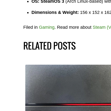
OS:
SteamOS 3
(Arch Linux-based) wi
Dimensions & Weight:
156 x 152 x 162.
Filed in
Gaming
. Read more about
Steam (V
RELATED POSTS