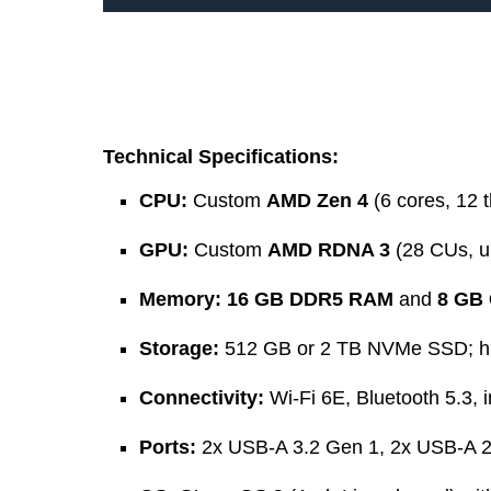
Technical Specifications:
CPU:
Custom
AMD Zen 4
(6 cores, 12 
GPU:
Custom
AMD RDNA 3
(28 CUs, u
Memory:
16 GB DDR5 RAM
and
8 GB
Storage:
512 GB or 2 TB NVMe SSD; hi
Connectivity:
Wi-Fi 6E, Bluetooth 5.3, 
Ports:
2x USB-A 3.2 Gen 1, 2x USB-A 2.