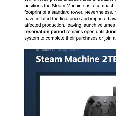
positions the Steam Machine as a compact g
footprint of a standard tower. Nevertheless,
have inflated the final price and impacted ava
affected production, leaving launch volumes 
reservation period
remains open until
June
system to complete their purchases or join a w