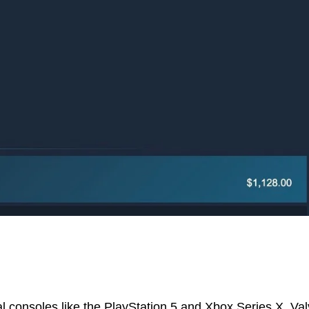
al consoles like the PlayStation 5 and Xbox Series X, Va