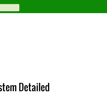
stem Detailed