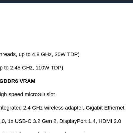
threads, up to 4.8 GHz, 30W TDP)
p to 2.45 GHz, 110W TDP)
 GDDR6 VRAM
gh-speed microSD slot
integrated 2.4 GHz wireless adapter, Gigabit Ethernet
0, 1x USB-C 3.2 Gen 2, DisplayPort 1.4, HDMI 2.0