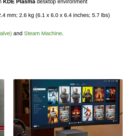
th
KDE Plasma
desktop environment
4 mm; 2.6 kg (6.1 x 6.0 x 6.4 inches; 5.7 lbs)
alve)
and
Steam Machine
.