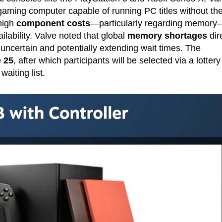
aming computer capable of running PC titles without th
 high
component costs
—particularly regarding memory
ilability. Valve noted that global
memory shortages
dir
uncertain and potentially extending wait times. The
 25
, after which participants will be selected via a lottery
aiting list.