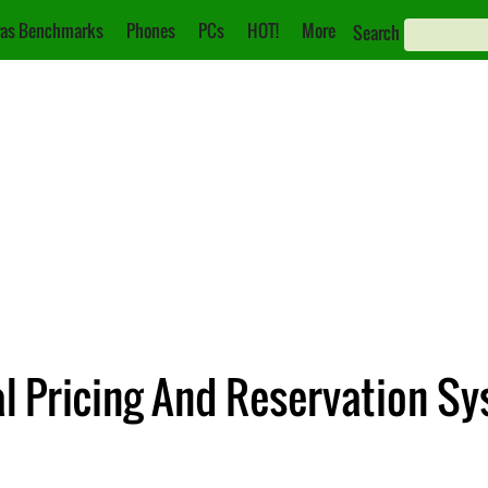
as Benchmarks
Phones
PCs
HOT!
More
Search
l Pricing And Reservation Sy