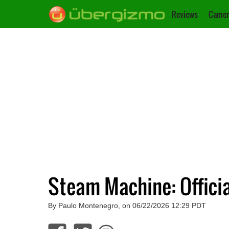
Reviews
Camer
Steam Machine: Officia
By Paulo Montenegro, on 06/22/2026 12:29 PDT