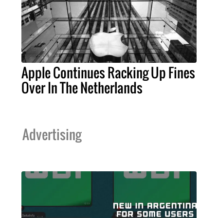
Apple Continues Racking Up Fines
Over In The Netherlands
Advertising