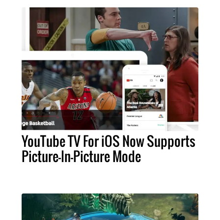
YouTube TV For iOS Now Supports
Picture-In-Picture Mode