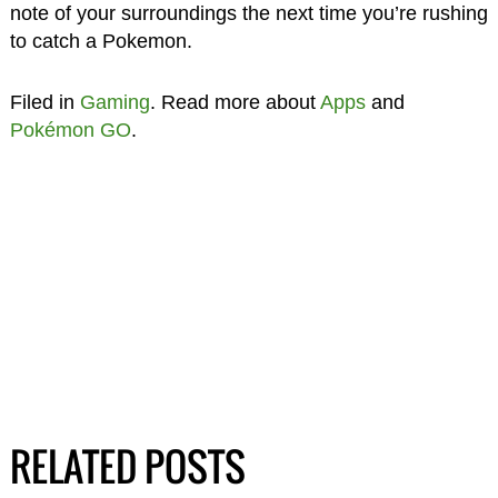
note of your surroundings the next time you’re rushing
to catch a Pokemon.
Filed in
Gaming
. Read more about
Apps
and
Pokémon GO
.
RELATED POSTS