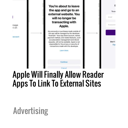
Apple Will Finally Allow Reader
Apps To Link To External Sites
Advertising