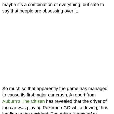
maybe it’s a combination of everything, but safe to
say that people are obsessing over it.
So much so that apparently the game has managed
to cause its first major car crash. A report from
Auburn’s The Citizen
has revealed that the driver of
the car was playing Pokemon GO while driving, thus