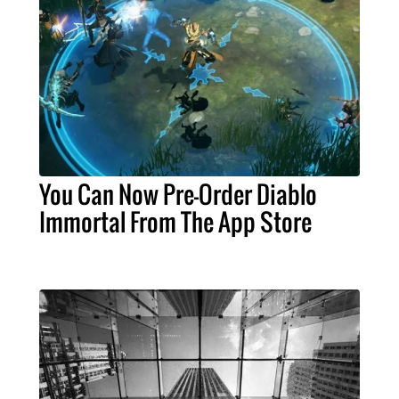
You Can Now Pre-Order Diablo
Immortal From The App Store