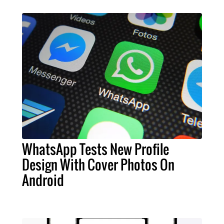
WhatsApp Tests New Profile
Design With Cover Photos On
Android