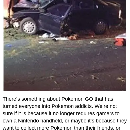
There’s something about Pokemon GO that has
turned everyone into Pokemon addicts. We’re not
sure if it is because it no longer requires gamers to
own a Nintendo handheld, or maybe it’s because they
want to collect more Pokemon than their friends, or