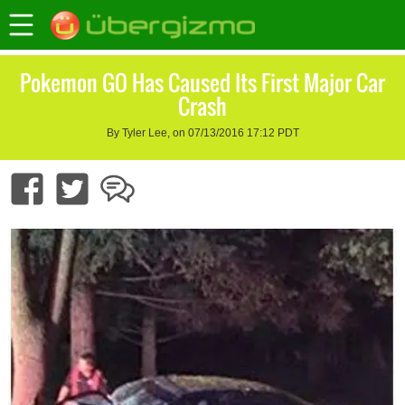
Pokemon GO Has Caused Its First Major Car
Crash
By Tyler Lee, on 07/13/2016 17:12 PDT