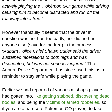
leading to the accident. The driver
“admitted to
actively playing the ‘Pokémon GO’ game while driving
causing him to become distracted and run off the
roadway into a tree.”
However thankfully it seems that the driver in
question was not hurt too badly, nor did he hurt
anyone else (save for the tree) in the process.
“
Auburn Police Chief Shawn Butler said the driver
sustained lacerations to both legs and was
disoriented, but was not seriously injured.”
The
Auburn Police Department has since used this as a
reminder to stay safe while playing the game.
Earlier we had reported of various mishaps players
had gotten into,
like getting stabbed
,
discovering dead
bodies
, and being the
victims of armed robberies
, so
if you are a hardcore Pokemon GO player, do take