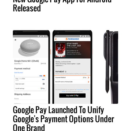
Released
Google Pay Launched To Unify
Google's Payment Options Under
One Brand