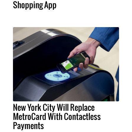
Shopping App
New York City Will Replace
MetroCard With Contactless
Payments