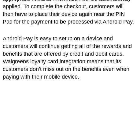
applied. To complete the checkout, customers will
then have to place their device again near the PIN
Pad for the payment to be processed via Android Pay.
Android Pay is easy to setup on a device and
customers will continue getting all of the rewards and
benefits that are offered by credit and debit cards.
Walgreens loyalty card integration means that its
customers don’t miss out on the benefits even when
paying with their mobile device.