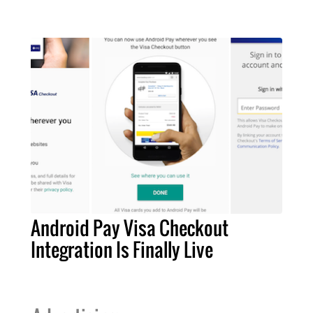
Android Pay Visa Checkout
Integration Is Finally Live