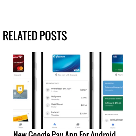
RELATED POSTS
New Google Pay App For Android