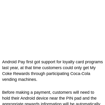
Android Pay first got support for loyalty card programs
last year, at that time customers could only get My
Coke Rewards through participating Coca-Cola
vending machines.
Before making a payment, customers will need to
hold their Android device near the PIN pad and the
appropriate rewards information will be automatically