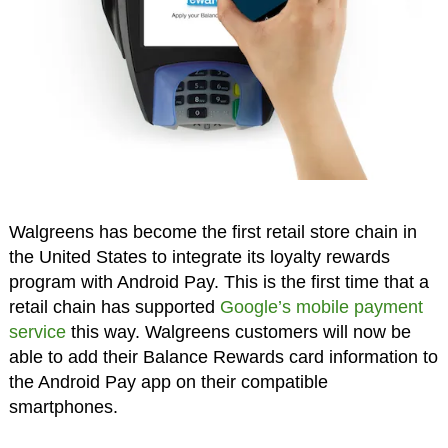
Walgreens has become the first retail store chain in
the United States to integrate its loyalty rewards
program with Android Pay. This is the first time that a
retail chain has supported
Google’s mobile payment
service
this way. Walgreens customers will now be
able to add their Balance Rewards card information to
the Android Pay app on their compatible
smartphones.