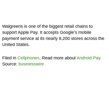
Walgreens is one of the biggest retail chains to
support Apple Pay. It accepts Google’s mobile
payment service at its nearly 8,200 stores across the
United States.
Filed in
Cellphones
. Read more about
Android Pay
.
Source:
businesswire