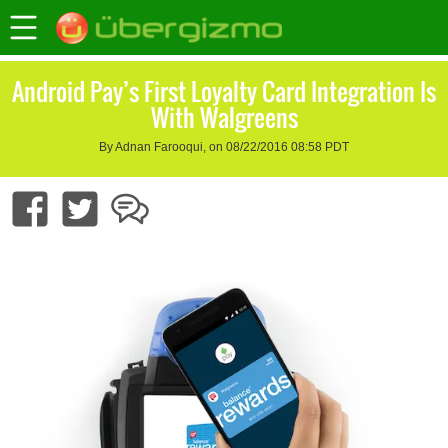
Android Pay’s First Loyalty Card Integration Is
With Walgreens
By Adnan Farooqui, on 08/22/2016 08:58 PDT