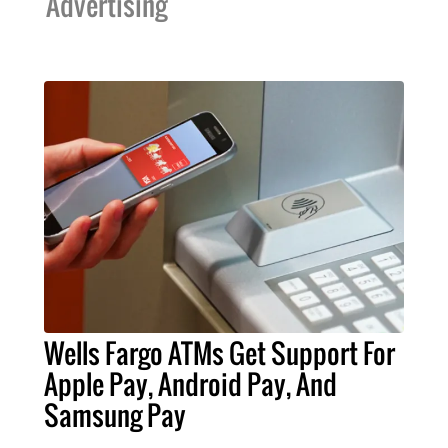
Advertising
Wells Fargo ATMs Get Support For
Apple Pay, Android Pay, And
Samsung Pay