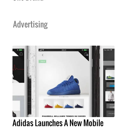
Advertising
Adidas Launches A New Mobile