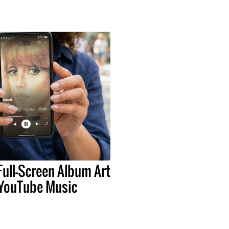
Full-Screen Album Art
 YouTube Music