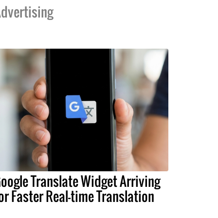
dvertising
oogle Translate Widget Arriving
or Faster Real-time Translation