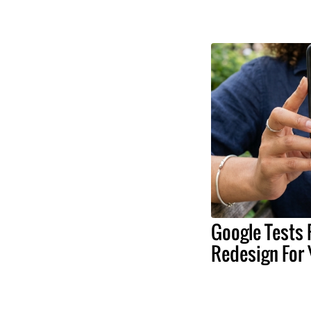
Google Tests 
Redesign For