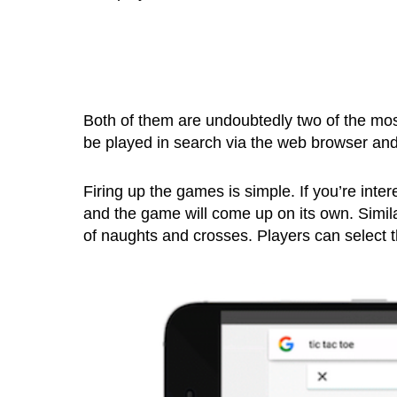
Both of them are undoubtedly two of the mos
be played in search via the web browser an
Firing up the games is simple. If you’re intere
and the game will come up on its own. Simila
of naughts and crosses. Players can select the