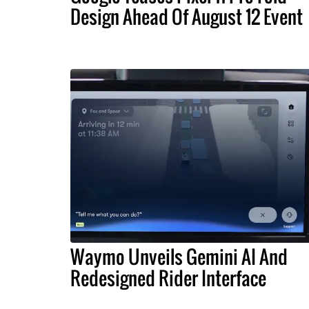
Design Ahead Of August 12 Event
Waymo Unveils Gemini AI And
Redesigned Rider Interface