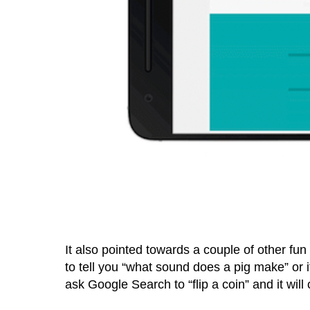
It also pointed towards a couple of other fun
to tell you “what sound does a pig make” or i
ask Google Search to “flip a coin” and it will