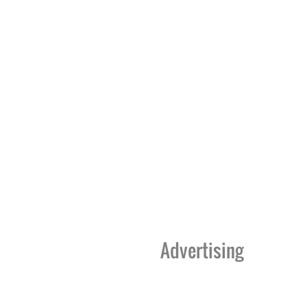
Advertising