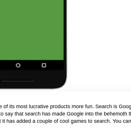
 of its most lucrative products more fun. Search is Goog
 to say that search has made Google into the behemoth t
 it has added a couple of cool games to search. You ca