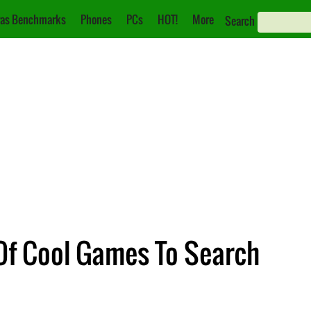
as Benchmarks
Phones
PCs
HOT!
More
Search
Of Cool Games To Search