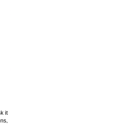
k it
ons,