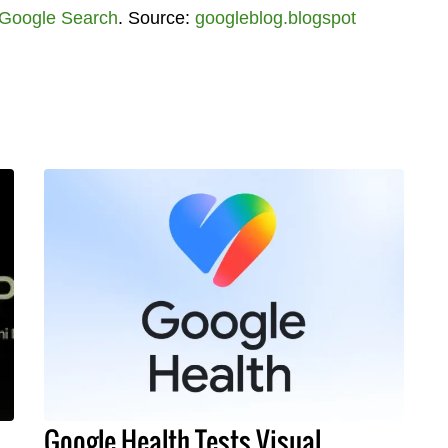
Google Search
. Source:
googleblog.blogspot
Google Health Tests Visual