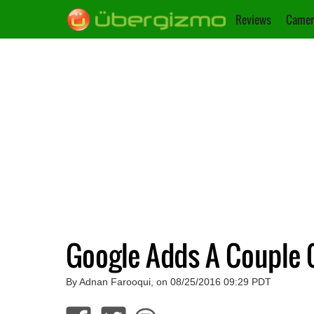
Reviews
Camer
Google Adds A Couple 
By Adnan Farooqui, on 08/25/2016 09:29 PDT