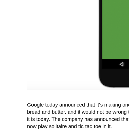
Google today announced that it’s making one
bread and butter, and it would not be wrong
it is today. The company has announced that
now play solitaire and tic-tac-toe in it.