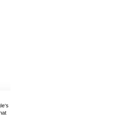
le’s
hat
n