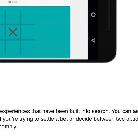
 experiences that have been built into search. You can as
f you’re trying to settle a bet or decide between two opti
 comply.