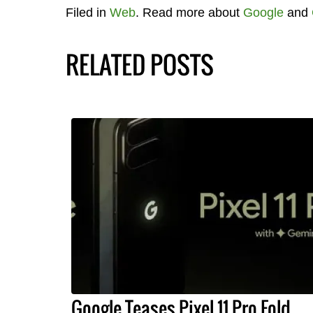
Filed in
Web
. Read more about
Google
and
RELATED POSTS
Google Teases Pixel 11 Pro Fold