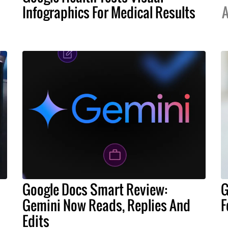
Infographics For Medical Results
A
Google Docs Smart Review:
G
Gemini Now Reads, Replies And
F
Edits