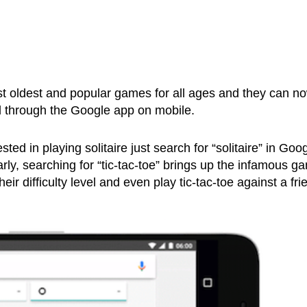
t oldest and popular games for all ages and they can n
d through the Google app on mobile.
sted in playing solitaire just search for “solitaire” in Goo
rly, searching for “tic-tac-toe” brings up the infamous g
ir difficulty level and even play tic-tac-toe against a fri