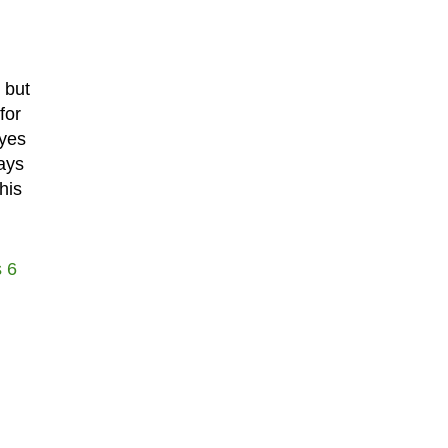
 but
for
eyes
ays
his
 6