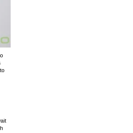
to
s
to
ait
ch