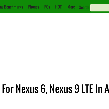
as Benchmarks
Phones
PCs
HOT!
More
Search
t For Nexus 6, Nexus 9 LTE In