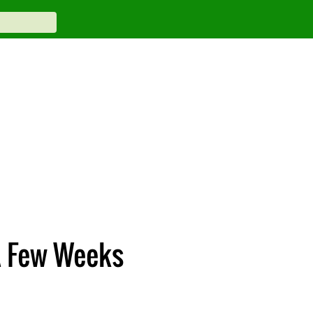
 A Few Weeks