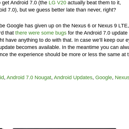
to get Android 7.0 (the
LG V20
actually beat them to it,
oid 7.0), but we guess better late than never, right?
be Google has given up on the Nexus 6 or Nexus 9 LTE,
rd that
there were some bugs
for the Android 7.0 update 
t have anything to do with that. In case we’ll keep our 
 update becomes available. In the meantime you can alw
since the experience should be more or less the same at t
id
,
Android 7.0 Nougat
,
Android Updates
,
Google
,
Nexus