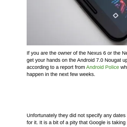
If you are the owner of the Nexus 6 or the 
get your hands on the Android 7.0 Nougat upda
according to a report from
Android Police
who
happen in the next few weeks.
Unfortunately they did not specify any dates s
for it. It is a bit of a pity that Google is tak