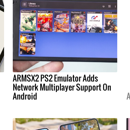
ARMSX2 PS2 Emulator Adds
s
Network Multiplayer Support On
Android
A