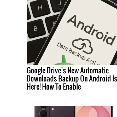
Google Drive’s New Automatic
Downloads Backup On Android I
Here! How To Enable