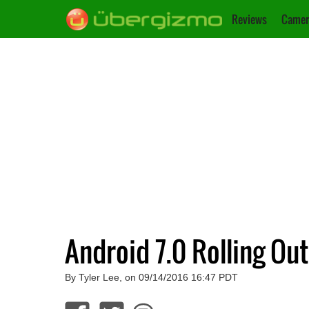
Reviews
Camer
Android 7.0 Rolling Ou
By Tyler Lee, on 09/14/2016 16:47 PDT