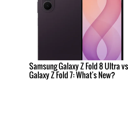
Samsung Galaxy Z Fold 8 Ultra vs
Galaxy Z Fold 7: What's New?