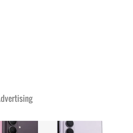
dvertising