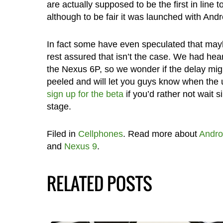
are actually supposed to be the first in line 
although to be fair it was launched with Andr
In fact some have even speculated that may
rest assured that isn’t the case. We had hea
the Nexus 6P, so we wonder if the delay migh
peeled and will let you guys know when the
sign up for the beta
if you’d rather not wait 
stage.
Filed in
Cellphones
. Read more about
Andro
and
Nexus 9
.
RELATED POSTS