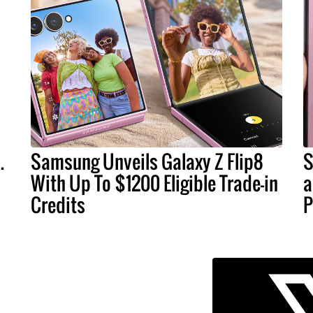
.
Samsung Unveils Galaxy Z Flip8
S
With Up To $1200 Eligible Trade-in
a
Credits
P