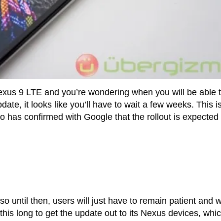
Nexus 9 LTE and you’re wondering when you will be able 
te, it looks like you’ll have to wait a few weeks. This i
 has confirmed with Google that the rollout is expected 
o until then, users will just have to remain patient and w
ing this long to get the update out to its Nexus devices, whi