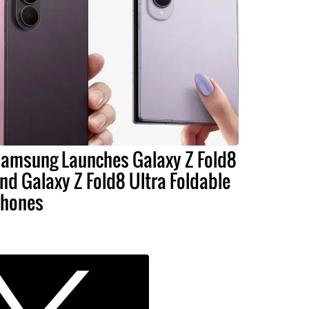
amsung Launches Galaxy Z Fold8
nd Galaxy Z Fold8 Ultra Foldable
hones